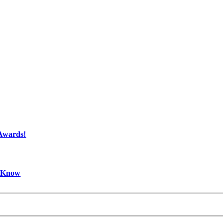
 Awards!
d Know