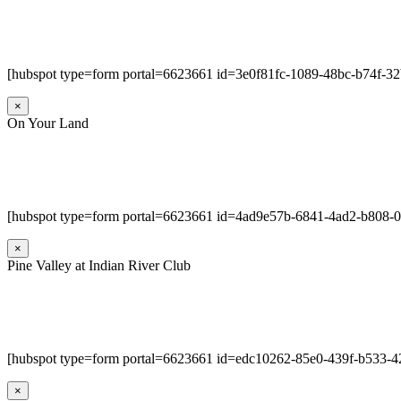
[hubspot type=form portal=6623661 id=3e0f81fc-1089-48bc-b74f-3
×
On Your Land
[hubspot type=form portal=6623661 id=4ad9e57b-6841-4ad2-b808-
×
Pine Valley at Indian River Club
[hubspot type=form portal=6623661 id=edc10262-85e0-439f-b533-4
×