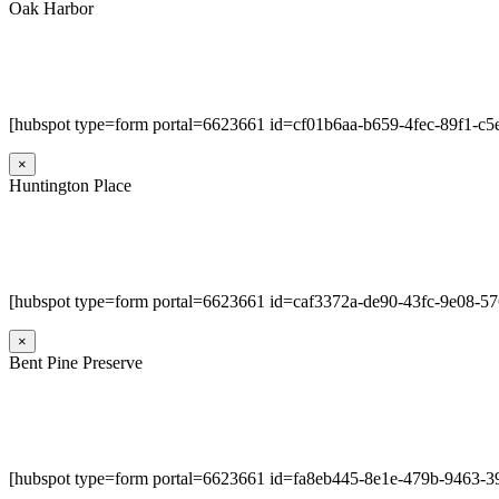
Oak Harbor
[hubspot type=form portal=6623661 id=cf01b6aa-b659-4fec-89f1-c
×
Huntington Place
[hubspot type=form portal=6623661 id=caf3372a-de90-43fc-9e08-5
×
Bent Pine Preserve
[hubspot type=form portal=6623661 id=fa8eb445-8e1e-479b-9463-3