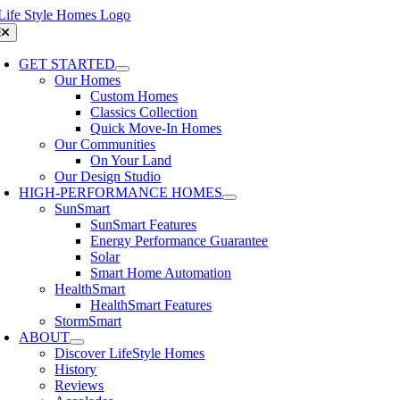
Skip
to
oggle
avigation
content
GET STARTED
Our Homes
Custom Homes
Classics Collection
Quick Move-In Homes
Our Communities
On Your Land
Our Design Studio
HIGH-PERFORMANCE HOMES
SunSmart
SunSmart Features
Energy Performance Guarantee
Solar
Smart Home Automation
HealthSmart
HealthSmart Features
StormSmart
ABOUT
Discover LifeStyle Homes
History
Reviews