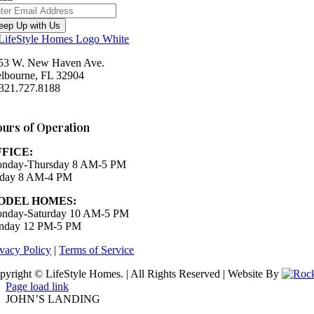
eep Up with Us
53 W. New Haven Ave.
lbourne, FL 32904
 321.727.8188
Houzz
urs of Operation
FFICE:
nday-Thursday 8 AM-5 PM
iday 8 AM-4 PM
ODEL HOMES:
nday-Saturday 10 AM-5 PM
nday 12 PM-5 PM
ivacy Policy
|
Terms of Service
pyright © LifeStyle Homes. | All Rights Reserved | Website By
Page load link
JOHN’S LANDING