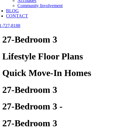
Accolades
Community Involvement
BLOG
CONTACT
1-727-8188
27-Bedroom 3
Lifestyle Floor Plans
Quick Move-In Homes
27-Bedroom 3
27-Bedroom 3 -
27-Bedroom 3