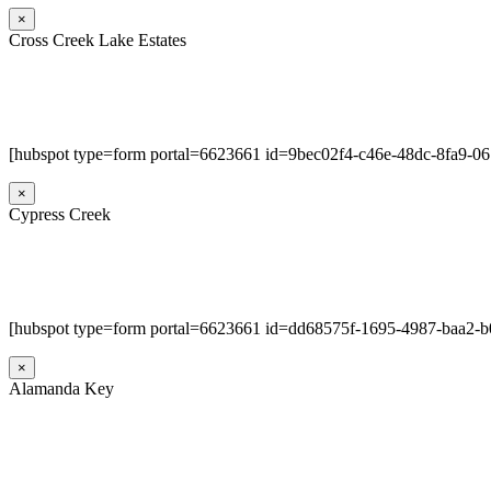
×
Cross Creek Lake Estates
[hubspot type=form portal=6623661 id=9bec02f4-c46e-48dc-8fa9-0
×
Cypress Creek
[hubspot type=form portal=6623661 id=dd68575f-1695-4987-baa2-
×
Alamanda Key