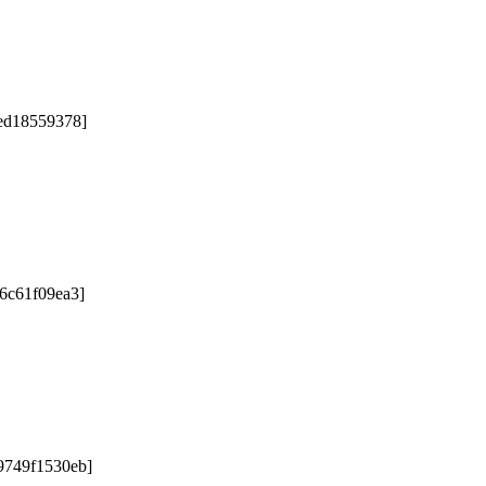
5ed18559378]
76c61f09ea3]
9749f1530eb]