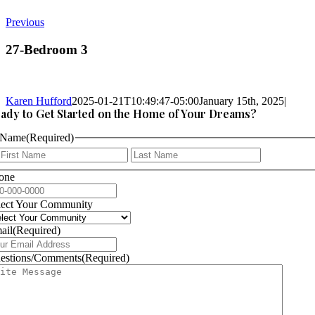
Previous
27-Bedroom 3
Karen Hufford
2025-01-21T10:49:47-05:00
January 15th, 2025
|
ady to Get Started on the Home of Your Dreams?
Name
(Required)
First
Last
one
lect Your Community
ail
(Required)
estions/Comments
(Required)