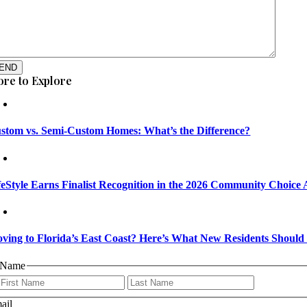
END
re to Explore
stom vs. Semi-Custom Homes: What’s the Difference?
feStyle Earns Finalist Recognition in the 2026 Community Choice
ving to Florida’s East Coast? Here’s What New Residents Shoul
Name
First
Last
ail