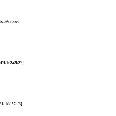
2bc69a3b5ef]
047b1e2a2b27]
21e1dd57af8]