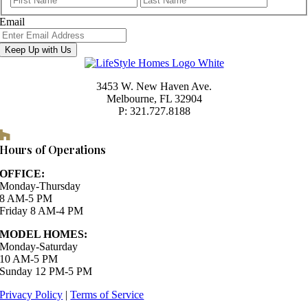
Email
Keep Up with Us
3453 W. New Haven Ave.
Melbourne, FL 32904
P: 321.727.8188
Houzz
Hours of Operations
OFFICE:
Monday-Thursday
8 AM-5 PM
Friday 8 AM-4 PM
MODEL HOMES:
Monday-Saturday
10 AM-5 PM
Sunday 12 PM-5 PM
Privacy Policy
|
Terms of Service