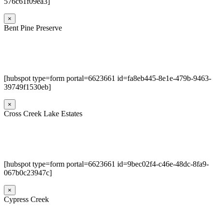
576c61f09ea3]
×
Bent Pine Preserve
[hubspot type=form portal=6623661 id=fa8eb445-8e1e-479b-9463-
39749f1530eb]
×
Cross Creek Lake Estates
[hubspot type=form portal=6623661 id=9bec02f4-c46e-48dc-8fa9-
067b0c23947c]
×
Cypress Creek