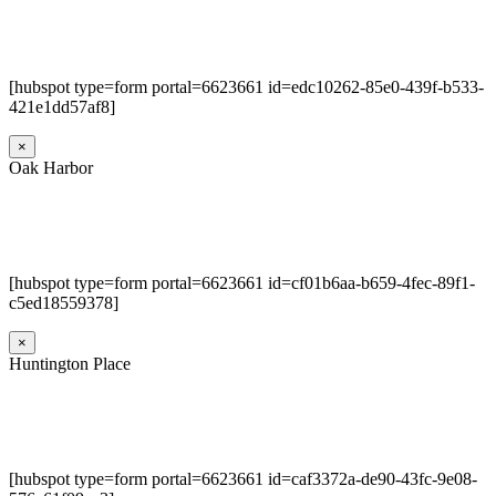
[hubspot type=form portal=6623661 id=edc10262-85e0-439f-b533-
421e1dd57af8]
×
Oak Harbor
[hubspot type=form portal=6623661 id=cf01b6aa-b659-4fec-89f1-
c5ed18559378]
×
Huntington Place
[hubspot type=form portal=6623661 id=caf3372a-de90-43fc-9e08-