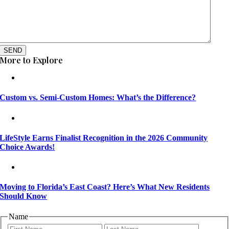
SEND
More to Explore
Custom vs. Semi-Custom Homes: What’s the Difference?
LifeStyle Earns Finalist Recognition in the 2026 Community
Choice Awards!
Moving to Florida’s East Coast? Here’s What New Residents
Should Know
Name
First
Last