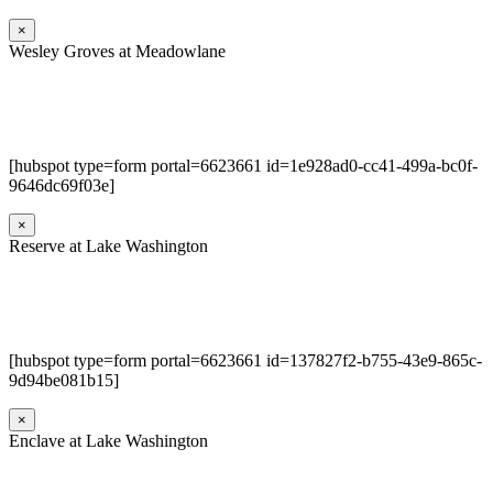
×
Wesley Groves at Meadowlane
[hubspot type=form portal=6623661 id=1e928ad0-cc41-499a-bc0f-
9646dc69f03e]
×
Reserve at Lake Washington
[hubspot type=form portal=6623661 id=137827f2-b755-43e9-865c-
9d94be081b15]
×
Enclave at Lake Washington