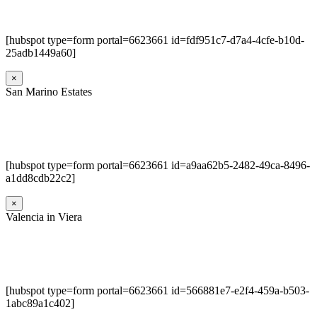
[hubspot type=form portal=6623661 id=fdf951c7-d7a4-4cfe-b10d-
25adb1449a60]
×
San Marino Estates
[hubspot type=form portal=6623661 id=a9aa62b5-2482-49ca-8496-
a1dd8cdb22c2]
×
Valencia in Viera
[hubspot type=form portal=6623661 id=566881e7-e2f4-459a-b503-
1abc89a1c402]