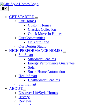
Skip
to
Toggle
Navigation
content
GET STARTED
Our Homes
Custom Homes
Classics Collection
Quick Move-In Homes
Our Communities
On Your Land
Our Design Studio
HIGH-PERFORMANCE HOMES
SunSmart
SunSmart Features
Energy Performance Guarantee
Solar
Smart Home Automation
HealthSmart
HealthSmart Features
StormSmart
ABOUT
Discover LifeStyle Homes
History
Reviews