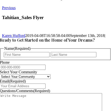
Previous
Tahitian_Sales Flyer
Karen Hufford
2019-04-08T16:58:58-04:00
September 13th, 2018
|
Ready to Get Started on the Home of Your Dreams?
Name
(Required)
First
Last
Phone
Select Your Community
Email
(Required)
Questions/Comments
(Required)