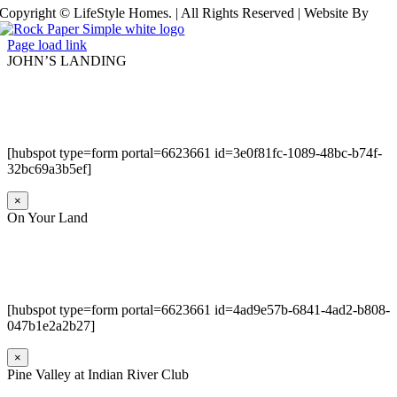
Copyright © LifeStyle Homes. | All Rights Reserved | Website By
Page load link
JOHN’S LANDING
[hubspot type=form portal=6623661 id=3e0f81fc-1089-48bc-b74f-
32bc69a3b5ef]
×
On Your Land
[hubspot type=form portal=6623661 id=4ad9e57b-6841-4ad2-b808-
047b1e2a2b27]
×
Pine Valley at Indian River Club