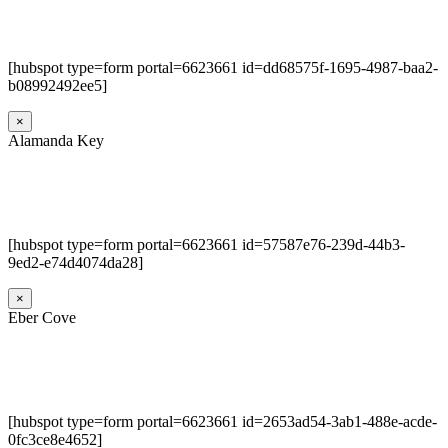
[hubspot type=form portal=6623661 id=dd68575f-1695-4987-baa2-
b08992492ee5]
×
Alamanda Key
[hubspot type=form portal=6623661 id=57587e76-239d-44b3-
9ed2-e74d4074da28]
×
Eber Cove
[hubspot type=form portal=6623661 id=2653ad54-3ab1-488e-acde-
0fc3ce8e4652]