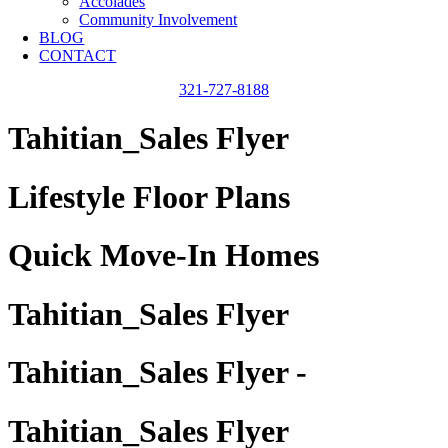
Accolades
Community Involvement
BLOG
CONTACT
321-727-8188
Tahitian_Sales Flyer
Lifestyle Floor Plans
Quick Move-In Homes
Tahitian_Sales Flyer
Tahitian_Sales Flyer -
Tahitian_Sales Flyer