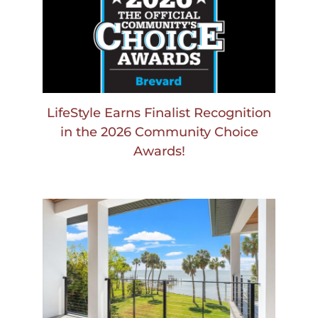
LifeStyle Earns Finalist Recognition
in the 2026 Community Choice
Awards!