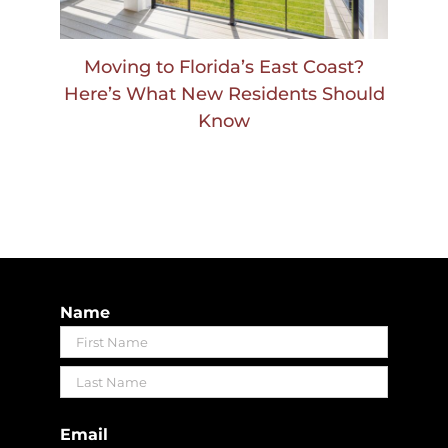
Moving to Florida’s East Coast?
Here’s What New Residents Should
Know
Name
First
Last
Email