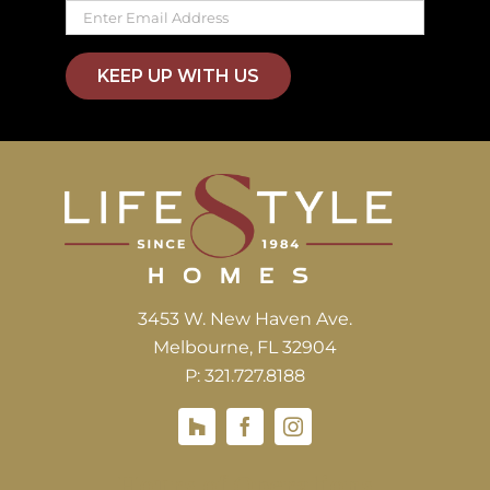
KEEP UP WITH US
3453 W. New Haven Ave.
Melbourne, FL 32904
P: 321.727.8188
Houzz
Hours of Operations