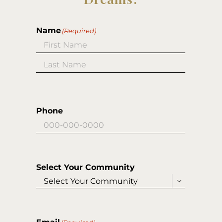
Name
(Required)
First
Last
Phone
Select Your Community
