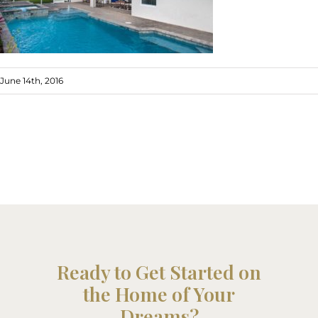
June 14th, 2016
Ready to Get Started on
the Home of Your
Dreams?