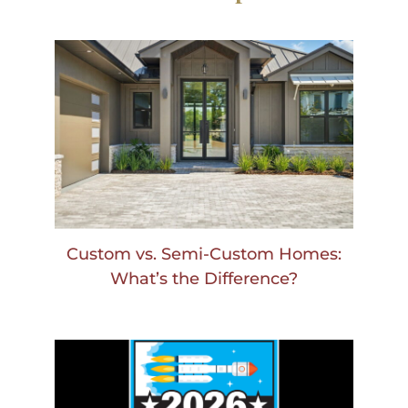
Custom vs. Semi-Custom Homes:
What’s the Difference?