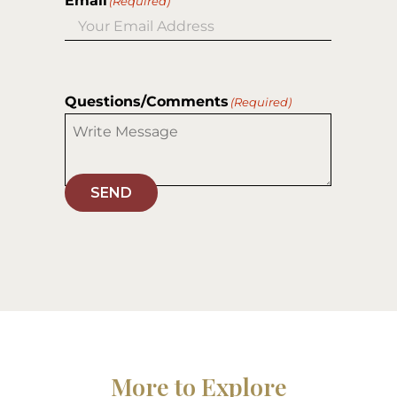
Email
(Required)
Questions/Comments
(Required)
SEND
More to Explore