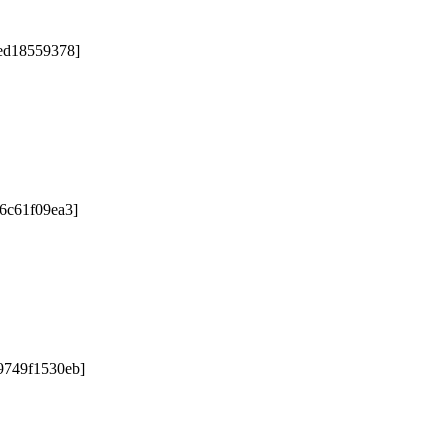
5ed18559378]
76c61f09ea3]
9749f1530eb]