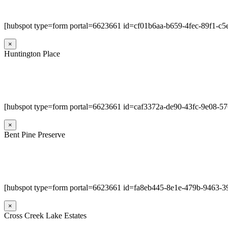
[hubspot type=form portal=6623661 id=cf01b6aa-b659-4fec-89f1-c
×
Huntington Place
[hubspot type=form portal=6623661 id=caf3372a-de90-43fc-9e08-5
×
Bent Pine Preserve
[hubspot type=form portal=6623661 id=fa8eb445-8e1e-479b-9463-3
×
Cross Creek Lake Estates