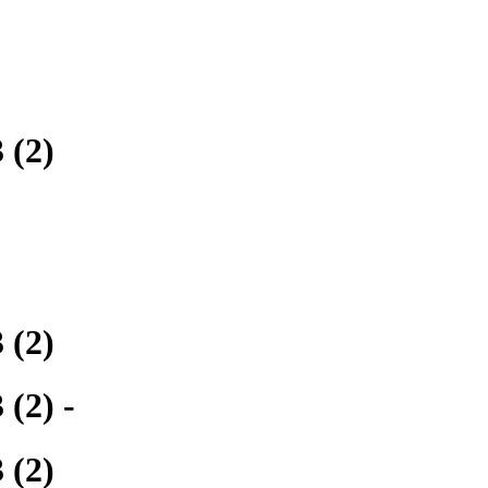
 (2)
 (2)
(2) -
 (2)