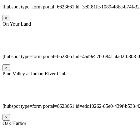
[hubspot type=form portal=6623661 id=3e0f81fc-1089-48bc-b74f-3
×
On Your Land
[hubspot type=form portal=6623661 id=4ad9e57b-6841-4ad2-b808-
×
Pine Valley at Indian River Club
[hubspot type=form portal=6623661 id=edc10262-85e0-439f-b533-4
×
Oak Harbor