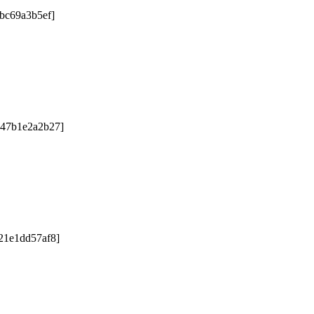
2bc69a3b5ef]
047b1e2a2b27]
21e1dd57af8]