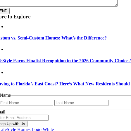
END
re to Explore
stom vs. Semi-Custom Homes: What’s the Difference?
feStyle Earns Finalist Recognition in the 2026 Community Choice
ving to Florida’s East Coast? Here’s What New Residents Shoul
Name
First
Last
ail
eep Up with Us