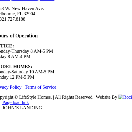
53 W. New Haven Ave.
lbourne, FL 32904
 321.727.8188
Houzz
urs of Operation
FFICE:
nday-Thursday 8 AM-5 PM
iday 8 AM-4 PM
ODEL HOMES:
nday-Saturday 10 AM-5 PM
nday 12 PM-5 PM
ivacy Policy
|
Terms of Service
pyright © LifeStyle Homes. | All Rights Reserved | Website By
Page load link
JOHN’S LANDING