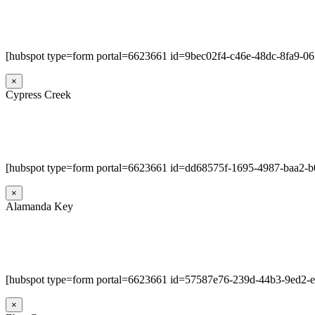
[hubspot type=form portal=6623661 id=9bec02f4-c46e-48dc-8fa9-0
×
Cypress Creek
[hubspot type=form portal=6623661 id=dd68575f-1695-4987-baa2-
×
Alamanda Key
[hubspot type=form portal=6623661 id=57587e76-239d-44b3-9ed2-
×