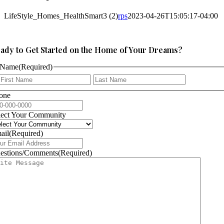
LifeStyle_Homes_HealthSmart3 (2)
rps
2023-04-26T15:05:17-04:00
ady to Get Started on the Home of Your Dreams?
Name
(Required)
First
Last
one
lect Your Community
ail
(Required)
estions/Comments
(Required)