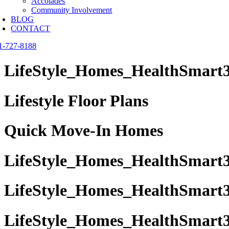
Accolades
Community Involvement
BLOG
CONTACT
1-727-8188
LifeStyle_Homes_HealthSmart3
Lifestyle Floor Plans
Quick Move-In Homes
LifeStyle_Homes_HealthSmart3
LifeStyle_Homes_HealthSmart3 
LifeStyle_Homes_HealthSmart3