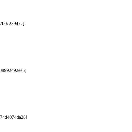
67b0c23947c]
b08992492ee5]
e74d4074da28]