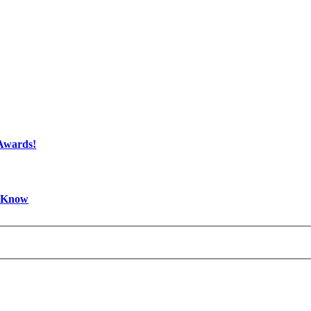
 Awards!
d Know