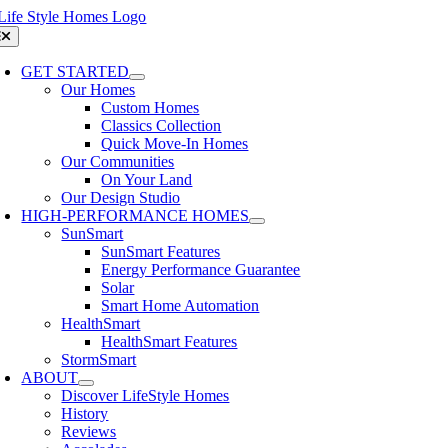
Skip
to
oggle
avigation
content
GET STARTED
Our Homes
Custom Homes
Classics Collection
Quick Move-In Homes
Our Communities
On Your Land
Our Design Studio
HIGH-PERFORMANCE HOMES
SunSmart
SunSmart Features
Energy Performance Guarantee
Solar
Smart Home Automation
HealthSmart
HealthSmart Features
StormSmart
ABOUT
Discover LifeStyle Homes
History
Reviews