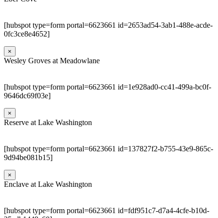
[hubspot type=form portal=6623661 id=2653ad54-3ab1-488e-acde-
0fc3ce8e4652]
×
Wesley Groves at Meadowlane
[hubspot type=form portal=6623661 id=1e928ad0-cc41-499a-bc0f-
9646dc69f03e]
×
Reserve at Lake Washington
[hubspot type=form portal=6623661 id=137827f2-b755-43e9-865c-
9d94be081b15]
×
Enclave at Lake Washington
[hubspot type=form portal=6623661 id=fdf951c7-d7a4-4cfe-b10d-