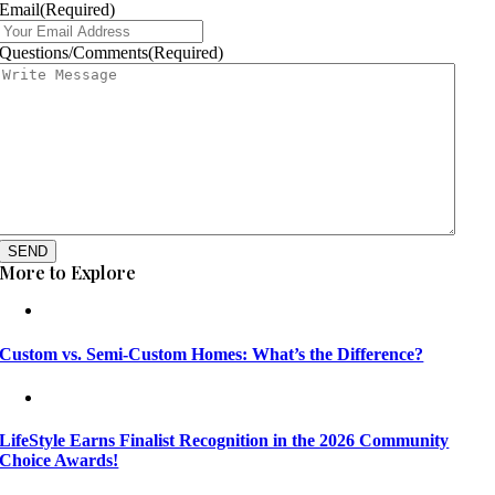
Email
(Required)
Questions/Comments
(Required)
SEND
More to Explore
Custom vs. Semi-Custom Homes: What’s the Difference?
LifeStyle Earns Finalist Recognition in the 2026 Community
Choice Awards!