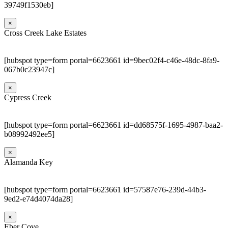
39749f1530eb]
×
Cross Creek Lake Estates
[hubspot type=form portal=6623661 id=9bec02f4-c46e-48dc-8fa9-
067b0c23947c]
×
Cypress Creek
[hubspot type=form portal=6623661 id=dd68575f-1695-4987-baa2-
b08992492ee5]
×
Alamanda Key
[hubspot type=form portal=6623661 id=57587e76-239d-44b3-
9ed2-e74d4074da28]
×
Eber Cove