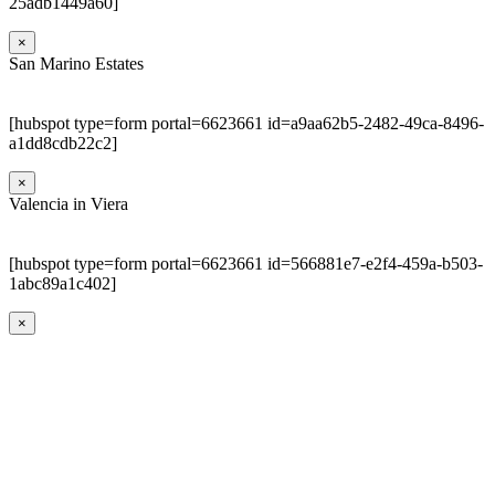
25adb1449a60]
×
San Marino Estates
[hubspot type=form portal=6623661 id=a9aa62b5-2482-49ca-8496-
a1dd8cdb22c2]
×
Valencia in Viera
[hubspot type=form portal=6623661 id=566881e7-e2f4-459a-b503-
1abc89a1c402]
×
Go
to
Top