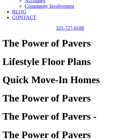
Accolades
Community Involvement
BLOG
CONTACT
321-727-8188
The Power of Pavers
Lifestyle Floor Plans
Quick Move-In Homes
The Power of Pavers
The Power of Pavers -
The Power of Pavers