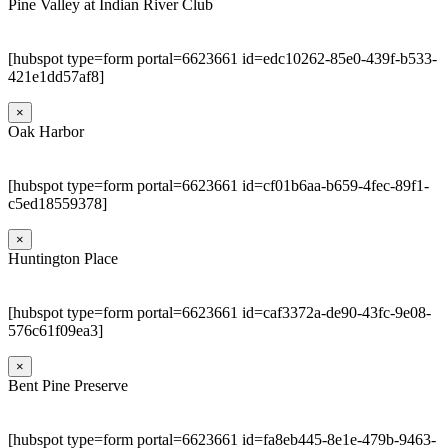
Pine Valley at Indian River Club
[hubspot type=form portal=6623661 id=edc10262-85e0-439f-b533-
421e1dd57af8]
×
Oak Harbor
[hubspot type=form portal=6623661 id=cf01b6aa-b659-4fec-89f1-
c5ed18559378]
×
Huntington Place
[hubspot type=form portal=6623661 id=caf3372a-de90-43fc-9e08-
576c61f09ea3]
×
Bent Pine Preserve
[hubspot type=form portal=6623661 id=fa8eb445-8e1e-479b-9463-