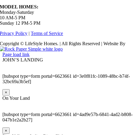
MODEL HOMES:
Monday-Saturday
10 AM-5 PM
Sunday 12 PM-5 PM
Privacy Policy
|
Terms of Service
Copyright © LifeStyle Homes. | All Rights Reserved | Website By
Page load link
JOHN’S LANDING
[hubspot type=form portal=6623661 id=3e0f81fc-1089-48bc-b74f-
32bc69a3b5ef]
×
On Your Land
[hubspot type=form portal=6623661 id=4ad9e57b-6841-4ad2-b808-
047b1e2a2b27]
×