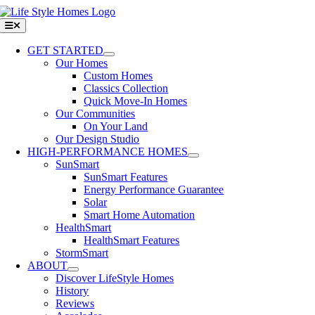
Skip
to
Toggle
Navigation
content
GET STARTED
Our Homes
Custom Homes
Classics Collection
Quick Move-In Homes
Our Communities
On Your Land
Our Design Studio
HIGH-PERFORMANCE HOMES
SunSmart
SunSmart Features
Energy Performance Guarantee
Solar
Smart Home Automation
HealthSmart
HealthSmart Features
StormSmart
ABOUT
Discover LifeStyle Homes
History
Reviews