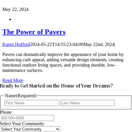
May
22, 2024
The Power of Pavers
Karen Hufford
2024-05-22T14:55:23-04:00
May 22nd, 2024
|
Pavers can dramatically improve the appearance of your home by
enhancing curb appeal, adding versatile design elements, creating
functional outdoor living spaces, and providing durable, low-
maintenance surfaces.
Read More
Ready to Get Started on the Home of Your Dreams?
Name
(Required)
First
Last
Phone
Select Your Community