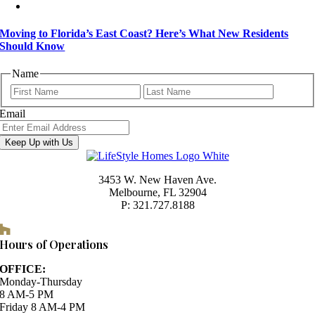
Moving to Florida’s East Coast? Here’s What New Residents
Should Know
Name
First
Last
Email
Keep Up with Us
3453 W. New Haven Ave.
Melbourne, FL 32904
P: 321.727.8188
Houzz
Hours of Operations
OFFICE:
Monday-Thursday
8 AM-5 PM
Friday 8 AM-4 PM