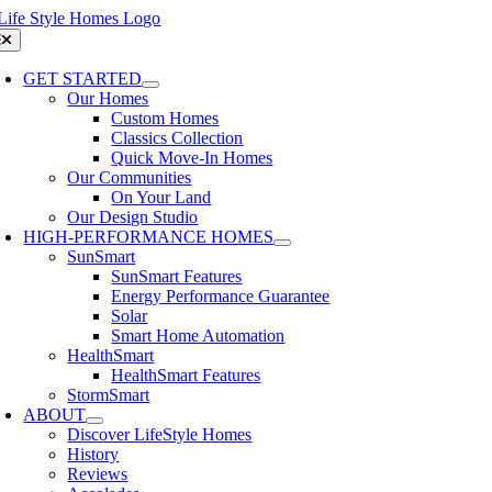
Skip
to
oggle
avigation
content
GET STARTED
Our Homes
Custom Homes
Classics Collection
Quick Move-In Homes
Our Communities
On Your Land
Our Design Studio
HIGH-PERFORMANCE HOMES
SunSmart
SunSmart Features
Energy Performance Guarantee
Solar
Smart Home Automation
HealthSmart
HealthSmart Features
StormSmart
ABOUT
Discover LifeStyle Homes
History
Reviews