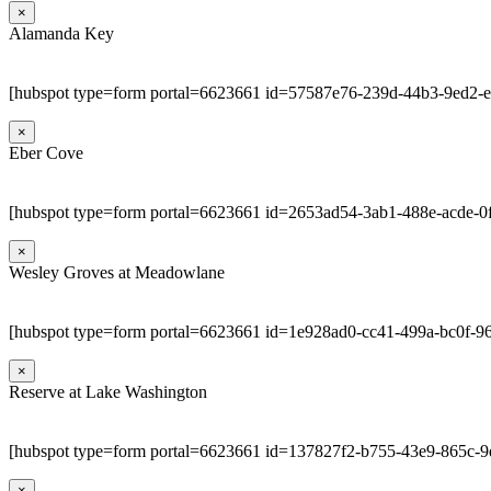
×
Alamanda Key
[hubspot type=form portal=6623661 id=57587e76-239d-44b3-9ed2-
×
Eber Cove
[hubspot type=form portal=6623661 id=2653ad54-3ab1-488e-acde-0
×
Wesley Groves at Meadowlane
[hubspot type=form portal=6623661 id=1e928ad0-cc41-499a-bc0f-9
×
Reserve at Lake Washington
[hubspot type=form portal=6623661 id=137827f2-b755-43e9-865c-
×