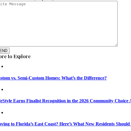
END
re to Explore
stom vs. Semi-Custom Homes: What’s the Difference?
feStyle Earns Finalist Recognition in the 2026 Community Choice
ving to Florida’s East Coast? Here’s What New Residents Shoul