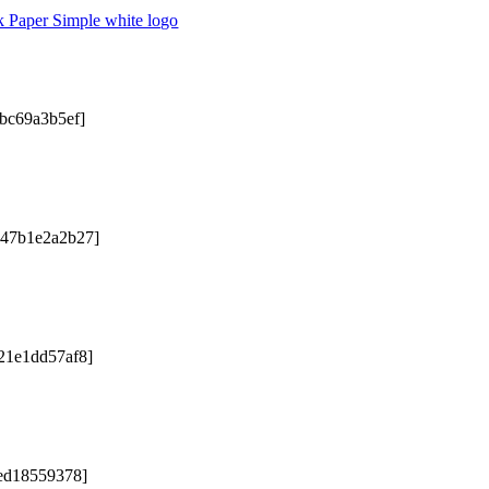
2bc69a3b5ef]
047b1e2a2b27]
21e1dd57af8]
5ed18559378]