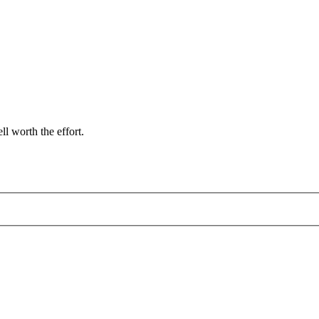
l worth the effort.