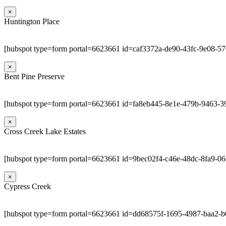
×
Huntington Place
[hubspot type=form portal=6623661 id=caf3372a-de90-43fc-9e08-5
×
Bent Pine Preserve
[hubspot type=form portal=6623661 id=fa8eb445-8e1e-479b-9463-3
×
Cross Creek Lake Estates
[hubspot type=form portal=6623661 id=9bec02f4-c46e-48dc-8fa9-0
×
Cypress Creek
[hubspot type=form portal=6623661 id=dd68575f-1695-4987-baa2-