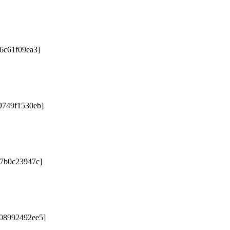
76c61f09ea3]
9749f1530eb]
67b0c23947c]
b08992492ee5]