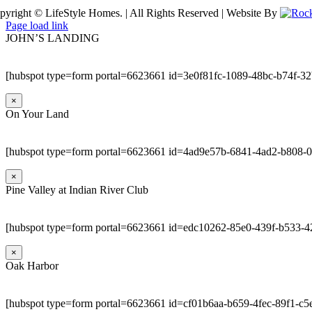
pyright © LifeStyle Homes. | All Rights Reserved | Website By
Page load link
JOHN’S LANDING
[hubspot type=form portal=6623661 id=3e0f81fc-1089-48bc-b74f-3
×
On Your Land
[hubspot type=form portal=6623661 id=4ad9e57b-6841-4ad2-b808-
×
Pine Valley at Indian River Club
[hubspot type=form portal=6623661 id=edc10262-85e0-439f-b533-4
×
Oak Harbor
[hubspot type=form portal=6623661 id=cf01b6aa-b659-4fec-89f1-c