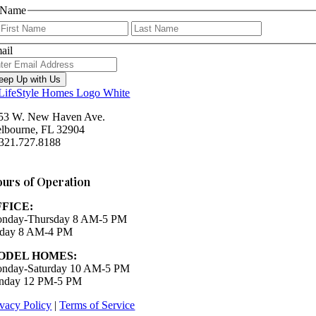
Name
First
Last
ail
eep Up with Us
53 W. New Haven Ave.
lbourne, FL 32904
 321.727.8188
Houzz
urs of Operation
FFICE:
nday-Thursday 8 AM-5 PM
iday 8 AM-4 PM
ODEL HOMES:
nday-Saturday 10 AM-5 PM
nday 12 PM-5 PM
ivacy Policy
|
Terms of Service