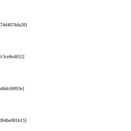
e74d4074da28]
fc3ce8e4652]
646dc69f03e]
9d94be081b15]