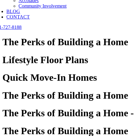
Accolades
Community Involvement
BLOG
CONTACT
1-727-8188
The Perks of Building a Home
Lifestyle Floor Plans
Quick Move-In Homes
The Perks of Building a Home
The Perks of Building a Home -
The Perks of Building a Home