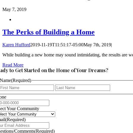
May
7, 2019
The Perks of Building a Home
Karen Hufford
2019-11-19T11:51:17-05:00
May 7th, 2019
|
While building a new home may sound intimidating, the results are wel
Read More
ady to Get Started on the Home of Your Dreams?
Name
(Required)
First
Last
one
lect Your Community
ail
(Required)
estions/Comments
(Required)