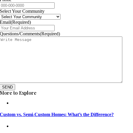
Select Your Community
Email
(Required)
Questions/Comments
(Required)
SEND
More to Explore
Custom vs. Semi-Custom Homes: What’s the Difference?