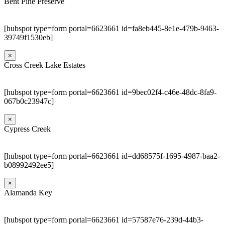
Bent Pine Preserve
[hubspot type=form portal=6623661 id=fa8eb445-8e1e-479b-9463-
39749f1530eb]
×
Cross Creek Lake Estates
[hubspot type=form portal=6623661 id=9bec02f4-c46e-48dc-8fa9-
067b0c23947c]
×
Cypress Creek
[hubspot type=form portal=6623661 id=dd68575f-1695-4987-baa2-
b08992492ee5]
×
Alamanda Key
[hubspot type=form portal=6623661 id=57587e76-239d-44b3-