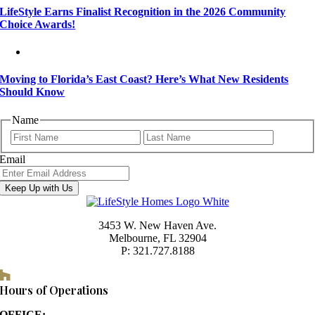
LifeStyle Earns Finalist Recognition in the 2026 Community
Choice Awards!
Moving to Florida’s East Coast? Here’s What New Residents
Should Know
Name
First
Last
Email
Keep Up with Us
3453 W. New Haven Ave.
Melbourne, FL 32904
P: 321.727.8188
Houzz
Hours of Operations
OFFICE: