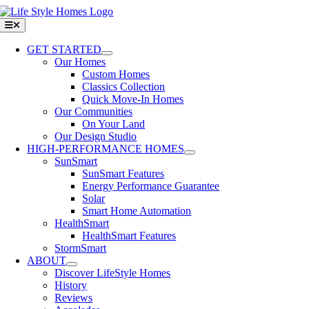
Skip
to
Toggle
Navigation
content
GET STARTED
Our Homes
Custom Homes
Classics Collection
Quick Move-In Homes
Our Communities
On Your Land
Our Design Studio
HIGH-PERFORMANCE HOMES
SunSmart
SunSmart Features
Energy Performance Guarantee
Solar
Smart Home Automation
HealthSmart
HealthSmart Features
StormSmart
ABOUT
Discover LifeStyle Homes
History
Reviews