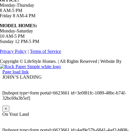
Monday-Thursday
8 AM-5 PM
Friday 8 AM-4 PM
MODEL HOMES:
Monday-Saturday
10 AM-5 PM
Sunday 12 PM-5 PM
Privacy Policy
|
Terms of Service
Copyright © LifeStyle Homes. | All Rights Reserved | Website By
Page load link
JOHN’S LANDING
[hubspot type=form portal=6623661 id=3e0f81fc-1089-48bc-b74f-
32bc69a3b5ef]
×
On Your Land
[hubspot type=form portal=6623661 id=4ad9e57b-6841-4ad2-b808-