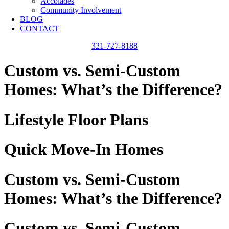
Accolades
Community Involvement
BLOG
CONTACT
321-727-8188
Custom vs. Semi-Custom
Homes: What’s the Difference?
Lifestyle Floor Plans
Quick Move-In Homes
Custom vs. Semi-Custom
Homes: What’s the Difference?
Custom vs. Semi-Custom