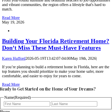
From year-round sunshine and beautiful beaches to job opportunities
and vibrant communities, the region offers a lifestyle that's hard to
match.
Read More
May
19, 2026
Building Your Florida Retirement Home?
Don’t Miss These Must-Have Features
Karen Hufford
2026-05-19T13:42:07-04:00
May 19th, 2026
|
If you’re planning to build a retirement home in Florida, here are the
top features you should prioritize to make your home safer, more
comfortable, and easier to enjoy for years to come.
Read More
Ready to Get Started on the Home of Your Dreams?
Name
(Required)
First
Last
Phone