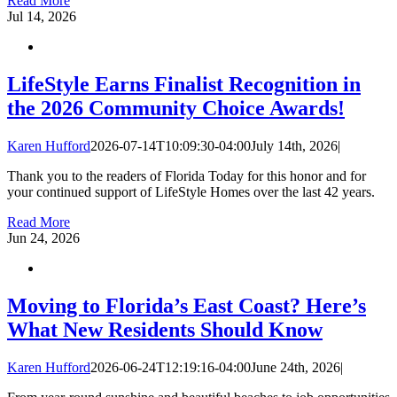
Read More
Jul
14, 2026
LifeStyle Earns Finalist Recognition in
the 2026 Community Choice Awards!
Karen Hufford
2026-07-14T10:09:30-04:00
July 14th, 2026
|
Thank you to the readers of Florida Today for this honor and for
your continued support of LifeStyle Homes over the last 42 years.
Read More
Jun
24, 2026
Moving to Florida’s East Coast? Here’s
What New Residents Should Know
Karen Hufford
2026-06-24T12:19:16-04:00
June 24th, 2026
|