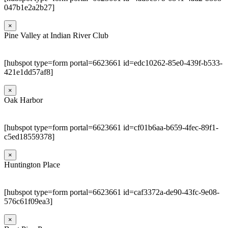
047b1e2a2b27]
×
Pine Valley at Indian River Club
[hubspot type=form portal=6623661 id=edc10262-85e0-439f-b533-
421e1dd57af8]
×
Oak Harbor
[hubspot type=form portal=6623661 id=cf01b6aa-b659-4fec-89f1-
c5ed18559378]
×
Huntington Place
[hubspot type=form portal=6623661 id=caf3372a-de90-43fc-9e08-
576c61f09ea3]
×