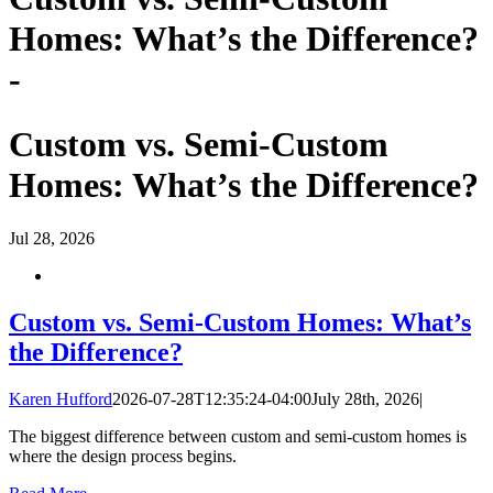
Homes: What’s the Difference?
-
Custom vs. Semi-Custom
Homes: What’s the Difference?
Jul
28, 2026
Custom vs. Semi-Custom Homes: What’s
the Difference?
Karen Hufford
2026-07-28T12:35:24-04:00
July 28th, 2026
|
The biggest difference between custom and semi-custom homes is
where the design process begins.