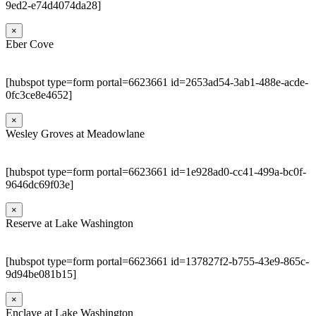
9ed2-e74d4074da28]
×
Eber Cove
[hubspot type=form portal=6623661 id=2653ad54-3ab1-488e-acde-
0fc3ce8e4652]
×
Wesley Groves at Meadowlane
[hubspot type=form portal=6623661 id=1e928ad0-cc41-499a-bc0f-
9646dc69f03e]
×
Reserve at Lake Washington
[hubspot type=form portal=6623661 id=137827f2-b755-43e9-865c-
9d94be081b15]
×
Enclave at Lake Washington