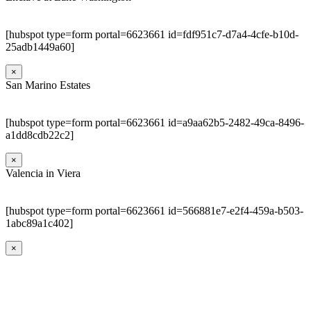
[hubspot type=form portal=6623661 id=fdf951c7-d7a4-4cfe-b10d-
25adb1449a60]
×
San Marino Estates
[hubspot type=form portal=6623661 id=a9aa62b5-2482-49ca-8496-
a1dd8cdb22c2]
×
Valencia in Viera
[hubspot type=form portal=6623661 id=566881e7-e2f4-459a-b503-
1abc89a1c402]
×
Go
to
Top