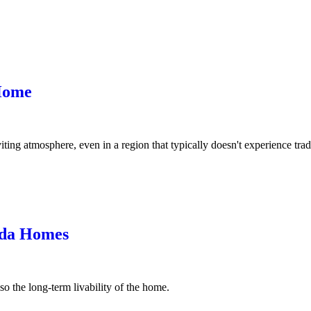
Home
ng atmosphere, even in a region that typically doesn't experience tradi
ida Homes
o the long-term livability of the home.