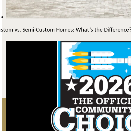
stom vs. Semi-Custom Homes: What’s the Difference