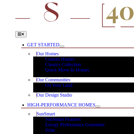
Skip
to
content
Toggle
Navigation
GET STARTED
Our Homes
Custom Homes
Classics Collection
Quick Move-In Homes
Our Communities
On Your Land
Our Design Studio
HIGH-PERFORMANCE HOMES
SunSmart
SunSmart Features
Energy Performance Guarantee
Solar