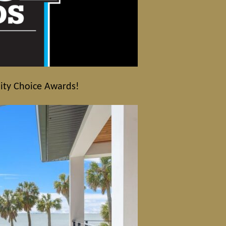
nity Choice Awards!