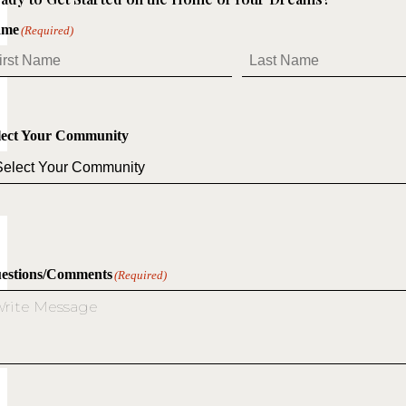
ame
(Required)
st
Last
lect Your Community
estions/Comments
(Required)