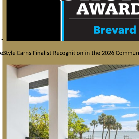
feStyle Earns Finalist Recognition in the 2026 Commu