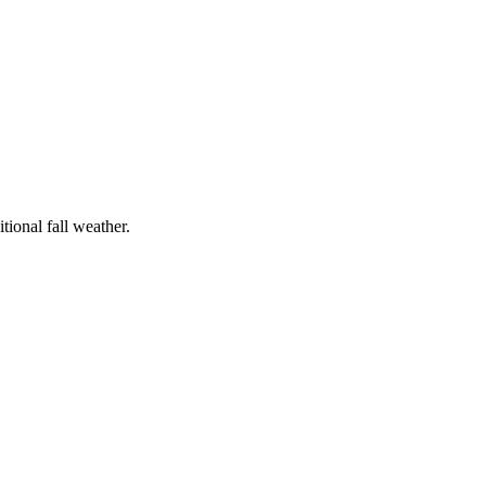
tional fall weather.