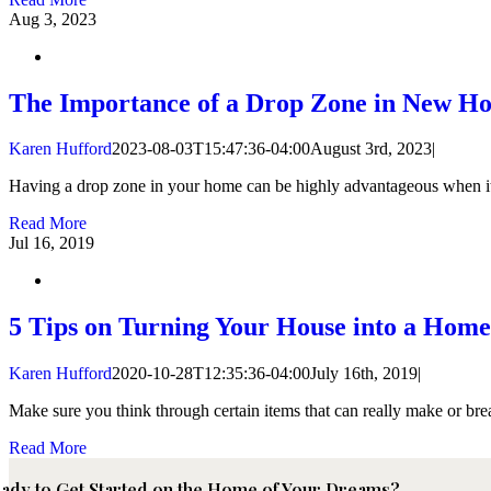
Aug
3, 2023
The Importance of a Drop Zone in New H
Karen Hufford
2023-08-03T15:47:36-04:00
August 3rd, 2023
|
Having a drop zone in your home can be highly advantageous when it c
Read More
Jul
16, 2019
5 Tips on Turning Your House into a Home
Karen Hufford
2020-10-28T12:35:36-04:00
July 16th, 2019
|
Make sure you think through certain items that can really make or bre
Read More
ady to Get Started on the Home of Your Dreams?