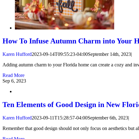
How To Infuse Autumn Charm into Your 
Karen Hufford
2023-09-14T09:55:23-04:00
September 14th, 2023
|
Adding autumn charm to your Florida home can create a cozy and inviti
Read More
Sep
6, 2023
Ten Elements of Good Design in New Flor
Karen Hufford
2023-09-11T15:28:57-04:00
September 6th, 2023
|
Remember that good design should not only focus on aesthetics but als
Read More