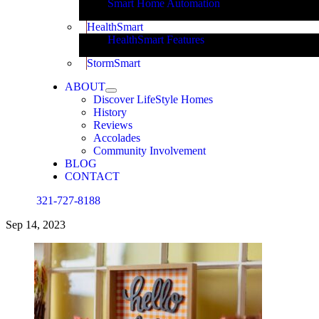
Smart Home Automation
HealthSmart
HealthSmart Features
StormSmart
ABOUT
Discover LifeStyle Homes
History
Reviews
Accolades
Community Involvement
BLOG
CONTACT
321-727-8188
Sep
14, 2023