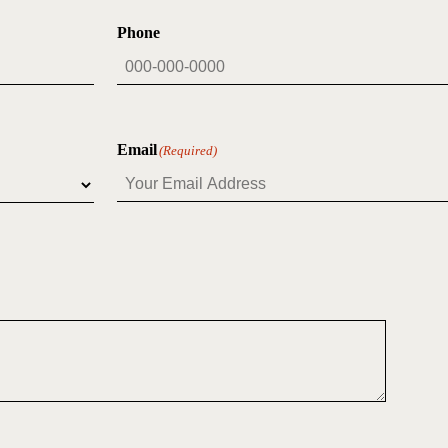
Phone
Email
(Required)