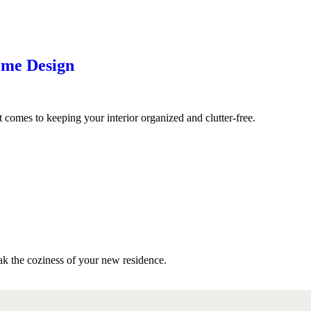
ome Design
omes to keeping your interior organized and clutter-free.
ak the coziness of your new residence.