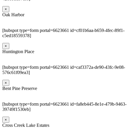
×
Oak Harbor
[hubspot type=form portal=6623661 id=cf01b6aa-b659-4fec-89f1-
c5ed18559378]
×
Huntington Place
[hubspot type=form portal=6623661 id=caf3372a-de90-43fc-9e08-
576c61f09ea3]
×
Bent Pine Preserve
[hubspot type=form portal=6623661 id=fa8eb445-8e1e-479b-9463-
39749f1530eb]
×
Cross Creek Lake Estates