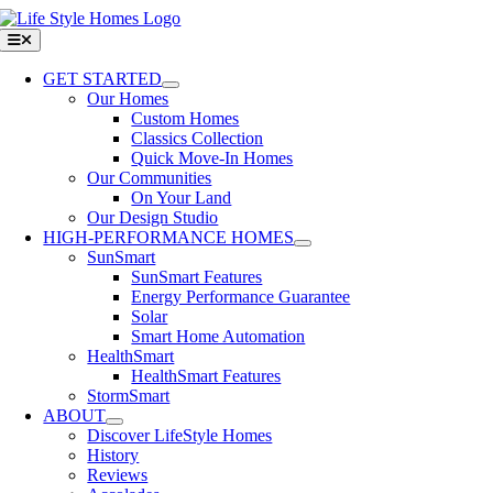
Skip
to
Toggle
Navigation
content
GET STARTED
Our Homes
Custom Homes
Classics Collection
Quick Move-In Homes
Our Communities
On Your Land
Our Design Studio
HIGH-PERFORMANCE HOMES
SunSmart
SunSmart Features
Energy Performance Guarantee
Solar
Smart Home Automation
HealthSmart
HealthSmart Features
StormSmart
ABOUT
Discover LifeStyle Homes
History
Reviews