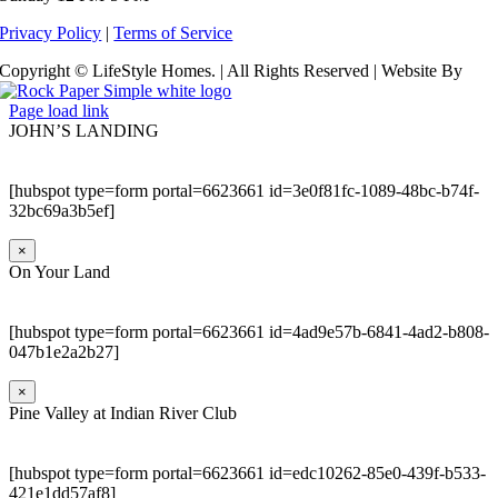
Privacy Policy
|
Terms of Service
Copyright © LifeStyle Homes. | All Rights Reserved | Website By
Page load link
JOHN’S LANDING
[hubspot type=form portal=6623661 id=3e0f81fc-1089-48bc-b74f-
32bc69a3b5ef]
×
On Your Land
[hubspot type=form portal=6623661 id=4ad9e57b-6841-4ad2-b808-
047b1e2a2b27]
×
Pine Valley at Indian River Club
[hubspot type=form portal=6623661 id=edc10262-85e0-439f-b533-
421e1dd57af8]