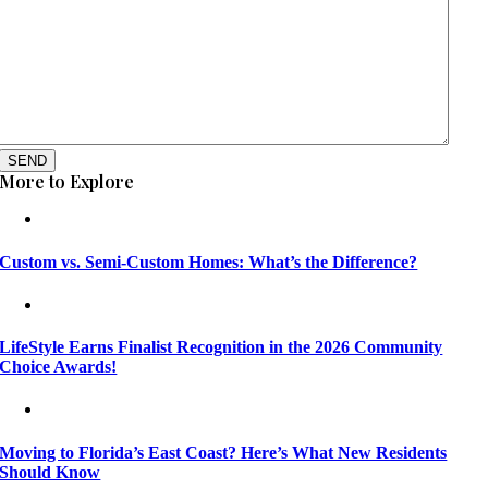
SEND
More to Explore
Custom vs. Semi-Custom Homes: What’s the Difference?
LifeStyle Earns Finalist Recognition in the 2026 Community
Choice Awards!
Moving to Florida’s East Coast? Here’s What New Residents
Should Know