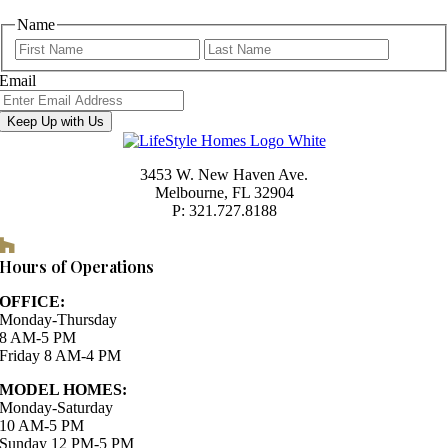
Name
First
Last
Email
Keep Up with Us
3453 W. New Haven Ave.
Melbourne, FL 32904
P: 321.727.8188
Houzz
Hours of Operations
OFFICE:
Monday-Thursday
8 AM-5 PM
Friday 8 AM-4 PM
MODEL HOMES:
Monday-Saturday
10 AM-5 PM
Sunday 12 PM-5 PM