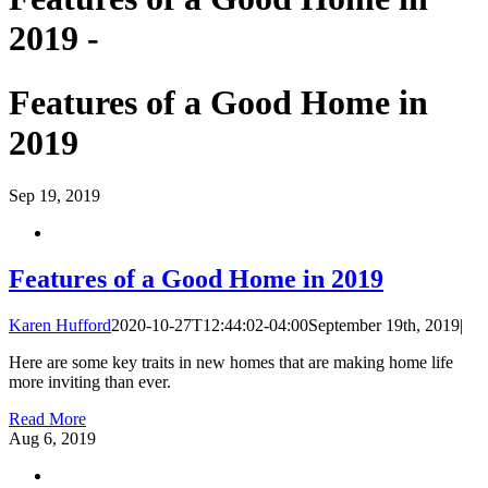
2019 -
Features of a Good Home in
2019
Sep
19, 2019
Features of a Good Home in 2019
Karen Hufford
2020-10-27T12:44:02-04:00
September 19th, 2019
|
Here are some key traits in new homes that are making home life
more inviting than ever.
Read More
Aug
6, 2019