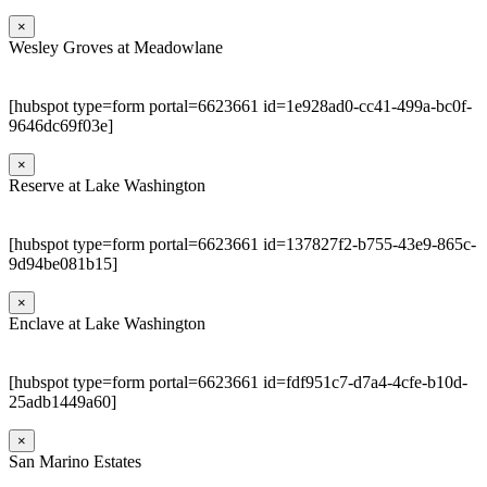
×
Wesley Groves at Meadowlane
[hubspot type=form portal=6623661 id=1e928ad0-cc41-499a-bc0f-
9646dc69f03e]
×
Reserve at Lake Washington
[hubspot type=form portal=6623661 id=137827f2-b755-43e9-865c-
9d94be081b15]
×
Enclave at Lake Washington
[hubspot type=form portal=6623661 id=fdf951c7-d7a4-4cfe-b10d-
25adb1449a60]
×
San Marino Estates