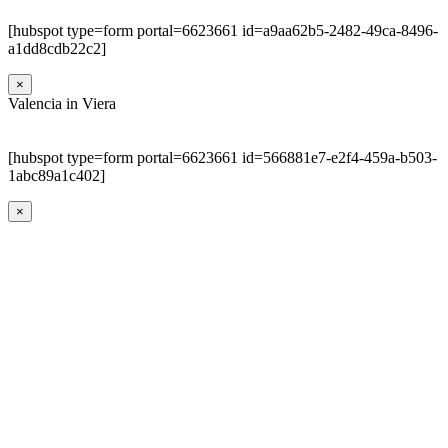
[hubspot type=form portal=6623661 id=a9aa62b5-2482-49ca-8496-
a1dd8cdb22c2]
×
Valencia in Viera
[hubspot type=form portal=6623661 id=566881e7-e2f4-459a-b503-
1abc89a1c402]
×
Go
to
Top