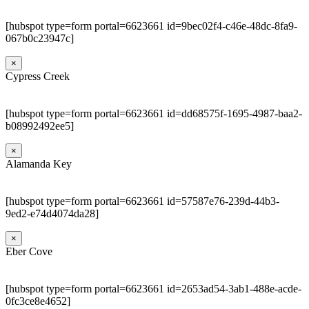
[hubspot type=form portal=6623661 id=9bec02f4-c46e-48dc-8fa9-
067b0c23947c]
×
Cypress Creek
[hubspot type=form portal=6623661 id=dd68575f-1695-4987-baa2-
b08992492ee5]
×
Alamanda Key
[hubspot type=form portal=6623661 id=57587e76-239d-44b3-
9ed2-e74d4074da28]
×
Eber Cove
[hubspot type=form portal=6623661 id=2653ad54-3ab1-488e-acde-
0fc3ce8e4652]