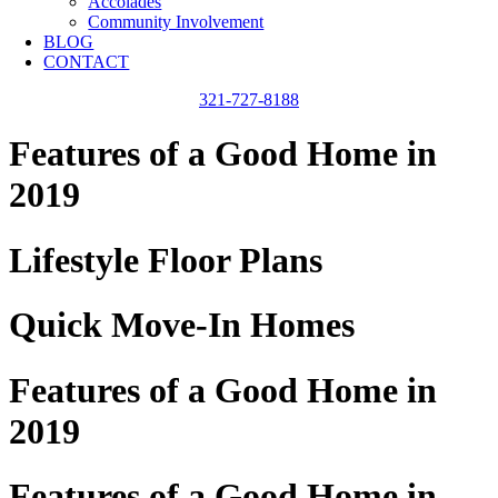
Accolades
Community Involvement
BLOG
CONTACT
321-727-8188
Features of a Good Home in
2019
Lifestyle Floor Plans
Quick Move-In Homes
Features of a Good Home in
2019
Features of a Good Home in