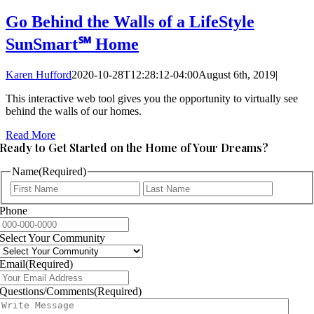
Go Behind the Walls of a LifeStyle
SunSmart℠ Home
Karen Hufford
2020-10-28T12:28:12-04:00
August 6th, 2019
|
This interactive web tool gives you the opportunity to virtually see
behind the walls of our homes.
Read More
Ready to Get Started on the Home of Your Dreams?
Name
(Required)
First
Last
Phone
Select Your Community
Email
(Required)
Questions/Comments
(Required)