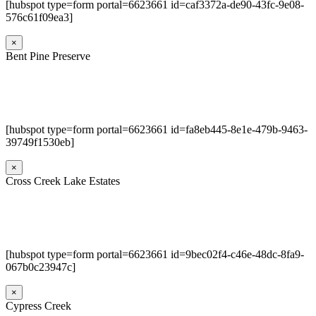
[hubspot type=form portal=6623661 id=caf3372a-de90-43fc-9e08-
576c61f09ea3]
×
Bent Pine Preserve
[hubspot type=form portal=6623661 id=fa8eb445-8e1e-479b-9463-
39749f1530eb]
×
Cross Creek Lake Estates
[hubspot type=form portal=6623661 id=9bec02f4-c46e-48dc-8fa9-
067b0c23947c]
×
Cypress Creek