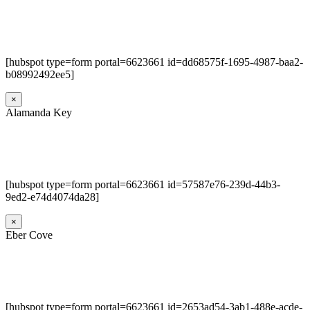
[hubspot type=form portal=6623661 id=dd68575f-1695-4987-baa2-
b08992492ee5]
×
Alamanda Key
[hubspot type=form portal=6623661 id=57587e76-239d-44b3-
9ed2-e74d4074da28]
×
Eber Cove
[hubspot type=form portal=6623661 id=2653ad54-3ab1-488e-acde-