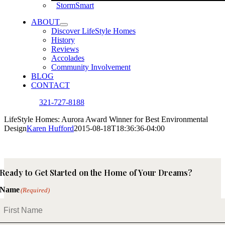
StormSmart
ABOUT
Discover LifeStyle Homes
History
Reviews
Accolades
Community Involvement
BLOG
CONTACT
321-727-8188
LifeStyle Homes: Aurora Award Winner for Best Environmental
Design
Karen Hufford
2015-08-18T18:36:36-04:00
Ready to Get Started on the Home of Your Dreams?
Name
(Required)