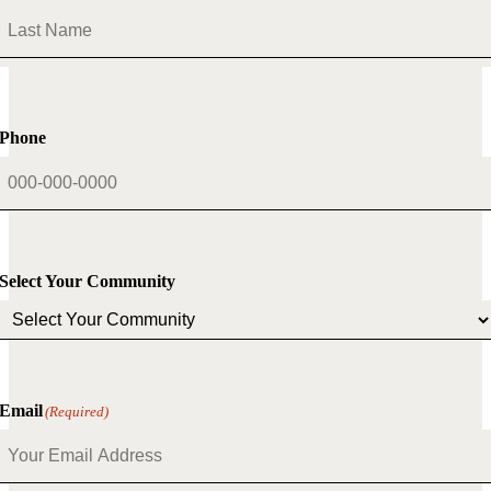
First
Last
Phone
Select Your Community
Email
(Required)