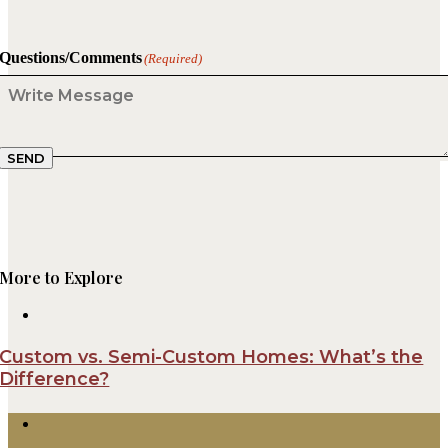
Questions/Comments
(Required)
SEND
More to Explore
Custom vs. Semi-Custom Homes: What’s the
Difference?