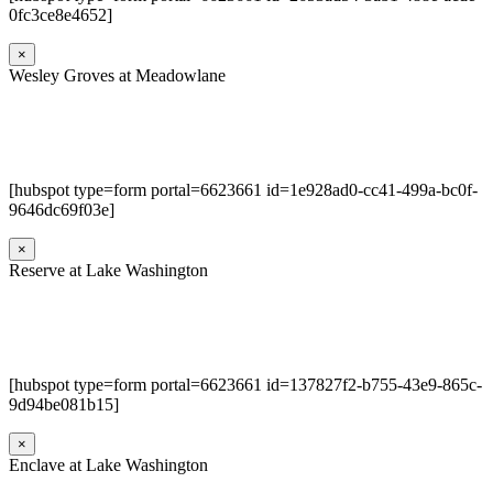
0fc3ce8e4652]
×
Wesley Groves at Meadowlane
[hubspot type=form portal=6623661 id=1e928ad0-cc41-499a-bc0f-
9646dc69f03e]
×
Reserve at Lake Washington
[hubspot type=form portal=6623661 id=137827f2-b755-43e9-865c-
9d94be081b15]
×
Enclave at Lake Washington