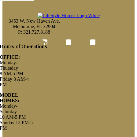
3453 W. New Haven Ave.
Melbourne, FL 32904
P: 321.727.8188
Houzz
Hours of Operations
OFFICE:
Monday-
Thursday
8 AM-5 PM
Friday 8 AM-4
PM
MODEL
HOMES:
Monday-
Saturday
10 AM-5 PM
Sunday 12 PM-5
PM