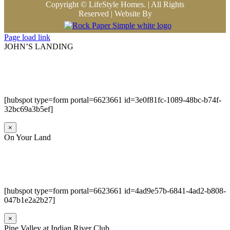
Copyright © LifeStyle Homes. | All Rights
Reserved | Website By
Page load link
JOHN’S LANDING
[hubspot type=form portal=6623661 id=3e0f81fc-1089-48bc-b74f-
32bc69a3b5ef]
×
On Your Land
[hubspot type=form portal=6623661 id=4ad9e57b-6841-4ad2-b808-
047b1e2a2b27]
×
Pine Valley at Indian River Club