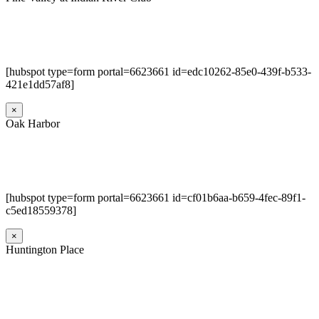
[hubspot type=form portal=6623661 id=edc10262-85e0-439f-b533-
421e1dd57af8]
×
Oak Harbor
[hubspot type=form portal=6623661 id=cf01b6aa-b659-4fec-89f1-
c5ed18559378]
×
Huntington Place