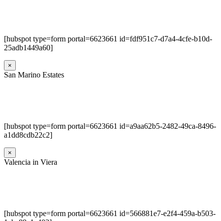
[hubspot type=form portal=6623661 id=fdf951c7-d7a4-4cfe-b10d-
25adb1449a60]
×
San Marino Estates
[hubspot type=form portal=6623661 id=a9aa62b5-2482-49ca-8496-
a1dd8cdb22c2]
×
Valencia in Viera
[hubspot type=form portal=6623661 id=566881e7-e2f4-459a-b503-