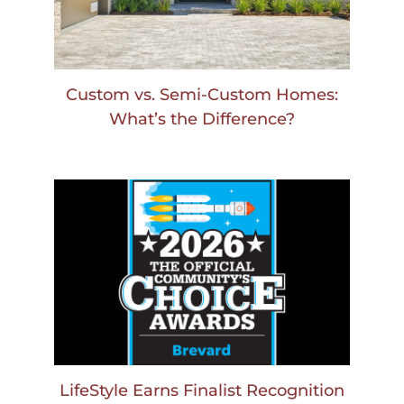
Custom vs. Semi-Custom Homes:
What’s the Difference?
LifeStyle Earns Finalist Recognition