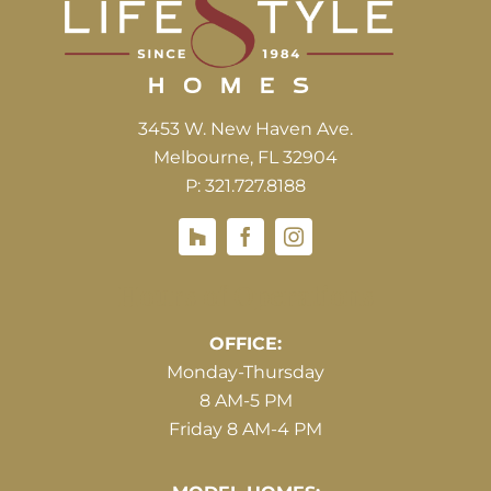
3453 W. New Haven Ave.
Melbourne, FL 32904
P: 321.727.8188
Houzz
Hours of Operations
OFFICE:
Monday-Thursday
8 AM-5 PM
Friday 8 AM-4 PM