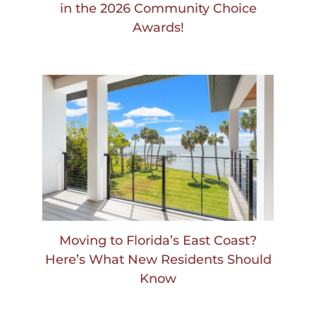
in the 2026 Community Choice
Awards!
Moving to Florida’s East Coast?
Here’s What New Residents Should
Know