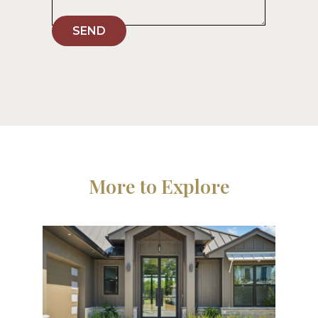
SEND
More to Explore