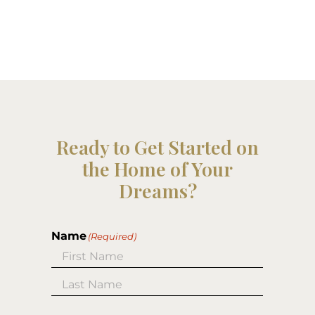
Ready to Get Started on
the Home of Your
Dreams?
Name
(Required)
First
Last