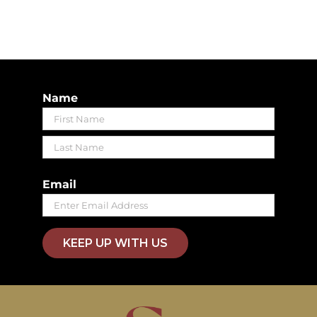
Name
First
Last
Email
KEEP UP WITH US