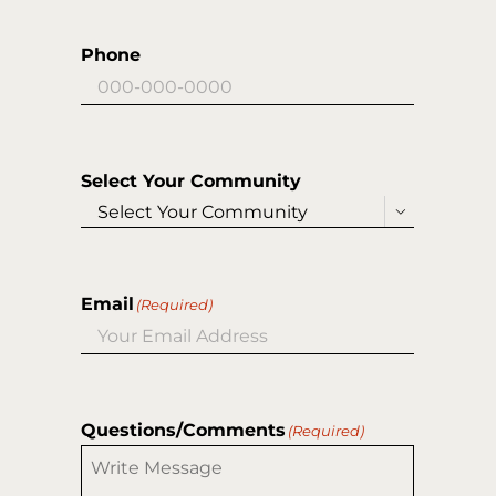
Phone
Select Your Community

Email
(Required)
Questions/Comments
(Required)