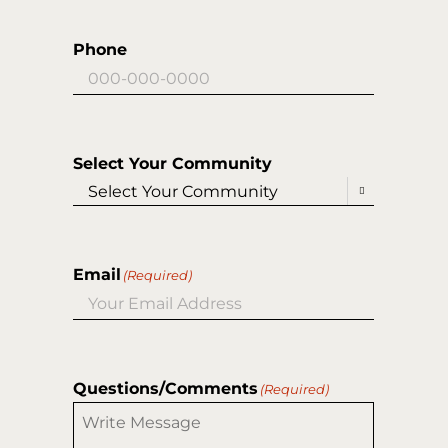
Phone
Select Your Community

Email
(Required)
Questions/Comments
(Required)