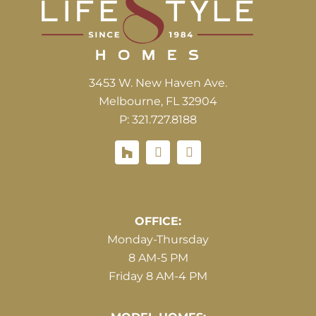
3453 W. New Haven Ave.
Melbourne, FL 32904
P: 321.727.8188
Houzz
Hours of Operations
OFFICE:
Monday-Thursday
8 AM-5 PM
Friday 8 AM-4 PM