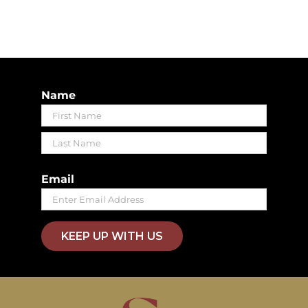
Name
First
Last
Email
KEEP UP WITH US