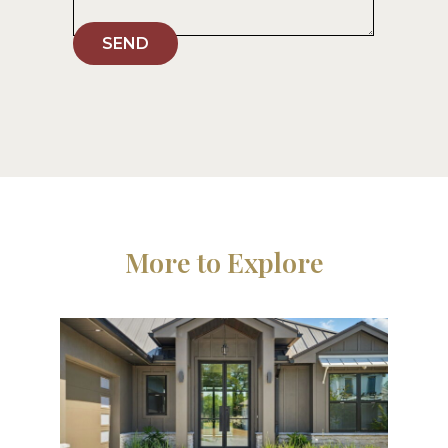
SEND
More to Explore