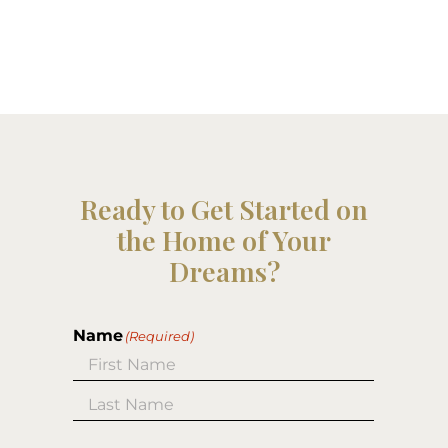
Ready to Get Started on
the Home of Your
Dreams?
Name
(Required)
First
Last