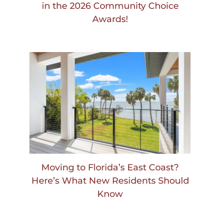
in the 2026 Community Choice
Awards!
Moving to Florida’s East Coast?
Here’s What New Residents Should
Know