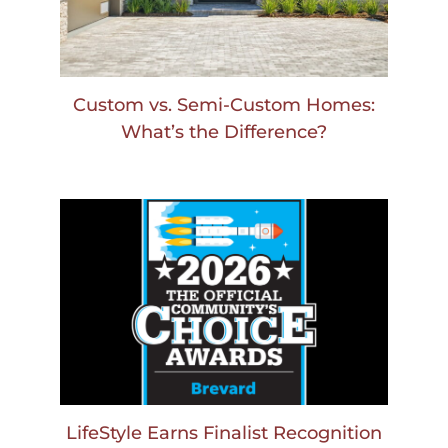
Custom vs. Semi-Custom Homes:
What’s the Difference?
LifeStyle Earns Finalist Recognition