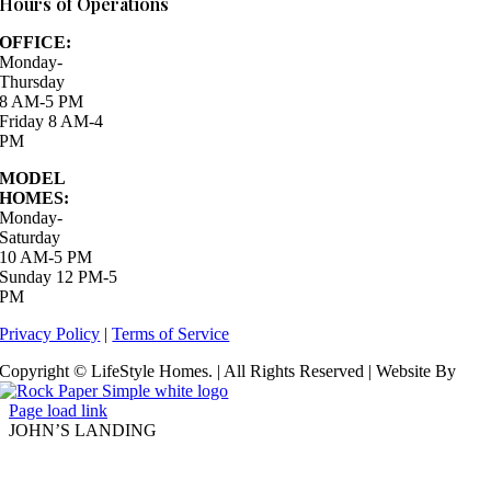
Hours of Operations
OFFICE:
Monday-
Thursday
8 AM-5 PM
Friday 8 AM-4
PM
MODEL
HOMES:
Monday-
Saturday
10 AM-5 PM
Sunday 12 PM-5
PM
Privacy Policy
|
Terms of Service
Copyright © LifeStyle Homes. | All Rights Reserved | Website By
Page load link
JOHN’S LANDING