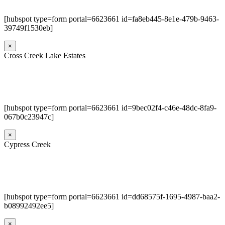
[hubspot type=form portal=6623661 id=fa8eb445-8e1e-479b-9463-
39749f1530eb]
×
Cross Creek Lake Estates
[hubspot type=form portal=6623661 id=9bec02f4-c46e-48dc-8fa9-
067b0c23947c]
×
Cypress Creek
[hubspot type=form portal=6623661 id=dd68575f-1695-4987-baa2-
b08992492ee5]
×