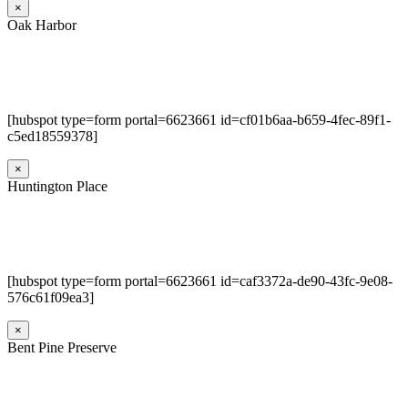
×
Oak Harbor
[hubspot type=form portal=6623661 id=cf01b6aa-b659-4fec-89f1-
c5ed18559378]
×
Huntington Place
[hubspot type=form portal=6623661 id=caf3372a-de90-43fc-9e08-
576c61f09ea3]
×
Bent Pine Preserve