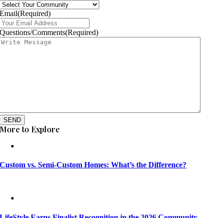
Email
(Required)
Questions/Comments
(Required)
SEND
More to Explore
Custom vs. Semi-Custom Homes: What’s the Difference?
LifeStyle Earns Finalist Recognition in the 2026 Community