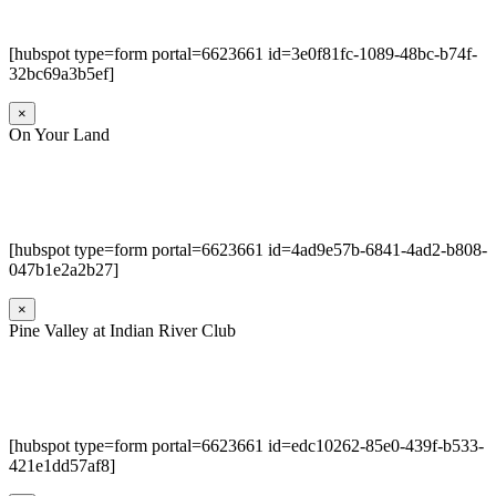
[hubspot type=form portal=6623661 id=3e0f81fc-1089-48bc-b74f-
32bc69a3b5ef]
×
On Your Land
[hubspot type=form portal=6623661 id=4ad9e57b-6841-4ad2-b808-
047b1e2a2b27]
×
Pine Valley at Indian River Club
[hubspot type=form portal=6623661 id=edc10262-85e0-439f-b533-
421e1dd57af8]