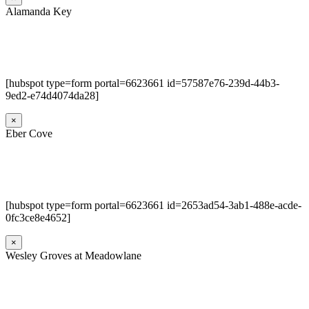
Alamanda Key
[hubspot type=form portal=6623661 id=57587e76-239d-44b3-
9ed2-e74d4074da28]
×
Eber Cove
[hubspot type=form portal=6623661 id=2653ad54-3ab1-488e-acde-
0fc3ce8e4652]
×
Wesley Groves at Meadowlane