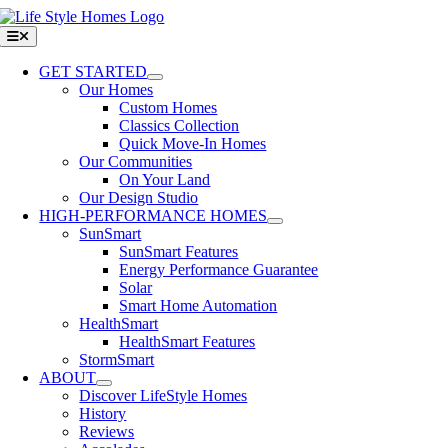
Skip
to
Toggle
Navigation
content
GET STARTED
Our Homes
Custom Homes
Classics Collection
Quick Move-In Homes
Our Communities
On Your Land
Our Design Studio
HIGH-PERFORMANCE HOMES
SunSmart
SunSmart Features
Energy Performance Guarantee
Solar
Smart Home Automation
HealthSmart
HealthSmart Features
StormSmart
ABOUT
Discover LifeStyle Homes
History
Reviews