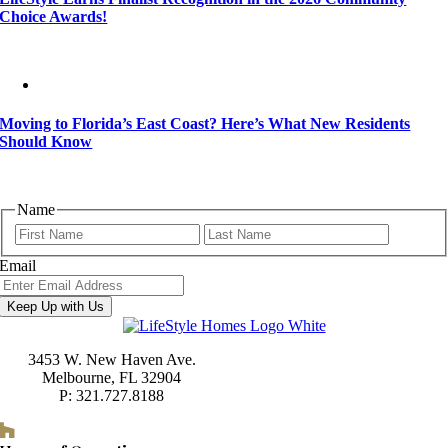
Choice Awards!
Moving to Florida’s East Coast? Here’s What New Residents
Should Know
Name
First
Last
Email
Keep Up with Us
3453 W. New Haven Ave.
Melbourne, FL 32904
P: 321.727.8188
Houzz