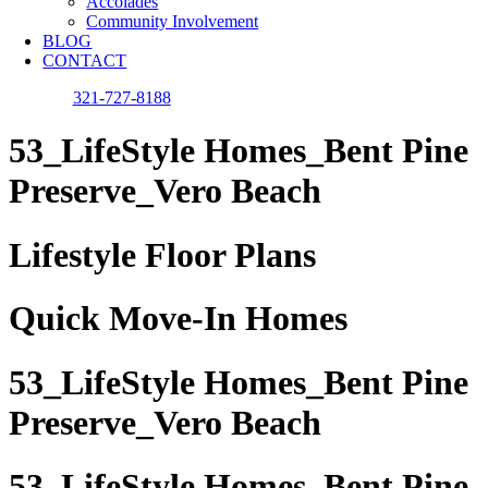
Accolades
Community Involvement
BLOG
CONTACT
321-727-8188
53_LifeStyle Homes_Bent Pine
Preserve_Vero Beach
Lifestyle Floor Plans
Quick Move-In Homes
53_LifeStyle Homes_Bent Pine
Preserve_Vero Beach
53_LifeStyle Homes_Bent Pine