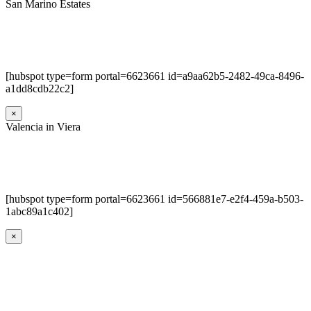
San Marino Estates
[hubspot type=form portal=6623661 id=a9aa62b5-2482-49ca-8496-
a1dd8cdb22c2]
×
Valencia in Viera
[hubspot type=form portal=6623661 id=566881e7-e2f4-459a-b503-
1abc89a1c402]
×
Go
to
Top