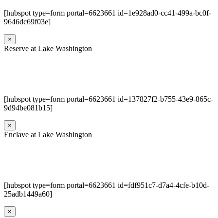
[hubspot type=form portal=6623661 id=1e928ad0-cc41-499a-bc0f-
9646dc69f03e]
×
Reserve at Lake Washington
[hubspot type=form portal=6623661 id=137827f2-b755-43e9-865c-
9d94be081b15]
×
Enclave at Lake Washington
[hubspot type=form portal=6623661 id=fdf951c7-d7a4-4cfe-b10d-
25adb1449a60]
×