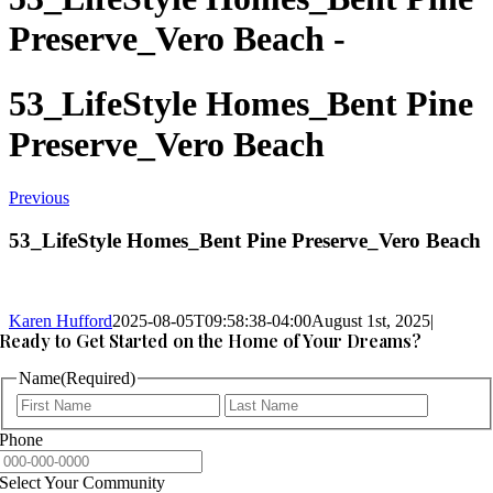
Preserve_Vero Beach -
53_LifeStyle Homes_Bent Pine
Preserve_Vero Beach
Previous
53_LifeStyle Homes_Bent Pine Preserve_Vero Beach
Karen Hufford
2025-08-05T09:58:38-04:00
August 1st, 2025
|
Ready to Get Started on the Home of Your Dreams?
Name
(Required)
First
Last
Phone
Select Your Community