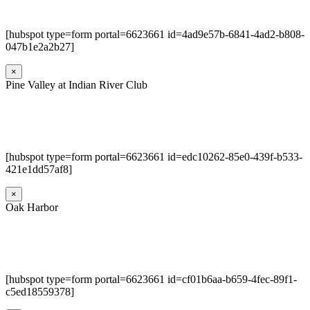
[hubspot type=form portal=6623661 id=4ad9e57b-6841-4ad2-b808-
047b1e2a2b27]
×
Pine Valley at Indian River Club
[hubspot type=form portal=6623661 id=edc10262-85e0-439f-b533-
421e1dd57af8]
×
Oak Harbor
[hubspot type=form portal=6623661 id=cf01b6aa-b659-4fec-89f1-
c5ed18559378]