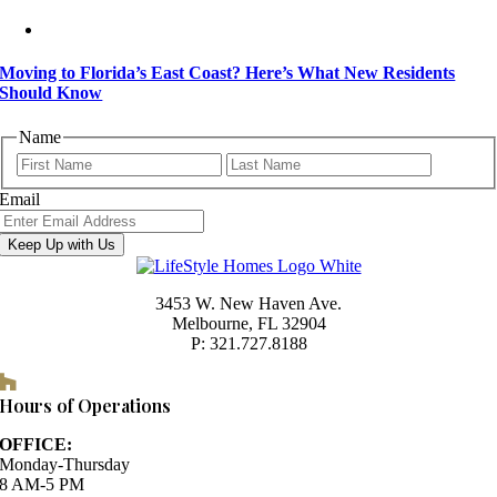
Moving to Florida’s East Coast? Here’s What New Residents
Should Know
Name
First
Last
Email
Keep Up with Us
3453 W. New Haven Ave.
Melbourne, FL 32904
P: 321.727.8188
Houzz
Hours of Operations
OFFICE:
Monday-Thursday
8 AM-5 PM