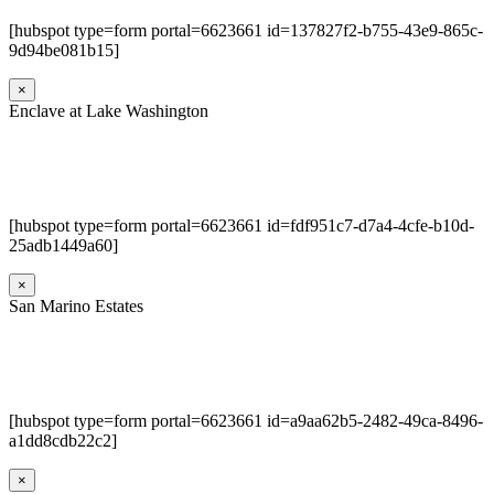
[hubspot type=form portal=6623661 id=137827f2-b755-43e9-865c-
9d94be081b15]
×
Enclave at Lake Washington
[hubspot type=form portal=6623661 id=fdf951c7-d7a4-4cfe-b10d-
25adb1449a60]
×
San Marino Estates
[hubspot type=form portal=6623661 id=a9aa62b5-2482-49ca-8496-
a1dd8cdb22c2]
×