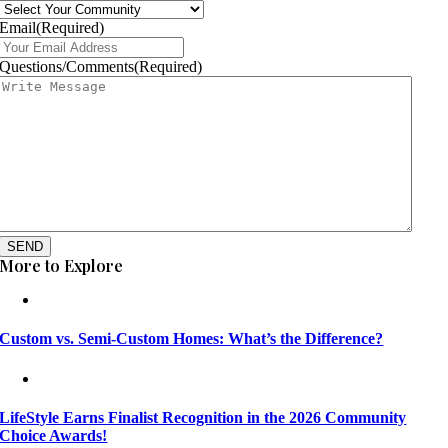
Email
(Required)
Questions/Comments
(Required)
SEND
More to Explore
Custom vs. Semi-Custom Homes: What’s the Difference?
LifeStyle Earns Finalist Recognition in the 2026 Community
Choice Awards!