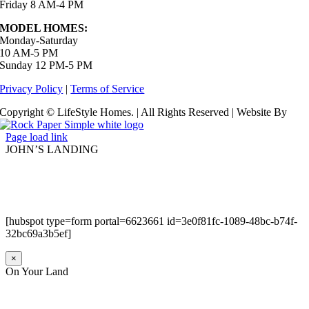
Friday 8 AM-4 PM
MODEL HOMES:
Monday-Saturday
10 AM-5 PM
Sunday 12 PM-5 PM
Privacy Policy
|
Terms of Service
Copyright © LifeStyle Homes. | All Rights Reserved | Website By
Page load link
JOHN’S LANDING
[hubspot type=form portal=6623661 id=3e0f81fc-1089-48bc-b74f-
32bc69a3b5ef]
×
On Your Land