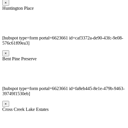
×
Huntington Place
[hubspot type=form portal=6623661 id=caf3372a-de90-43fc-9e08-
576c61f09ea3]
×
Bent Pine Preserve
[hubspot type=form portal=6623661 id=fa8eb445-8e1e-479b-9463-
39749f1530eb]
×
Cross Creek Lake Estates