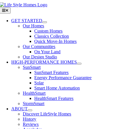
Skip
to
Toggle
Navigation
content
GET STARTED
Our Homes
Custom Homes
Classics Collection
Quick Move-In Homes
Our Communities
On Your Land
Our Design Studio
HIGH-PERFORMANCE HOMES
SunSmart
SunSmart Features
Energy Performance Guarantee
Solar
Smart Home Automation
HealthSmart
HealthSmart Features
StormSmart
ABOUT
Discover LifeStyle Homes
History
Reviews