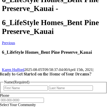
Preserve_Kauai -
6_LifeStyle Homes_Bent Pine
Preserve_Kauai
Previous
6_LifeStyle Homes_Bent Pine Preserve_Kauai
Karen Hufford
2025-08-05T09:58:37-04:00
April 15th, 2021
|
Ready to Get Started on the Home of Your Dreams?
Name
(Required)
First
Last
Phone
Select Your Community