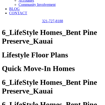
Accolades
Community Involvement
BLOG
CONTACT
321-727-8188
6_LifeStyle Homes_Bent Pine
Preserve_Kauai
Lifestyle Floor Plans
Quick Move-In Homes
6_LifeStyle Homes_Bent Pine
Preserve_Kauai
6_LifeStyle Homes_Bent Pine