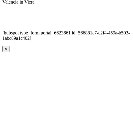
Valencia in Viera
[hubspot type=form portal=6623661 id=566881e7-e2f4-459a-b503-
1abc89a1c402]
×
Go
to
Top