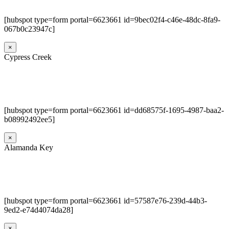
[hubspot type=form portal=6623661 id=9bec02f4-c46e-48dc-8fa9-
067b0c23947c]
×
Cypress Creek
[hubspot type=form portal=6623661 id=dd68575f-1695-4987-baa2-
b08992492ee5]
×
Alamanda Key
[hubspot type=form portal=6623661 id=57587e76-239d-44b3-
9ed2-e74d4074da28]
×