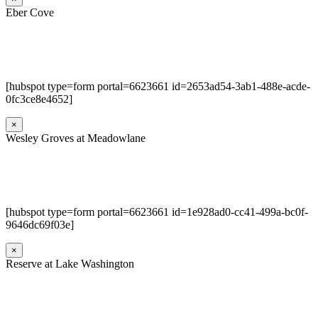
Eber Cove
[hubspot type=form portal=6623661 id=2653ad54-3ab1-488e-acde-
0fc3ce8e4652]
×
Wesley Groves at Meadowlane
[hubspot type=form portal=6623661 id=1e928ad0-cc41-499a-bc0f-
9646dc69f03e]
×
Reserve at Lake Washington