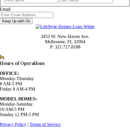
Email
Keep Up with Us
3453 W. New Haven Ave.
Melbourne, FL 32904
P: 321.727.8188
Houzz
Hours of Operations
OFFICE:
Monday-Thursday
8 AM-5 PM
Friday 8 AM-4 PM
MODEL HOMES:
Monday-Saturday
10 AM-5 PM
Sunday 12 PM-5 PM
Privacy Policy
|
Terms of Service