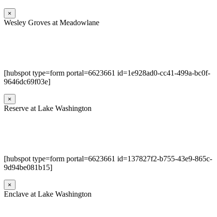
×
Wesley Groves at Meadowlane
[hubspot type=form portal=6623661 id=1e928ad0-cc41-499a-bc0f-
9646dc69f03e]
×
Reserve at Lake Washington
[hubspot type=form portal=6623661 id=137827f2-b755-43e9-865c-
9d94be081b15]
×
Enclave at Lake Washington