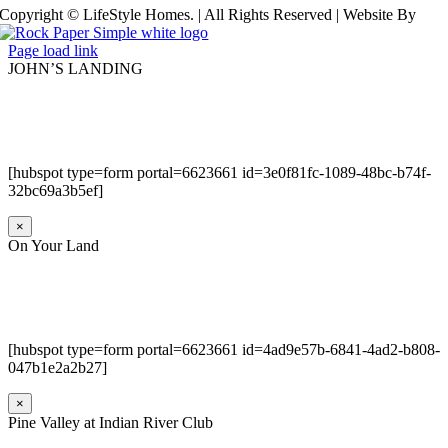
Copyright © LifeStyle Homes. | All Rights Reserved | Website By
Page load link
JOHN’S LANDING
[hubspot type=form portal=6623661 id=3e0f81fc-1089-48bc-b74f-
32bc69a3b5ef]
×
On Your Land
[hubspot type=form portal=6623661 id=4ad9e57b-6841-4ad2-b808-
047b1e2a2b27]
×
Pine Valley at Indian River Club