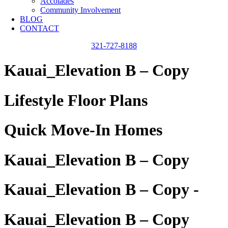
Accolades
Community Involvement
BLOG
CONTACT
321-727-8188
Kauai_Elevation B – Copy
Lifestyle Floor Plans
Quick Move-In Homes
Kauai_Elevation B – Copy
Kauai_Elevation B – Copy -
Kauai_Elevation B – Copy