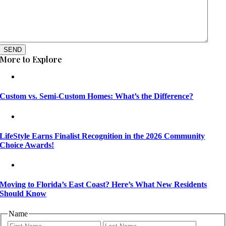
SEND
More to Explore
Custom vs. Semi-Custom Homes: What’s the Difference?
LifeStyle Earns Finalist Recognition in the 2026 Community
Choice Awards!
Moving to Florida’s East Coast? Here’s What New Residents
Should Know
Name
First
Last