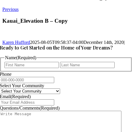
Previous
Kauai_Elevation B – Copy
Karen Hufford
2025-08-05T09:58:37-04:00
December 14th, 2020
|
Ready to Get Started on the Home of Your Dreams?
Name
(Required)
First
Last
Phone
Select Your Community
Email
(Required)
Questions/Comments
(Required)