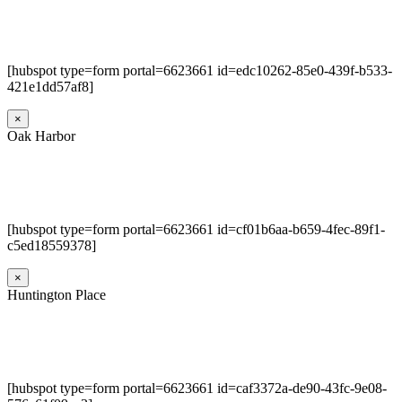
[hubspot type=form portal=6623661 id=edc10262-85e0-439f-b533-
421e1dd57af8]
×
Oak Harbor
[hubspot type=form portal=6623661 id=cf01b6aa-b659-4fec-89f1-
c5ed18559378]
×
Huntington Place
[hubspot type=form portal=6623661 id=caf3372a-de90-43fc-9e08-