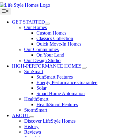
Skip
to
Toggle
Navigation
content
GET STARTED
Our Homes
Custom Homes
Classics Collection
Quick Move-In Homes
Our Communities
On Your Land
Our Design Studio
HIGH-PERFORMANCE HOMES
SunSmart
SunSmart Features
Energy Performance Guarantee
Solar
Smart Home Automation
HealthSmart
HealthSmart Features
StormSmart
ABOUT
Discover LifeStyle Homes
History
Reviews