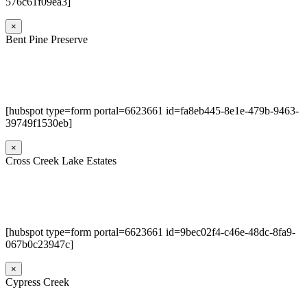
576c61f09ea3]
×
Bent Pine Preserve
[hubspot type=form portal=6623661 id=fa8eb445-8e1e-479b-9463-
39749f1530eb]
×
Cross Creek Lake Estates
[hubspot type=form portal=6623661 id=9bec02f4-c46e-48dc-8fa9-
067b0c23947c]
×
Cypress Creek