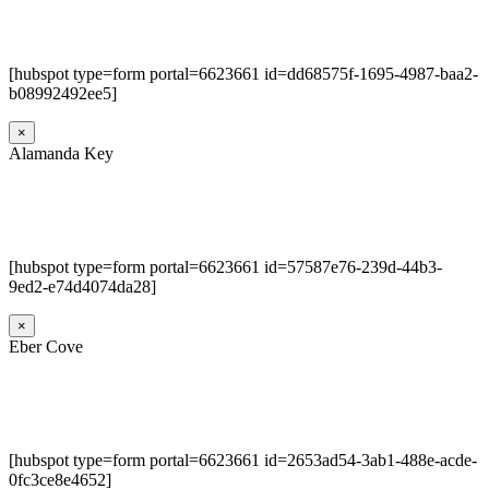
[hubspot type=form portal=6623661 id=dd68575f-1695-4987-baa2-
b08992492ee5]
×
Alamanda Key
[hubspot type=form portal=6623661 id=57587e76-239d-44b3-
9ed2-e74d4074da28]
×
Eber Cove
[hubspot type=form portal=6623661 id=2653ad54-3ab1-488e-acde-
0fc3ce8e4652]