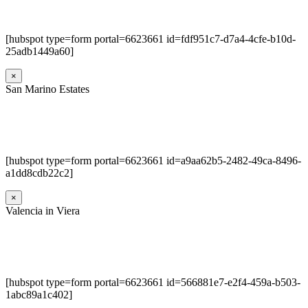
[hubspot type=form portal=6623661 id=fdf951c7-d7a4-4cfe-b10d-
25adb1449a60]
×
San Marino Estates
[hubspot type=form portal=6623661 id=a9aa62b5-2482-49ca-8496-
a1dd8cdb22c2]
×
Valencia in Viera
[hubspot type=form portal=6623661 id=566881e7-e2f4-459a-b503-
1abc89a1c402]