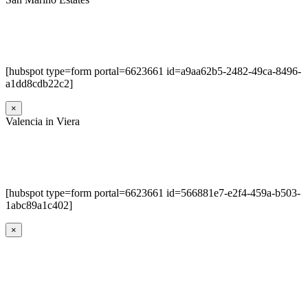
[hubspot type=form portal=6623661 id=a9aa62b5-2482-49ca-8496-
a1dd8cdb22c2]
×
Valencia in Viera
[hubspot type=form portal=6623661 id=566881e7-e2f4-459a-b503-
1abc89a1c402]
×
Go
to
Top