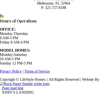
Melbourne, FL 32904
P: 321.727.8188
Houzz
Hours of Operations
OFFICE:
Monday-Thursday
8 AM-5 PM
Friday 8 AM-4 PM
MODEL HOMES:
Monday-Saturday
10 AM-5 PM
Sunday 12 PM-5 PM
Privacy Policy
|
Terms of Service
Copyright © LifeStyle Homes. | All Rights Reserved | Website By
Page load link
JOHN’S LANDING