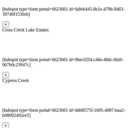
[hubspot type=form portal=6623661 id=fa8eb445-8e1e-479b-9463-
39749f1530eb]
×
Cross Creek Lake Estates
[hubspot type=form portal=6623661 id=9bec02f4-c46e-48dc-8fa9-
067b0c23947c]
×
Cypress Creek
[hubspot type=form portal=6623661 id=dd68575f-1695-4987-baa2-
b08992492ee5]
×