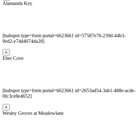
Alamanda Key
[hubspot type=form portal=6623661 id=57587e76-239d-44b3-
9ed2-e74d4074da28]
×
Eber Cove
[hubspot type=form portal=6623661 id=2653ad54-3ab1-488e-acde-
0fc3ce8e4652]
×
Wesley Groves at Meadowlane