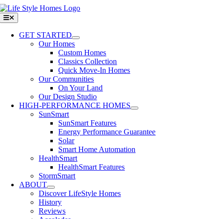
Skip
to
Toggle
Navigation
content
GET STARTED
Our Homes
Custom Homes
Classics Collection
Quick Move-In Homes
Our Communities
On Your Land
Our Design Studio
HIGH-PERFORMANCE HOMES
SunSmart
SunSmart Features
Energy Performance Guarantee
Solar
Smart Home Automation
HealthSmart
HealthSmart Features
StormSmart
ABOUT
Discover LifeStyle Homes
History
Reviews