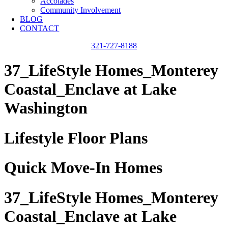
Accolades
Community Involvement
BLOG
CONTACT
321-727-8188
37_LifeStyle Homes_Monterey
Coastal_Enclave at Lake
Washington
Lifestyle Floor Plans
Quick Move-In Homes
37_LifeStyle Homes_Monterey
Coastal_Enclave at Lake