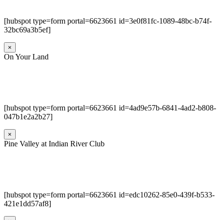
[hubspot type=form portal=6623661 id=3e0f81fc-1089-48bc-b74f-
32bc69a3b5ef]
×
On Your Land
[hubspot type=form portal=6623661 id=4ad9e57b-6841-4ad2-b808-
047b1e2a2b27]
×
Pine Valley at Indian River Club
[hubspot type=form portal=6623661 id=edc10262-85e0-439f-b533-
421e1dd57af8]