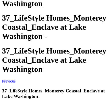
Washington
37_LifeStyle Homes_Monterey
Coastal_Enclave at Lake
Washington -
37_LifeStyle Homes_Monterey
Coastal_Enclave at Lake
Washington
Previous
37_LifeStyle Homes_Monterey Coastal_Enclave at
Lake Washington