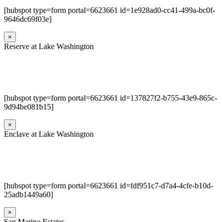
[hubspot type=form portal=6623661 id=1e928ad0-cc41-499a-bc0f-
9646dc69f03e]
×
Reserve at Lake Washington
[hubspot type=form portal=6623661 id=137827f2-b755-43e9-865c-
9d94be081b15]
×
Enclave at Lake Washington
[hubspot type=form portal=6623661 id=fdf951c7-d7a4-4cfe-b10d-
25adb1449a60]
×
San Marino Estates