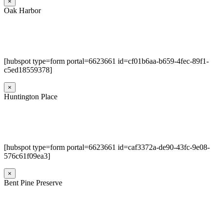
×
Oak Harbor
[hubspot type=form portal=6623661 id=cf01b6aa-b659-4fec-89f1-
c5ed18559378]
×
Huntington Place
[hubspot type=form portal=6623661 id=caf3372a-de90-43fc-9e08-
576c61f09ea3]
×
Bent Pine Preserve