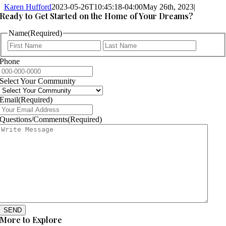
Karen Hufford
2023-05-26T10:45:18-04:00
May 26th, 2023
|
Ready to Get Started on the Home of Your Dreams?
Name
(Required)
First
Last
Phone
Select Your Community
Email
(Required)
Questions/Comments
(Required)
SEND
More to Explore