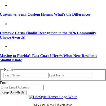
Custom vs. Semi-Custom Homes: What’s the Difference?
LifeStyle Earns Finalist Recognition in the 2026 Community
Choice Awards!
Moving to Florida’s East Coast? Here’s What New Residents
Should Know
Name
First
Last
Email
Keep Up with Us
3453 W. New Haven Ave.