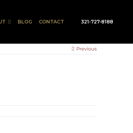
UT
BLOG
CONTACT
321-727-8188
mSmart
r Design Studio
Previous