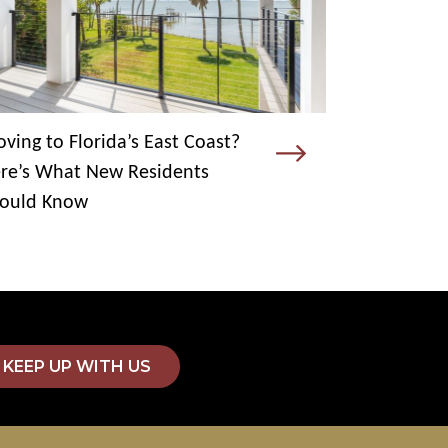
ving to Florida’s East Coast?
re’s What New Residents
ould Know
KEEP UP WITH US