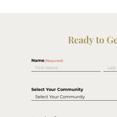
Ready to G
Name
(Required)
First
Last
Select Your Community