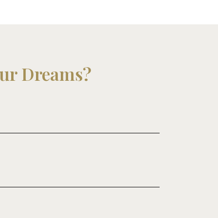
our Dreams?