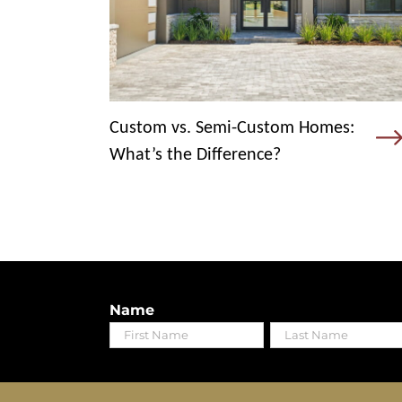
Custom vs. Semi-Custom Homes:
What’s the Difference?
Name
First
Last