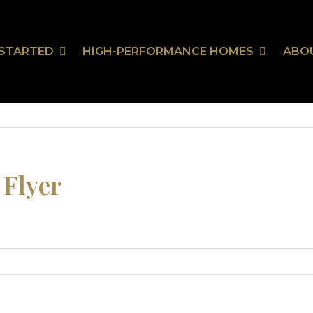
 STARTED
HIGH-PERFORMANCE HOMES
ABO
Our Communities
HealthSmart
Stor
Ou
On Your Land
HealthSmart Features
 Guarantee
 Flyer
tion