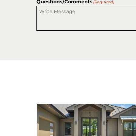
Questions/Comments
(Required)