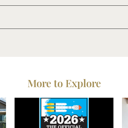
More to Explore