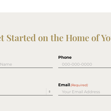
et Started on the Home of Y
Phone
Email
(Required)
