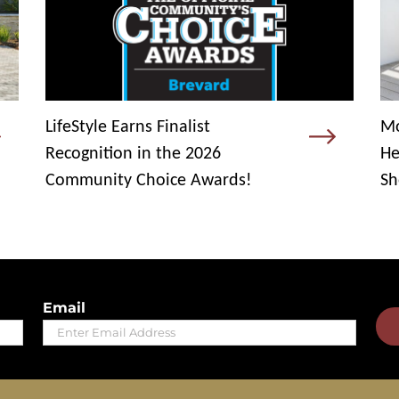
LifeStyle Earns Finalist
Mo
Recognition in the 2026
He
Community Choice Awards!
Sh
Email