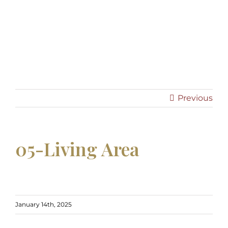
05-Living Area -
05-Living Area
Previous
05-Living Area
January 14th, 2025