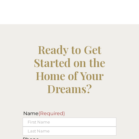
Ready to Get
Started on the
Home of Your
Dreams?
Name
(Required)
First