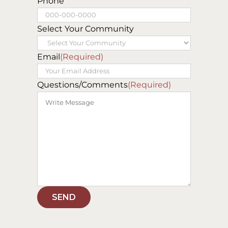
Last
Phone
Select Your Community
Email
(Required)
Questions/Comments
(Required)
SEND