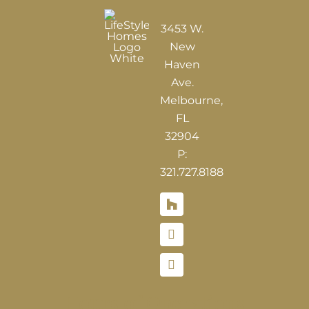
3453 W.
New
Haven
Ave.
Melbourne,
FL
32904
P:
321.727.8188
Houzz
Hours of Operations