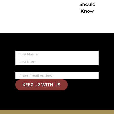
Should
Know
Name
First
Last
Email
KEEP UP WITH US