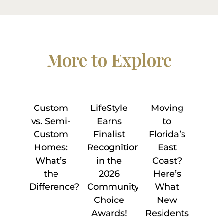
More to Explore
Custom
LifeStyle
Moving
vs. Semi-
Earns
to
Custom
Finalist
Florida’s
Homes:
Recognition
East
What’s
in the
Coast?
the
2026
Here’s
Difference?
Community
What
Choice
New
Awards!
Residents