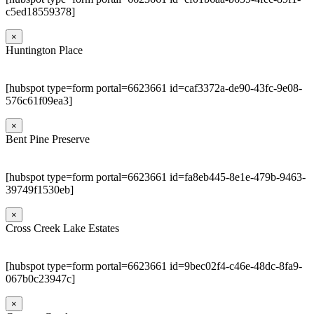
c5ed18559378]
×
Huntington Place
[hubspot type=form portal=6623661 id=caf3372a-de90-43fc-9e08-
576c61f09ea3]
×
Bent Pine Preserve
[hubspot type=form portal=6623661 id=fa8eb445-8e1e-479b-9463-
39749f1530eb]
×
Cross Creek Lake Estates
[hubspot type=form portal=6623661 id=9bec02f4-c46e-48dc-8fa9-
067b0c23947c]
×