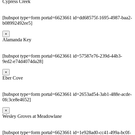
Cypress Creek
[hubspot type=form portal=6623661 id=dd68575f-1695-4987-baa2-
b08992492ee5]
×
Alamanda Key
[hubspot type=form portal=6623661 id=57587e76-239d-44b3-
9ed2-e74d4074da28]
×
Eber Cove
[hubspot type=form portal=6623661 id=2653ad54-3ab1-488e-acde-
0fc3ce8e4652]
×
Wesley Groves at Meadowlane
[hubspot type=form portal=6623661 id=1e928ad0-cc41-499a-bc0f-