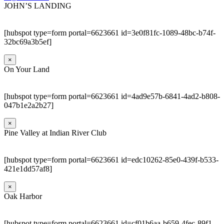
JOHN’S LANDING
[hubspot type=form portal=6623661 id=3e0f81fc-1089-48bc-b74f-
32bc69a3b5ef]
×
On Your Land
[hubspot type=form portal=6623661 id=4ad9e57b-6841-4ad2-b808-
047b1e2a2b27]
×
Pine Valley at Indian River Club
[hubspot type=form portal=6623661 id=edc10262-85e0-439f-b533-
421e1dd57af8]
×
Oak Harbor
[hubspot type=form portal=6623661 id=cf01b6aa-b659-4fec-89f1-