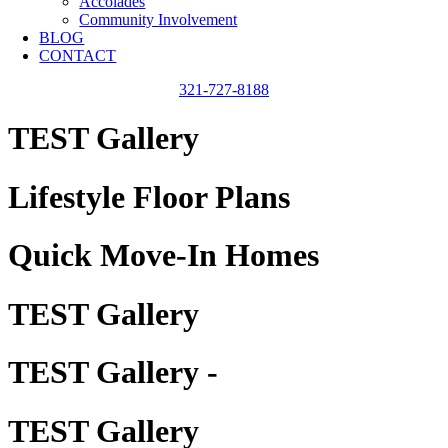
Accolades
Community Involvement
BLOG
CONTACT
321-727-8188
TEST Gallery
Lifestyle Floor Plans
Quick Move-In Homes
TEST Gallery
TEST Gallery -
TEST Gallery