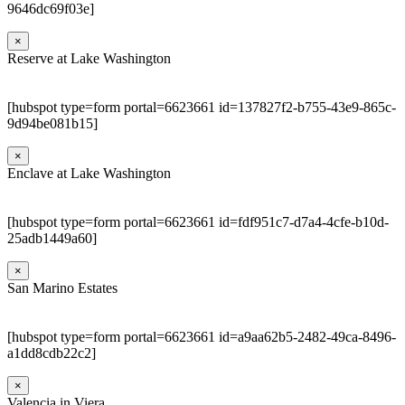
9646dc69f03e]
×
Reserve at Lake Washington
[hubspot type=form portal=6623661 id=137827f2-b755-43e9-865c-
9d94be081b15]
×
Enclave at Lake Washington
[hubspot type=form portal=6623661 id=fdf951c7-d7a4-4cfe-b10d-
25adb1449a60]
×
San Marino Estates
[hubspot type=form portal=6623661 id=a9aa62b5-2482-49ca-8496-
a1dd8cdb22c2]
×
Valencia in Viera