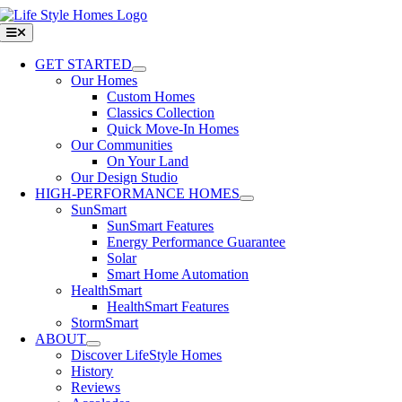
Skip
to
Toggle
Navigation
content
GET STARTED
Our Homes
Custom Homes
Classics Collection
Quick Move-In Homes
Our Communities
On Your Land
Our Design Studio
HIGH-PERFORMANCE HOMES
SunSmart
SunSmart Features
Energy Performance Guarantee
Solar
Smart Home Automation
HealthSmart
HealthSmart Features
StormSmart
ABOUT
Discover LifeStyle Homes
History
Reviews