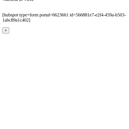
[hubspot type=form portal=6623661 id=566881e7-e2f4-459a-b503-
1abc89a1c402]
×
Go
to
Top