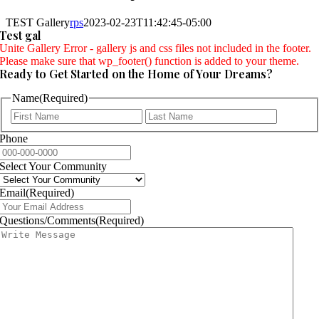
TEST Gallery
rps
2023-02-23T11:42:45-05:00
Test gal
Unite Gallery Error - gallery js and css files not included in the footer.
Please make sure that wp_footer() function is added to your theme.
Ready to Get Started on the Home of Your Dreams?
Name
(Required)
First
Last
Phone
Select Your Community
Email
(Required)
Questions/Comments
(Required)