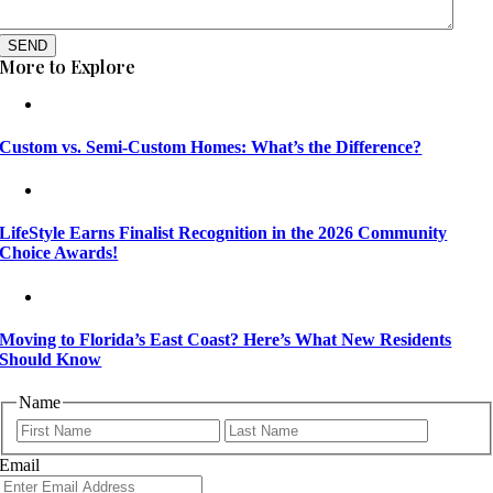
SEND
More to Explore
Custom vs. Semi-Custom Homes: What’s the Difference?
LifeStyle Earns Finalist Recognition in the 2026 Community
Choice Awards!
Moving to Florida’s East Coast? Here’s What New Residents
Should Know
Name
First
Last
Email