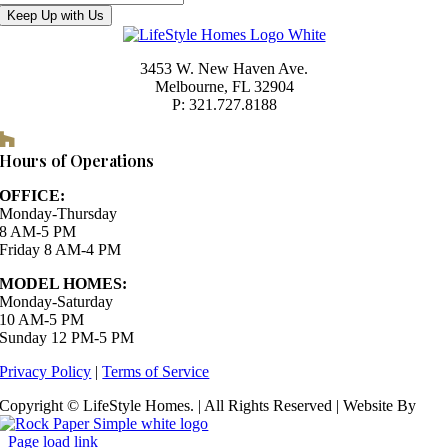
Keep Up with Us
3453 W. New Haven Ave.
Melbourne, FL 32904
P: 321.727.8188
Houzz
Hours of Operations
OFFICE:
Monday-Thursday
8 AM-5 PM
Friday 8 AM-4 PM
MODEL HOMES:
Monday-Saturday
10 AM-5 PM
Sunday 12 PM-5 PM
Privacy Policy
|
Terms of Service
Copyright © LifeStyle Homes. | All Rights Reserved | Website By
Page load link