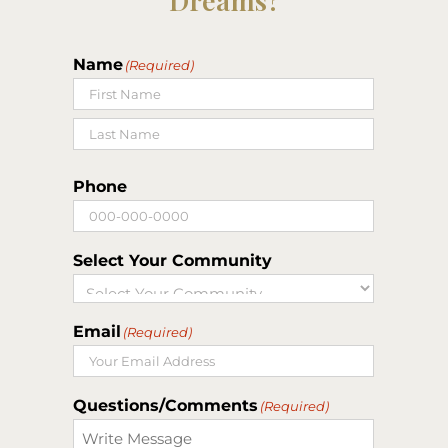
Name
(Required)
First
Last
Phone
Select Your Community
Email
(Required)
Questions/Comments
(Required)