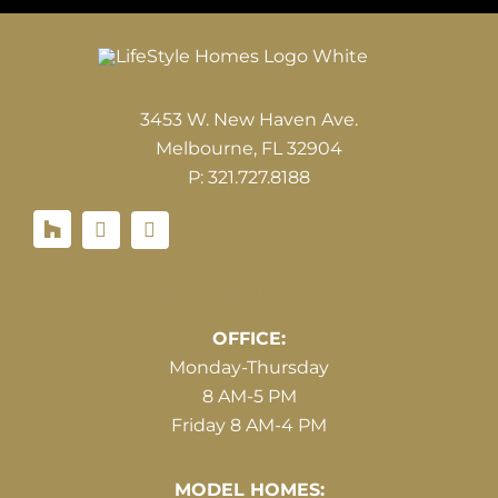
3453 W. New Haven Ave.
Melbourne, FL 32904
P: 321.727.8188
Houzz
Hours of Operations
OFFICE:
Monday-Thursday
8 AM-5 PM
Friday 8 AM-4 PM
MODEL HOMES: