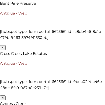
Bent Pine Preserve
Antigua - Web
[hubspot type=form portal=6623661 id=fa8eb445-8e1e-
479b-9463-39749f1530eb]
×
Cross Creek Lake Estates
Antigua - Web
[hubspot type=form portal=6623661 id=9bec02f4-c46e-
48dc-8fa9-067b0c23947c]
×
Cypress Creek