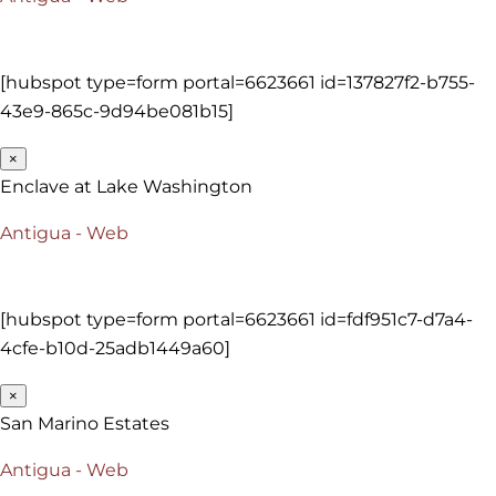
[hubspot type=form portal=6623661 id=137827f2-b755-
43e9-865c-9d94be081b15]
×
Enclave at Lake Washington
Antigua - Web
[hubspot type=form portal=6623661 id=fdf951c7-d7a4-
4cfe-b10d-25adb1449a60]
×
San Marino Estates
Antigua - Web