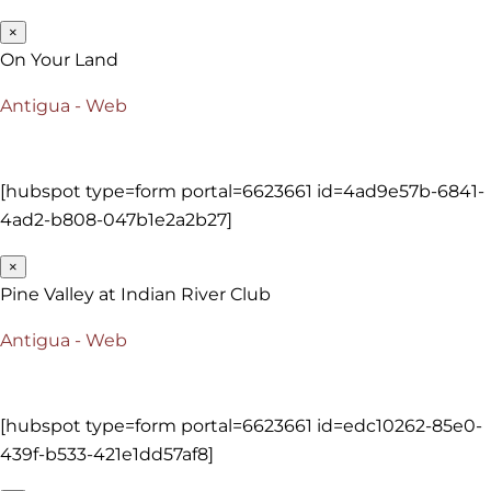
×
On Your Land
Antigua - Web
[hubspot type=form portal=6623661 id=4ad9e57b-6841-
4ad2-b808-047b1e2a2b27]
×
Pine Valley at Indian River Club
Antigua - Web
[hubspot type=form portal=6623661 id=edc10262-85e0-
439f-b533-421e1dd57af8]