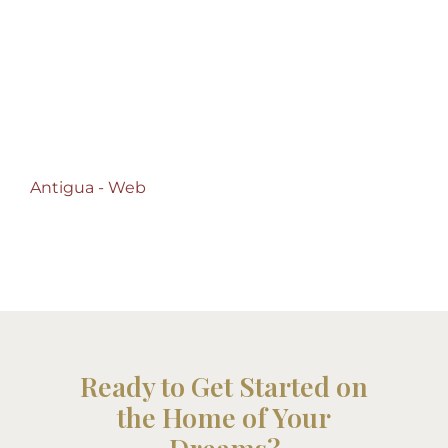
Antigua – Web -
Antigua – Web
Antigua - Web
Ready to Get Started on
the Home of Your
Dreams?