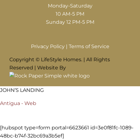
Monday-Saturday
10 AM-5 PM
Sunday 12 PM-5 PM
Privacy Policy
|
Terms of Service
Copyright © LifeStyle Homes. | All Rights
Reserved | Website By
JOHN’S LANDING
Antigua - Web
[hubspot type=form portal=6623661 id=3e0f81fc-1089-
48bc-b74f-32bc69a3b5ef]