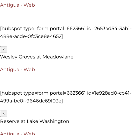
Antigua - Web
[hubspot type=form portal=6623661 id=2653ad54-3ab1-
488e-acde-0fc3ce8e4652]
×
Wesley Groves at Meadowlane
Antigua - Web
[hubspot type=form portal=6623661 id=1e928ad0-cc41-
499a-bc0f-9646dc69f03e]
×
Reserve at Lake Washington
Antigua - Web