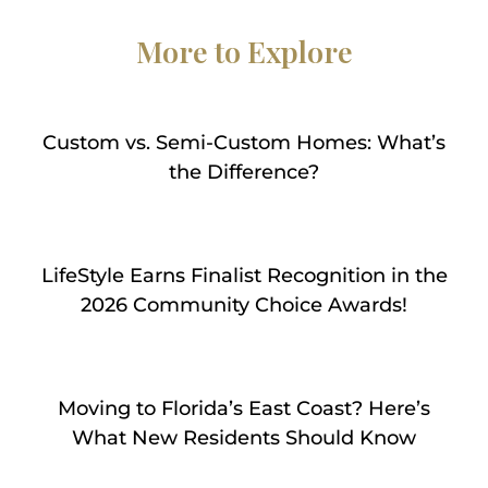
More to Explore
Custom vs. Semi-Custom Homes: What’s
the Difference?
LifeStyle Earns Finalist Recognition in the
2026 Community Choice Awards!
Moving to Florida’s East Coast? Here’s
What New Residents Should Know