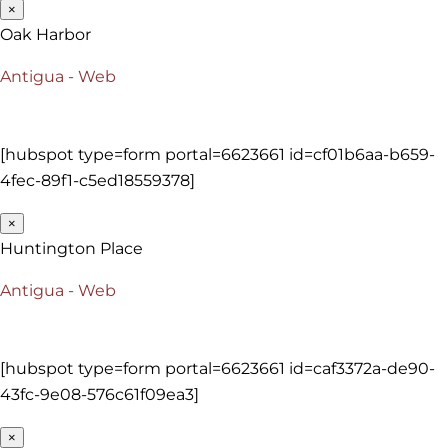
×
Oak Harbor
Antigua - Web
[hubspot type=form portal=6623661 id=cf01b6aa-b659-
4fec-89f1-c5ed18559378]
×
Huntington Place
Antigua - Web
[hubspot type=form portal=6623661 id=caf3372a-de90-
43fc-9e08-576c61f09ea3]
×