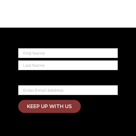
Name
First
Last
Email
KEEP UP WITH US