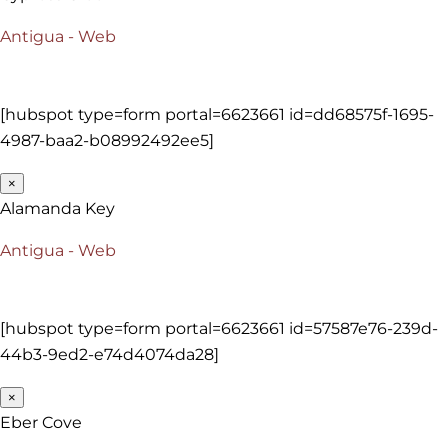
Antigua - Web
[hubspot type=form portal=6623661 id=dd68575f-1695-
4987-baa2-b08992492ee5]
×
Alamanda Key
Antigua - Web
[hubspot type=form portal=6623661 id=57587e76-239d-
44b3-9ed2-e74d4074da28]
×
Eber Cove