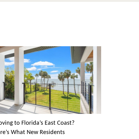
ving to Florida’s East Coast?
re’s What New Residents