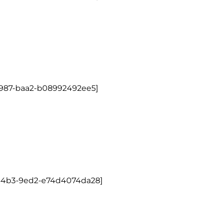
4987-baa2-b08992492ee5]
-44b3-9ed2-e74d4074da28]