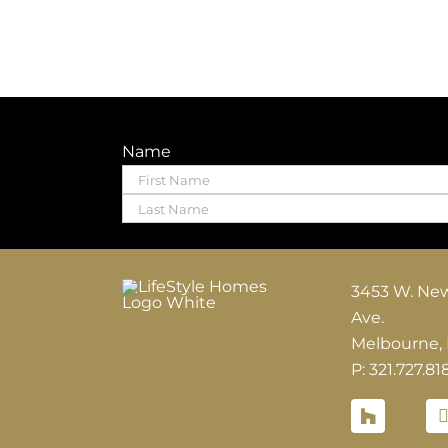
Name
First
Last
3453 W. Ne
Ave.
Melbourne,
P: 321.727.81
Houzz