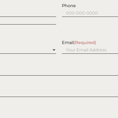
Phone
Email
(Required)