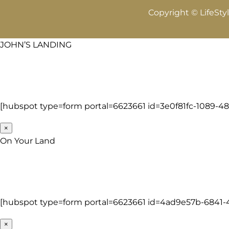
Copyright © LifeSty
JOHN’S LANDING
[hubspot type=form portal=6623661 id=3e0f81fc-1089-4
×
On Your Land
[hubspot type=form portal=6623661 id=4ad9e57b-6841
×