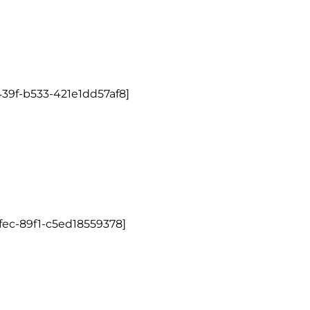
39f-b533-421e1dd57af8]
fec-89f1-c5ed18559378]