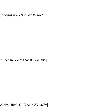
3fc-9e08-576c61f09ea3]
479b-9463-39749f1530eb]
48dc-8fa9-067b0c23947c]