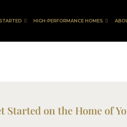
 STARTED
HIGH-PERFORMANCE HOMES
ABO
et Started on the Home of Y