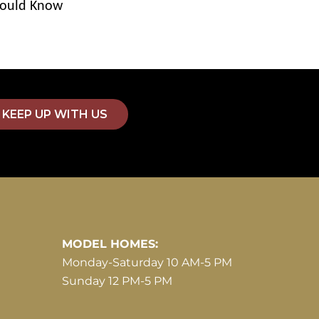
ould Know
KEEP UP WITH US
MODEL HOMES:
Monday-Saturday 10 AM-5 PM
Sunday 12 PM-5 PM