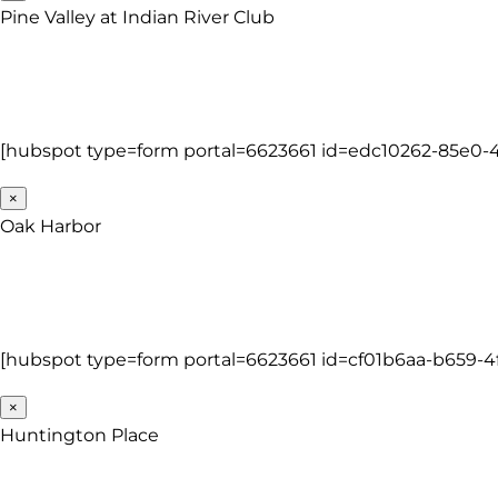
Pine Valley at Indian River Club
[hubspot type=form portal=6623661 id=edc10262-85e0-4
×
Oak Harbor
[hubspot type=form portal=6623661 id=cf01b6aa-b659-4
×
Huntington Place