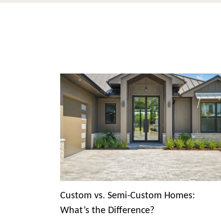
Custom vs. Semi-Custom Homes:
What’s the Difference?