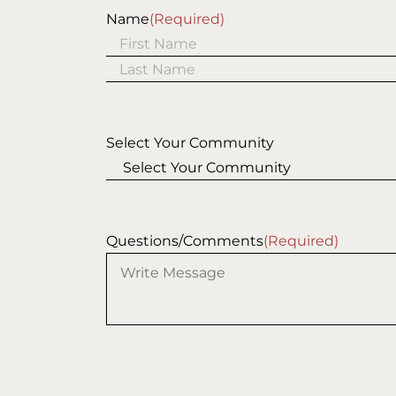
Name
(Required)
First
Last
Select Your Community
Questions/Comments
(Required)