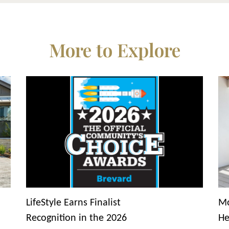
More to Explore
LifeStyle Earns Finalist
Mo
Recognition in the 2026
He