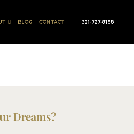
UT
BLOG
CONTACT
321-727-8188
our Dreams?