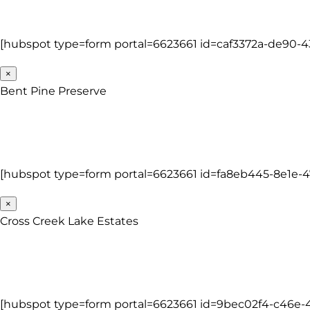
[hubspot type=form portal=6623661 id=caf3372a-de90-4
×
Bent Pine Preserve
[hubspot type=form portal=6623661 id=fa8eb445-8e1e-
×
Cross Creek Lake Estates
[hubspot type=form portal=6623661 id=9bec02f4-c46e-