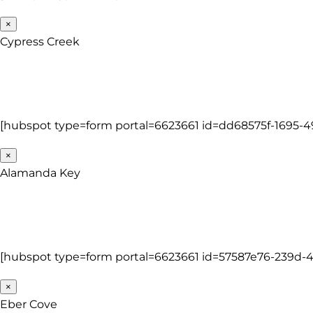
×
Cypress Creek
[hubspot type=form portal=6623661 id=dd68575f-1695-
×
Alamanda Key
[hubspot type=form portal=6623661 id=57587e76-239d
×
Eber Cove