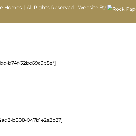
le Homes. | All Rights Reserved | Website By
8bc-b74f-32bc69a3b5ef]
-4ad2-b808-047b1e2a2b27]