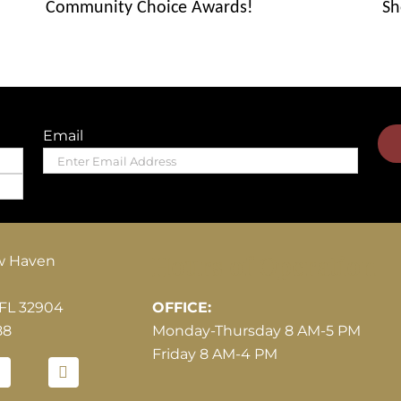
Community Choice Awards!
Sh
Email
Hours of Operation
w Haven
 FL 32904
OFFICE:
88
Monday-Thursday 8 AM-5 PM
Friday 8 AM-4 PM