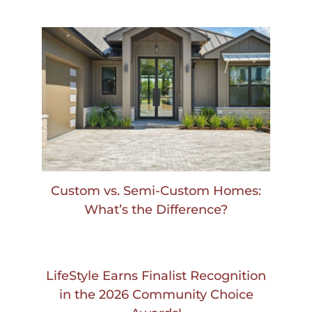
Custom vs. Semi-Custom Homes:
What’s the Difference?
LifeStyle Earns Finalist Recognition
in the 2026 Community Choice