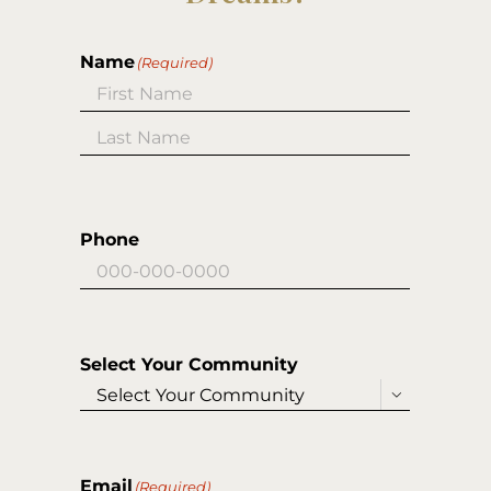
Name
(Required)
First
Last
Phone
Select Your Community

Email
(Required)