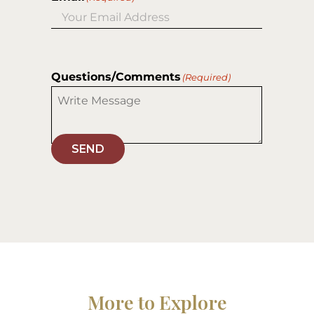
Questions/Comments
(Required)
SEND
More to Explore