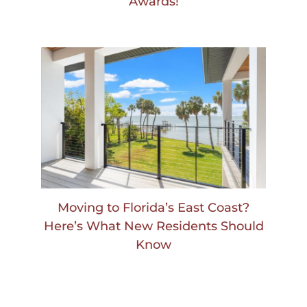
Awards!
Moving to Florida’s East Coast?
Here’s What New Residents Should
Know