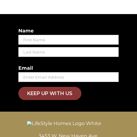
Name
First
Last
Email
KEEP UP WITH US
3453 W. New Haven Ave.