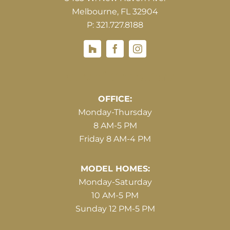
Melbourne, FL 32904
P: 321.727.8188
Houzz
Hours of Operations
OFFICE:
Monday-Thursday
8 AM-5 PM
Friday 8 AM-4 PM
MODEL HOMES:
Monday-Saturday
10 AM-5 PM
Sunday 12 PM-5 PM