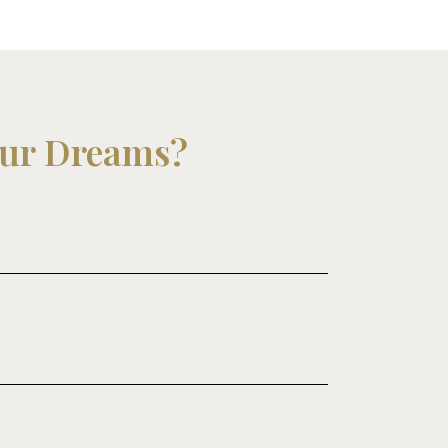
our Dreams?