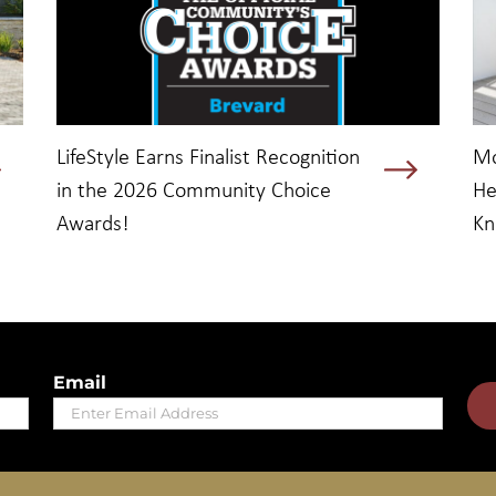
LifeStyle Earns Finalist Recognition
Mo
in the 2026 Community Choice
He
Awards!
K
Email