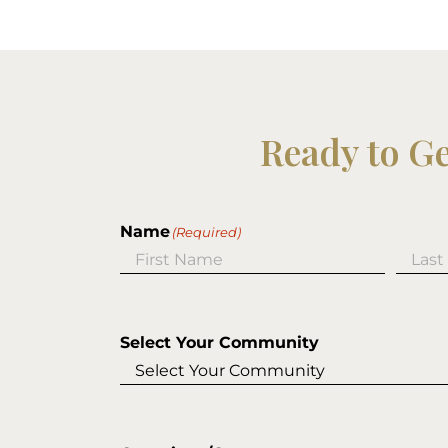
Ready to G
Name
(Required)
First
Last
Select Your Community