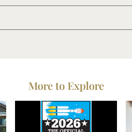
More to Explore