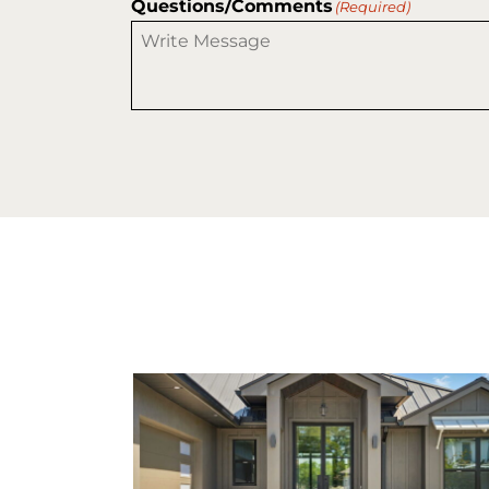
Questions/Comments
(Required)