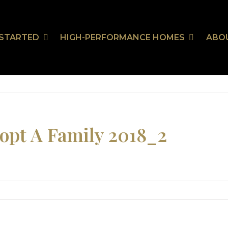
 STARTED
HIGH-PERFORMANCE HOMES
ABO
Our Communities
HealthSmart
Stor
Ou
On Your Land
HealthSmart Features
 Guarantee
opt A Family 2018_2
tion