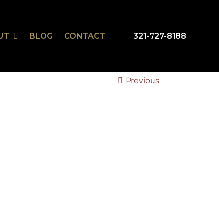
UT
BLOG
CONTACT
321-727-8188
mSmart
r Design Studio
Previous