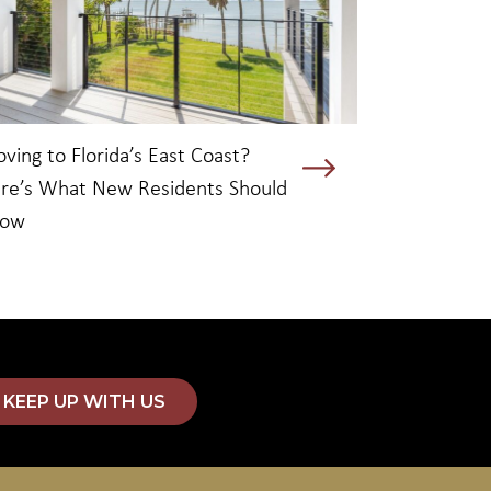
ving to Florida’s East Coast?
re’s What New Residents Should
now
KEEP UP WITH US