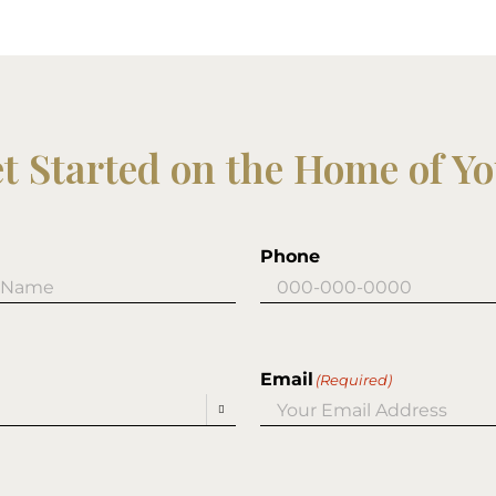
et Started on the Home of Y
Phone
Email
(Required)
