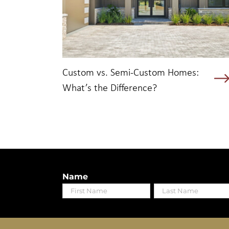
Custom vs. Semi-Custom Homes:
What’s the Difference?
Name
First
Last