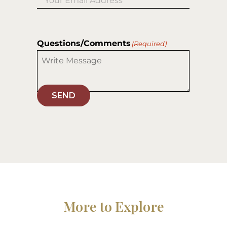
Questions/Comments
(Required)
SEND
More to Explore