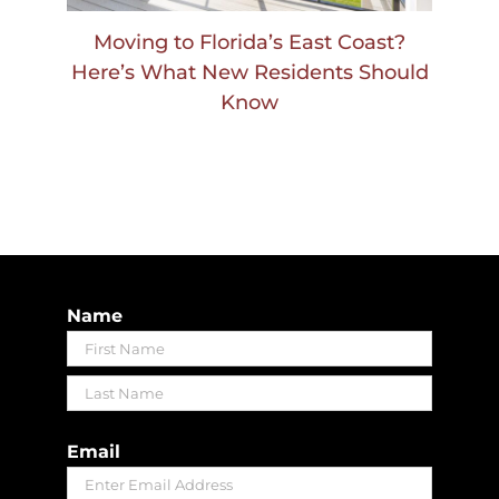
Moving to Florida’s East Coast?
Here’s What New Residents Should
Know
Name
First
Last
Email