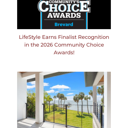
LifeStyle Earns Finalist Recognition
in the 2026 Community Choice
Awards!