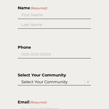
Name
(Required)
First
Last
Phone
Select Your Community

Email
(Required)