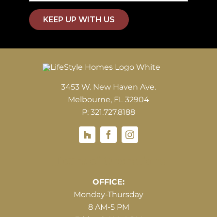
KEEP UP WITH US
3453 W. New Haven Ave.
Melbourne, FL 32904
P: 321.727.8188
Houzz
Hours of Operations
OFFICE:
Monday-Thursday
8 AM-5 PM