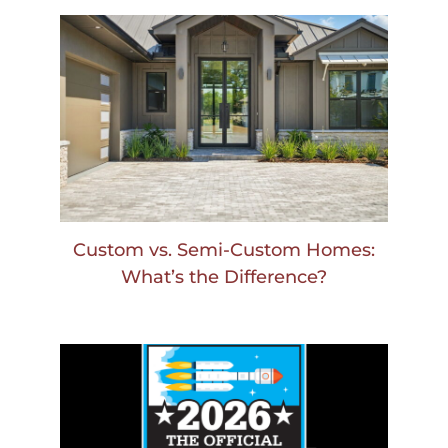
Custom vs. Semi-Custom Homes:
What’s the Difference?