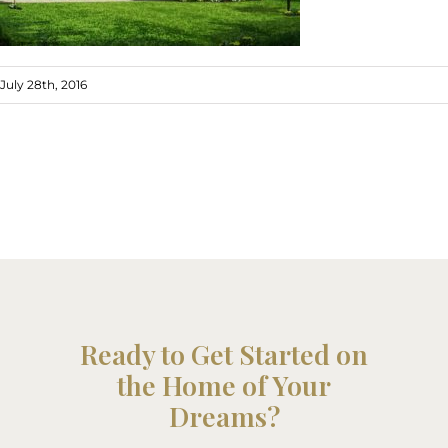
July 28th, 2016
Ready to Get Started on
the Home of Your
Dreams?