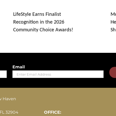
LifeStyle Earns Finalist
Mo
Recognition in the 2026
He
Community Choice Awards!
Sh
Email
Hours of Operation
w Haven
 FL 32904
OFFICE: