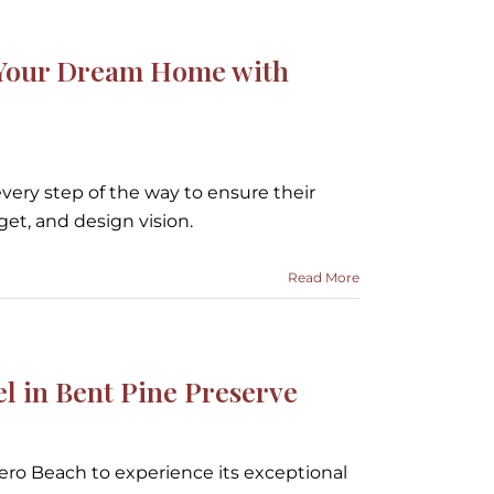
d Your Dream Home with
every step of the way to ensure their
dget, and design vision.
Read More
in Bent Pine Preserve
Vero Beach to experience its exceptional