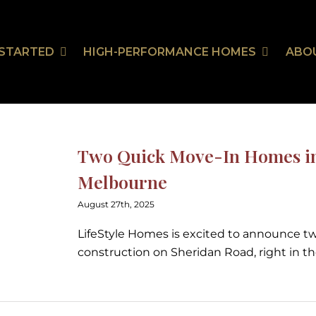
 STARTED
HIGH-PERFORMANCE HOMES
ABO
Our Communities
HealthSmart
Stor
Ou
On Your Land
HealthSmart Features
Two Quick Move-In Homes in 
 Guarantee
Melbourne
August 27th, 2025
tion
LifeStyle Homes is excited to announce 
construction on Sheridan Road, right in t