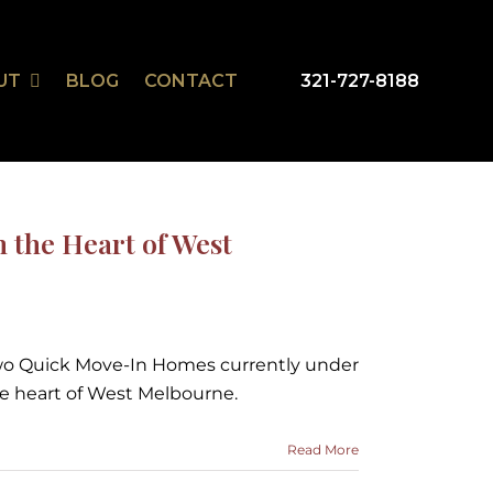
UT
BLOG
CONTACT
321-727-8188
mSmart
r Design Studio
the Heart of West
two Quick Move-In Homes currently under
he heart of West Melbourne.
Read More