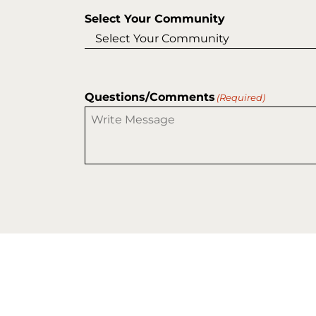
Select Your Community
Questions/Comments
(Required)