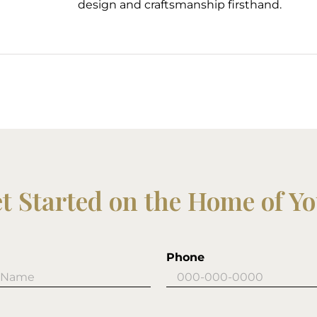
design and craftsmanship firsthand.
et Started on the Home of Y
Phone