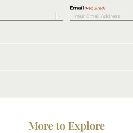
Email
(Required)

More to Explore