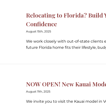
Relocating to Florida? Buil
Confidence
August 15th, 2025
We work closely with out-of-state clients 
future Florida home fits their lifestyle, bu
NOW OPEN! New Kauai Model 
August 11th, 2025
We invite you to visit the Kauai model in 