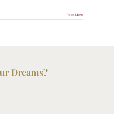
Read More
our Dreams?