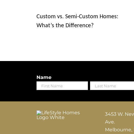
Custom vs. Semi-Custom Homes:
What’s the Difference?
Name
First
Last
3453 W. Ne
Ave.
Melbourne,