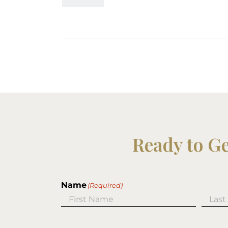
Ready to G
Name
(Required)
First
Last