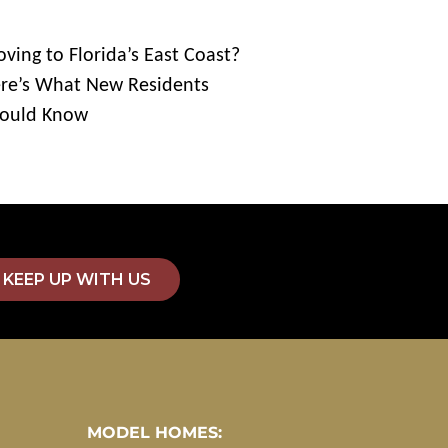
ving to Florida’s East Coast?
re’s What New Residents
ould Know
KEEP UP WITH US
MODEL HOMES: