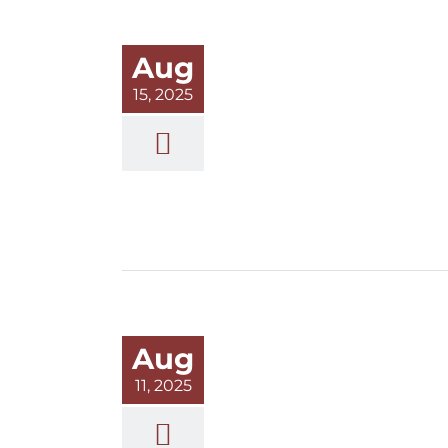
Aug
15, 2025
Aug
11, 2025