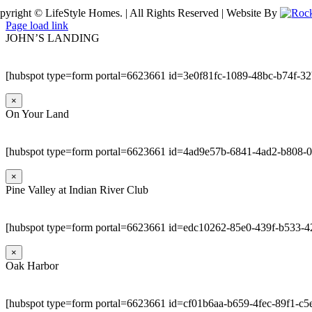
pyright © LifeStyle Homes. | All Rights Reserved | Website By
Page load link
JOHN’S LANDING
[hubspot type=form portal=6623661 id=3e0f81fc-1089-48bc-b74f-3
×
On Your Land
[hubspot type=form portal=6623661 id=4ad9e57b-6841-4ad2-b808-
×
Pine Valley at Indian River Club
[hubspot type=form portal=6623661 id=edc10262-85e0-439f-b533-4
×
Oak Harbor
[hubspot type=form portal=6623661 id=cf01b6aa-b659-4fec-89f1-c