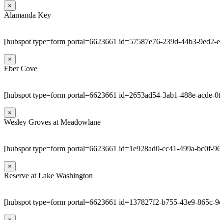
×
Alamanda Key
[hubspot type=form portal=6623661 id=57587e76-239d-44b3-9ed2-
×
Eber Cove
[hubspot type=form portal=6623661 id=2653ad54-3ab1-488e-acde-0
×
Wesley Groves at Meadowlane
[hubspot type=form portal=6623661 id=1e928ad0-cc41-499a-bc0f-9
×
Reserve at Lake Washington
[hubspot type=form portal=6623661 id=137827f2-b755-43e9-865c-
×