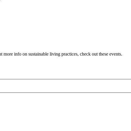
 more info on sustainable living practices, check out these events.