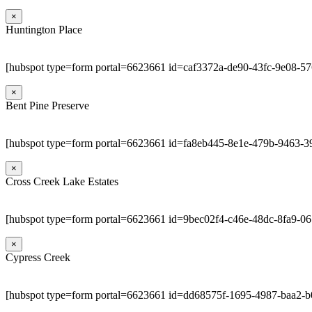
×
Huntington Place
[hubspot type=form portal=6623661 id=caf3372a-de90-43fc-9e08-5
×
Bent Pine Preserve
[hubspot type=form portal=6623661 id=fa8eb445-8e1e-479b-9463-3
×
Cross Creek Lake Estates
[hubspot type=form portal=6623661 id=9bec02f4-c46e-48dc-8fa9-0
×
Cypress Creek
[hubspot type=form portal=6623661 id=dd68575f-1695-4987-baa2-