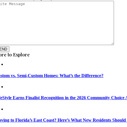
END
re to Explore
stom vs. Semi-Custom Homes: What’s the Difference?
feStyle Earns Finalist Recognition in the 2026 Community Choice
ving to Florida’s East Coast? Here’s What New Residents Shoul