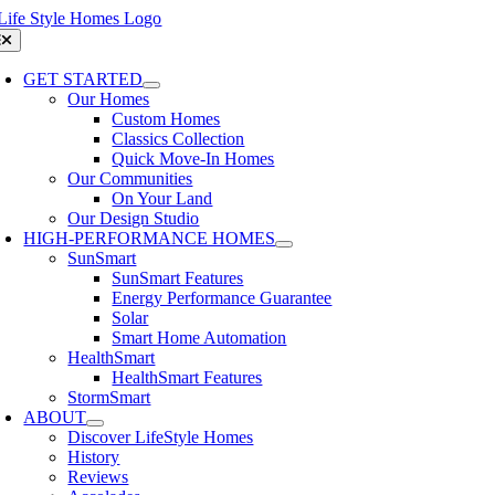
Skip
to
oggle
avigation
content
GET STARTED
Our Homes
Custom Homes
Classics Collection
Quick Move-In Homes
Our Communities
On Your Land
Our Design Studio
HIGH-PERFORMANCE HOMES
SunSmart
SunSmart Features
Energy Performance Guarantee
Solar
Smart Home Automation
HealthSmart
HealthSmart Features
StormSmart
ABOUT
Discover LifeStyle Homes
History
Reviews