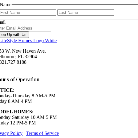
Name
First
Last
ail
eep Up with Us
53 W. New Haven Ave.
lbourne, FL 32904
 321.727.8188
Houzz
urs of Operation
FFICE:
nday-Thursday 8 AM-5 PM
iday 8 AM-4 PM
ODEL HOMES:
nday-Saturday 10 AM-5 PM
nday 12 PM-5 PM
ivacy Policy
|
Terms of Service