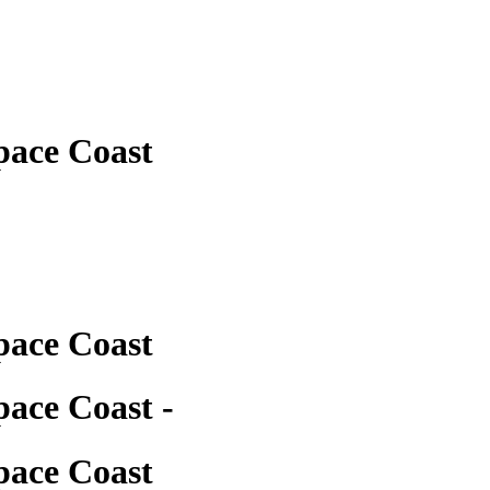
pace Coast
pace Coast
ace Coast -
pace Coast