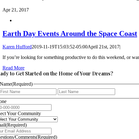
Apr
21, 2017
Earth Day Events Around the Space Coast
Karen Hufford
2019-11-19T15:03:52-05:00
April 21st, 2017
|
If you’re looking for something productive to do this weekend, or want
Read More
ady to Get Started on the Home of Your Dreams?
Name
(Required)
First
Last
one
lect Your Community
ail
(Required)
estions/Comments
(Required)