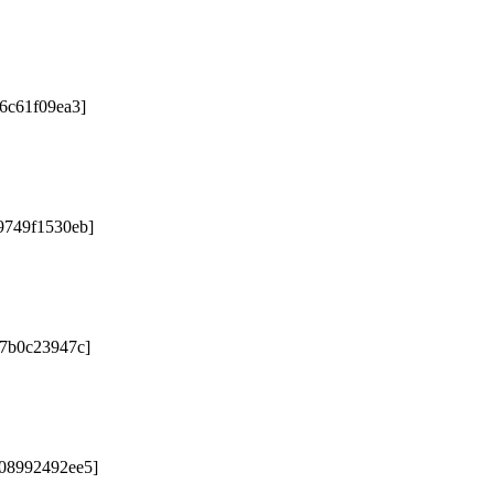
76c61f09ea3]
9749f1530eb]
67b0c23947c]
b08992492ee5]