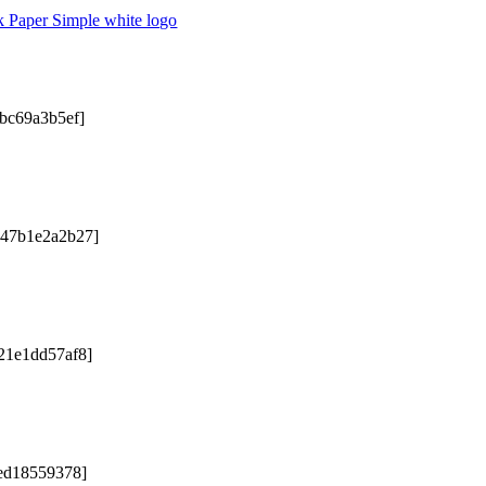
2bc69a3b5ef]
047b1e2a2b27]
21e1dd57af8]
5ed18559378]