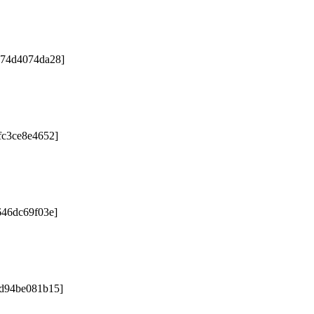
e74d4074da28]
fc3ce8e4652]
646dc69f03e]
9d94be081b15]