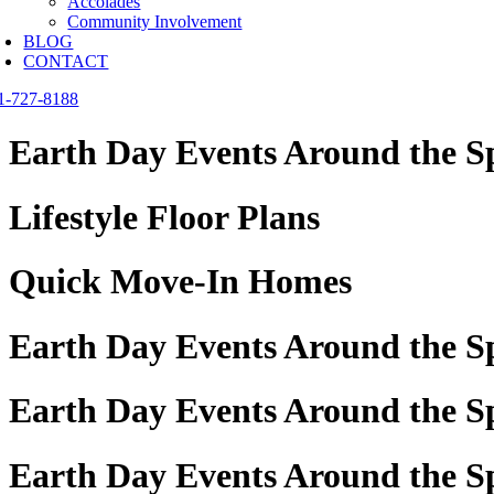
Accolades
Community Involvement
BLOG
CONTACT
1-727-8188
Earth Day Events Around the S
Lifestyle Floor Plans
Quick Move-In Homes
Earth Day Events Around the S
Earth Day Events Around the Sp
Earth Day Events Around the S