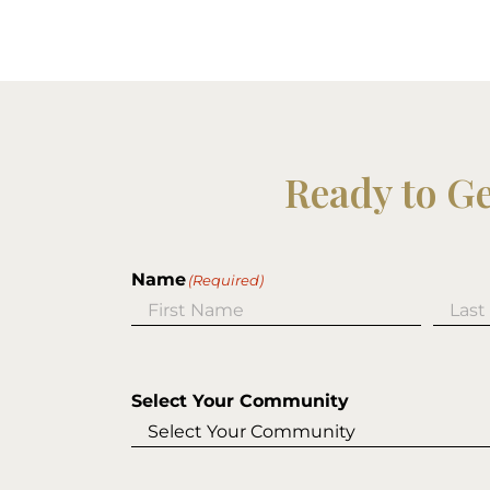
Ready to G
Name
(Required)
First
Last
Select Your Community