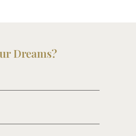
our Dreams?