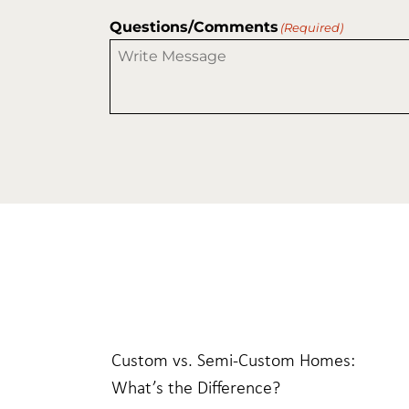
Questions/Comments
(Required)
Custom vs. Semi-Custom Homes:
What’s the Difference?