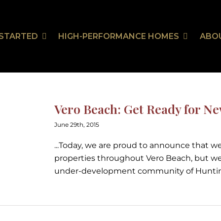
 STARTED
HIGH-PERFORMANCE HOMES
ABO
Our Communities
HealthSmart
Stor
Ou
On Your Land
HealthSmart Features
Vero Beach: Get Ready for N
 Guarantee
June 29th, 2015
...Today, we are proud to announce that we 
properties throughout Vero Beach, but we
tion
under-development community of Huntin