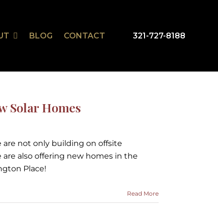
UT
BLOG
CONTACT
321-727-8188
mSmart
r Design Studio
ew Solar Homes
are not only building on offsite
 are also offering new homes in the
gton Place!
Read More