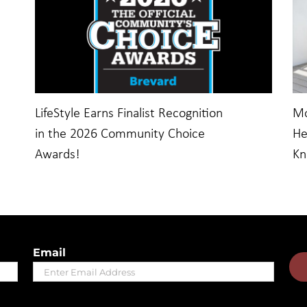
LifeStyle Earns Finalist Recognition
Mo
in the 2026 Community Choice
He
Awards!
K
Email