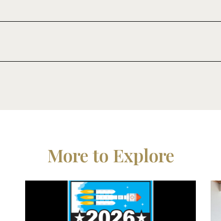
More to Explore