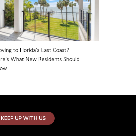
ving to Florida’s East Coast?
re’s What New Residents Should
now
KEEP UP WITH US