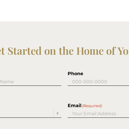
et Started on the Home of Y
Phone
Email
(Required)
