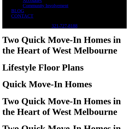
Accolades
Community Involvement
BLOG
CONTACT
321-727-8188
Two Quick Move-In Homes in
the Heart of West Melbourne
Lifestyle Floor Plans
Quick Move-In Homes
Two Quick Move-In Homes in
the Heart of West Melbourne
Two Quick Move-In Homes in