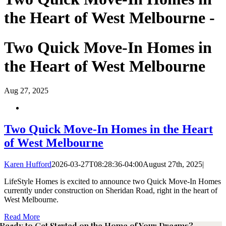
the Heart of West Melbourne -
Two Quick Move-In Homes in
the Heart of West Melbourne
Aug
27, 2025
Two Quick Move-In Homes in the Heart
of West Melbourne
Karen Hufford
2026-03-27T08:28:36-04:00
August 27th, 2025
|
LifeStyle Homes is excited to announce two Quick Move-In Homes
currently under construction on Sheridan Road, right in the heart of
West Melbourne.
Read More
Ready to Get Started on the Home of Your Dreams?