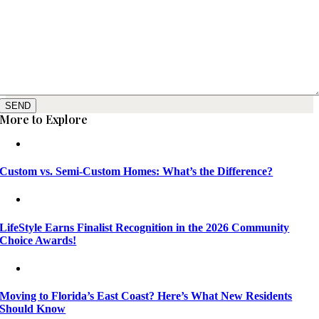
SEND
More to Explore
Custom vs. Semi-Custom Homes: What’s the Difference?
LifeStyle Earns Finalist Recognition in the 2026 Community
Choice Awards!
Moving to Florida’s East Coast? Here’s What New Residents
Should Know