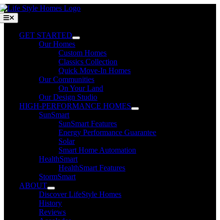
Skip
to
Toggle
Navigation
content
GET STARTED
Our Homes
Custom Homes
Classics Collection
Quick Move-In Homes
Our Communities
On Your Land
Our Design Studio
HIGH-PERFORMANCE HOMES
SunSmart
SunSmart Features
Energy Performance Guarantee
Solar
Smart Home Automation
HealthSmart
HealthSmart Features
StormSmart
ABOUT
Discover LifeStyle Homes
History
Reviews