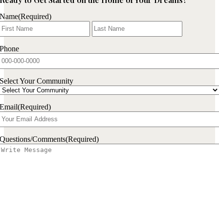
Name
(Required)
First
Last
Phone
Select Your Community
Email
(Required)
Questions/Comments
(Required)