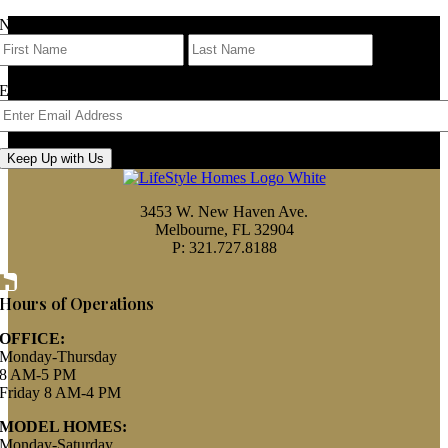
Name
First
Last
Email
Keep Up with Us
3453 W. New Haven Ave.
Melbourne, FL 32904
P: 321.727.8188
Houzz
Hours of Operations
OFFICE:
Monday-Thursday
8 AM-5 PM
Friday 8 AM-4 PM
MODEL HOMES:
Monday-Saturday