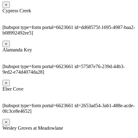
×
Cypress Creek
[hubspot type=form portal=6623661 id=dd68575f-1695-4987-baa2-
b08992492ee5]
×
Alamanda Key
[hubspot type=form portal=6623661 id=57587e76-239d-44b3-
9ed2-e74d4074da28]
×
Eber Cove
[hubspot type=form portal=6623661 id=2653ad54-3ab1-488e-acde-
0fc3ce8e4652]
×
Wesley Groves at Meadowlane