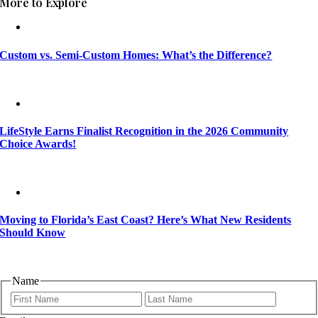
More to Explore
Custom vs. Semi-Custom Homes: What’s the Difference?
LifeStyle Earns Finalist Recognition in the 2026 Community
Choice Awards!
Moving to Florida’s East Coast? Here’s What New Residents
Should Know
Name
First
Last