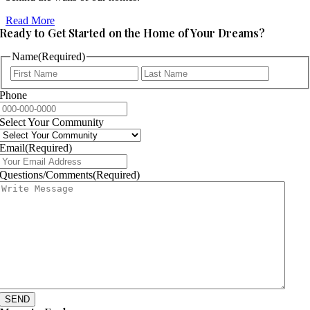
Read More
Ready to Get Started on the Home of Your Dreams?
Name
(Required)
First
Last
Phone
Select Your Community
Email
(Required)
Questions/Comments
(Required)
SEND