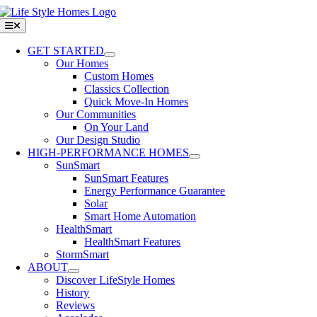
Skip
to
Toggle
Navigation
content
GET STARTED
Our Homes
Custom Homes
Classics Collection
Quick Move-In Homes
Our Communities
On Your Land
Our Design Studio
HIGH-PERFORMANCE HOMES
SunSmart
SunSmart Features
Energy Performance Guarantee
Solar
Smart Home Automation
HealthSmart
HealthSmart Features
StormSmart
ABOUT
Discover LifeStyle Homes
History
Reviews