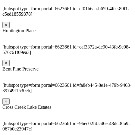
[hubspot type=form portal=6623661 id=cf01b6aa-b659-4fec-89f1-
c5ed18559378]
×
Huntington Place
[hubspot type=form portal=6623661 id=caf3372a-de90-43fc-9e08-
576c61f09ea3]
×
Bent Pine Preserve
[hubspot type=form portal=6623661 id=fa8eb445-8e1e-479b-9463-
39749f1530eb]
×
Cross Creek Lake Estates
[hubspot type=form portal=6623661 id=9bec02f4-c46e-48dc-8fa9-
067b0c23947c]