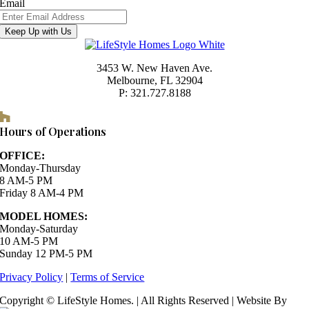
Email
Keep Up with Us
3453 W. New Haven Ave.
Melbourne, FL 32904
P: 321.727.8188
Houzz
Hours of Operations
OFFICE:
Monday-Thursday
8 AM-5 PM
Friday 8 AM-4 PM
MODEL HOMES:
Monday-Saturday
10 AM-5 PM
Sunday 12 PM-5 PM
Privacy Policy
|
Terms of Service
Copyright © LifeStyle Homes. | All Rights Reserved | Website By