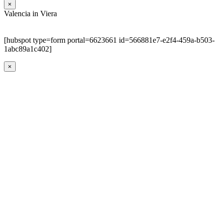
×
Valencia in Viera
[hubspot type=form portal=6623661 id=566881e7-e2f4-459a-b503-
1abc89a1c402]
×