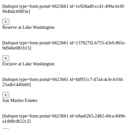
[hubspot type=form portal=6623661 id=1e928ad0-cc41-499a-bc0f-
9646dc69f03e]
×
Reserve at Lake Washington
[hubspot type=form portal=6623661 id=137827f2-b755-43e9-865c-
9d94be081b15]
×
Enclave at Lake Washington
[hubspot type=form portal=6623661 id=fdf951c7-d7a4-4cfe-b10d-
25adb1449a60]
×
San Marino Estates
[hubspot type=form portal=6623661 id=a9aa62b5-2482-49ca-8496-
a1dd8cdb22c2]