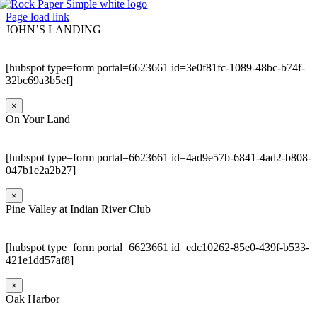
Page load link
JOHN’S LANDING
[hubspot type=form portal=6623661 id=3e0f81fc-1089-48bc-b74f-
32bc69a3b5ef]
×
On Your Land
[hubspot type=form portal=6623661 id=4ad9e57b-6841-4ad2-b808-
047b1e2a2b27]
×
Pine Valley at Indian River Club
[hubspot type=form portal=6623661 id=edc10262-85e0-439f-b533-
421e1dd57af8]
×
Oak Harbor