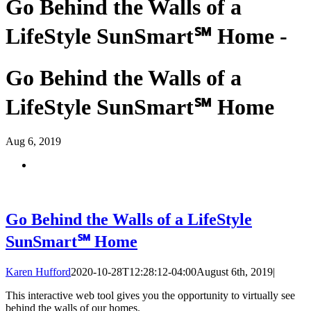
Go Behind the Walls of a
LifeStyle SunSmart℠ Home -
Go Behind the Walls of a
LifeStyle SunSmart℠ Home
Aug
6, 2019
Go Behind the Walls of a LifeStyle
SunSmart℠ Home
Karen Hufford
2020-10-28T12:28:12-04:00
August 6th, 2019
|
This interactive web tool gives you the opportunity to virtually see
behind the walls of our homes.