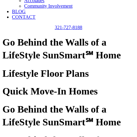
Accolades
Community Involvement
BLOG
CONTACT
321-727-8188
Go Behind the Walls of a
LifeStyle SunSmart℠ Home
Lifestyle Floor Plans
Quick Move-In Homes
Go Behind the Walls of a
LifeStyle SunSmart℠ Home