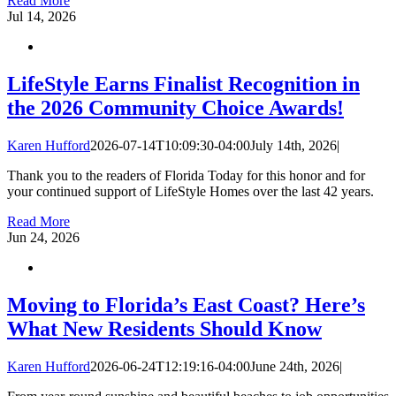
Read More
Jul
14, 2026
LifeStyle Earns Finalist Recognition in
the 2026 Community Choice Awards!
Karen Hufford
2026-07-14T10:09:30-04:00
July 14th, 2026
|
Thank you to the readers of Florida Today for this honor and for
your continued support of LifeStyle Homes over the last 42 years.
Read More
Jun
24, 2026
Moving to Florida’s East Coast? Here’s
What New Residents Should Know
Karen Hufford
2026-06-24T12:19:16-04:00
June 24th, 2026
|