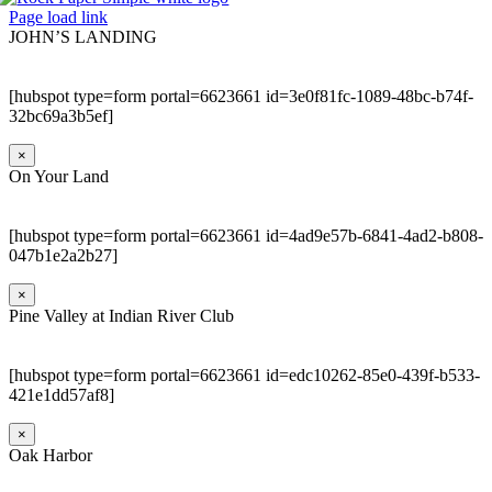
Page load link
JOHN’S LANDING
[hubspot type=form portal=6623661 id=3e0f81fc-1089-48bc-b74f-
32bc69a3b5ef]
×
On Your Land
[hubspot type=form portal=6623661 id=4ad9e57b-6841-4ad2-b808-
047b1e2a2b27]
×
Pine Valley at Indian River Club
[hubspot type=form portal=6623661 id=edc10262-85e0-439f-b533-
421e1dd57af8]
×
Oak Harbor