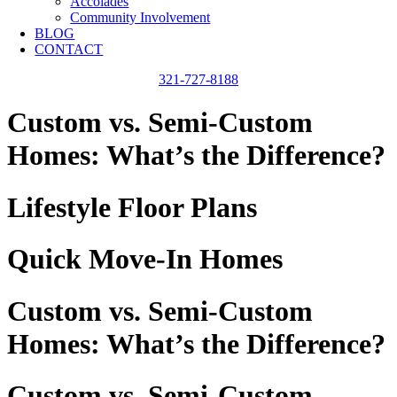
Accolades
Community Involvement
BLOG
CONTACT
321-727-8188
Custom vs. Semi-Custom
Homes: What’s the Difference?
Lifestyle Floor Plans
Quick Move-In Homes
Custom vs. Semi-Custom
Homes: What’s the Difference?
Custom vs. Semi-Custom