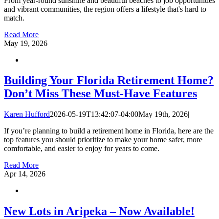
From year-round sunshine and beautiful beaches to job opportunities
and vibrant communities, the region offers a lifestyle that's hard to
match.
Read More
May
19, 2026
Building Your Florida Retirement Home?
Don’t Miss These Must-Have Features
Karen Hufford
2026-05-19T13:42:07-04:00
May 19th, 2026
|
If you’re planning to build a retirement home in Florida, here are the
top features you should prioritize to make your home safer, more
comfortable, and easier to enjoy for years to come.
Read More
Apr
14, 2026
New Lots in Aripeka – Now Available!