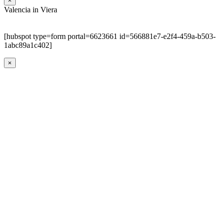
×
Valencia in Viera
[hubspot type=form portal=6623661 id=566881e7-e2f4-459a-b503-
1abc89a1c402]
×
Go
to
Top