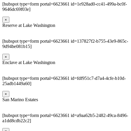
[hubspot type=form portal=6623661 id=1e928ad0-cc41-499a-bc0f-
9646dc69f03e]
×
Reserve at Lake Washington
[hubspot type=form portal=6623661 id=137827f2-b755-43e9-865c-
9d94be081b15]
×
Enclave at Lake Washington
[hubspot type=form portal=6623661 id=fdf951c7-d7a4-4cfe-b10d-
25adb1449a60]
×
San Marino Estates
[hubspot type=form portal=6623661 id=a9aa62b5-2482-49ca-8496-
a1dd8cdb22c2]