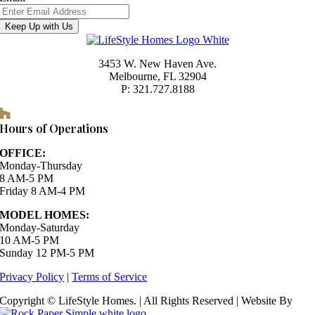
Keep Up with Us
3453 W. New Haven Ave.
Melbourne, FL 32904
P: 321.727.8188
Houzz
Hours of Operations
OFFICE:
Monday-Thursday
8 AM-5 PM
Friday 8 AM-4 PM
MODEL HOMES:
Monday-Saturday
10 AM-5 PM
Sunday 12 PM-5 PM
Privacy Policy
|
Terms of Service
Copyright © LifeStyle Homes. | All Rights Reserved | Website By