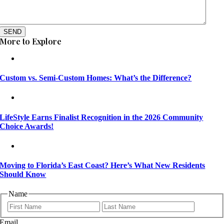
SEND
More to Explore
Custom vs. Semi-Custom Homes: What’s the Difference?
LifeStyle Earns Finalist Recognition in the 2026 Community
Choice Awards!
Moving to Florida’s East Coast? Here’s What New Residents
Should Know
Name
First
Last
Email