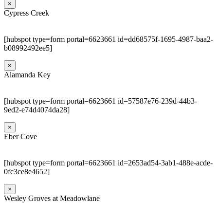
×
Cypress Creek
[hubspot type=form portal=6623661 id=dd68575f-1695-4987-baa2-
b08992492ee5]
×
Alamanda Key
[hubspot type=form portal=6623661 id=57587e76-239d-44b3-
9ed2-e74d4074da28]
×
Eber Cove
[hubspot type=form portal=6623661 id=2653ad54-3ab1-488e-acde-
0fc3ce8e4652]
×
Wesley Groves at Meadowlane