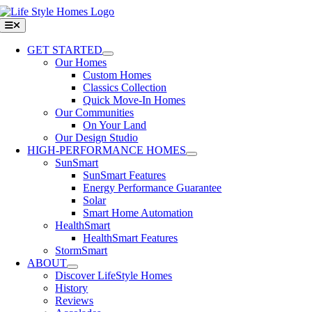
Skip
to
Toggle
Navigation
content
GET STARTED
Our Homes
Custom Homes
Classics Collection
Quick Move-In Homes
Our Communities
On Your Land
Our Design Studio
HIGH-PERFORMANCE HOMES
SunSmart
SunSmart Features
Energy Performance Guarantee
Solar
Smart Home Automation
HealthSmart
HealthSmart Features
StormSmart
ABOUT
Discover LifeStyle Homes
History
Reviews