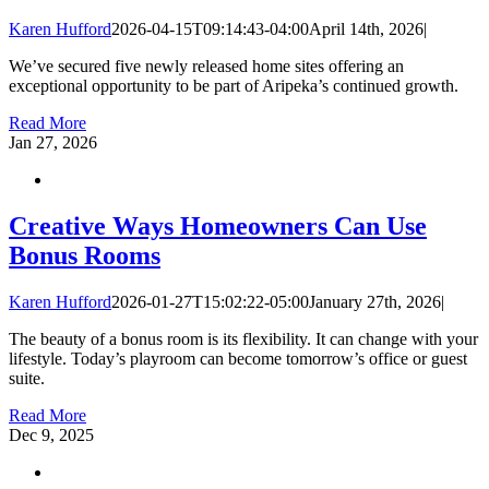
Karen Hufford
2026-04-15T09:14:43-04:00
April 14th, 2026
|
We’ve secured five newly released home sites offering an
exceptional opportunity to be part of Aripeka’s continued growth.
Read More
Jan
27, 2026
Creative Ways Homeowners Can Use
Bonus Rooms
Karen Hufford
2026-01-27T15:02:22-05:00
January 27th, 2026
|
The beauty of a bonus room is its flexibility. It can change with your
lifestyle. Today’s playroom can become tomorrow’s office or guest
suite.
Read More
Dec
9, 2025