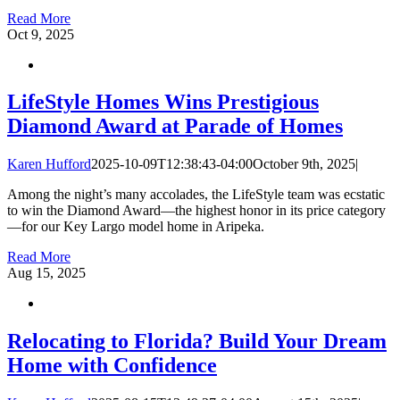
Read More
Oct
9, 2025
LifeStyle Homes Wins Prestigious
Diamond Award at Parade of Homes
Karen Hufford
2025-10-09T12:38:43-04:00
October 9th, 2025
|
Among the night’s many accolades, the LifeStyle team was ecstatic
to win the Diamond Award—the highest honor in its price category
—for our Key Largo model home in Aripeka.
Read More
Aug
15, 2025
Relocating to Florida? Build Your Dream
Home with Confidence