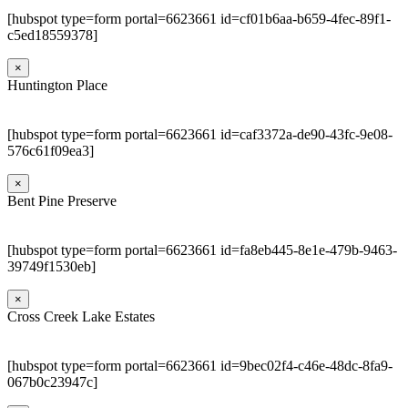
[hubspot type=form portal=6623661 id=cf01b6aa-b659-4fec-89f1-
c5ed18559378]
×
Huntington Place
[hubspot type=form portal=6623661 id=caf3372a-de90-43fc-9e08-
576c61f09ea3]
×
Bent Pine Preserve
[hubspot type=form portal=6623661 id=fa8eb445-8e1e-479b-9463-
39749f1530eb]
×
Cross Creek Lake Estates
[hubspot type=form portal=6623661 id=9bec02f4-c46e-48dc-8fa9-
067b0c23947c]