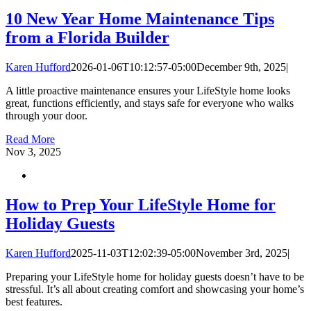
10 New Year Home Maintenance Tips
from a Florida Builder
Karen Hufford
2026-01-06T10:12:57-05:00
December 9th, 2025
|
A little proactive maintenance ensures your LifeStyle home looks
great, functions efficiently, and stays safe for everyone who walks
through your door.
Read More
Nov
3, 2025
How to Prep Your LifeStyle Home for
Holiday Guests
Karen Hufford
2025-11-03T12:02:39-05:00
November 3rd, 2025
|
Preparing your LifeStyle home for holiday guests doesn’t have to be
stressful. It’s all about creating comfort and showcasing your home’s
best features.