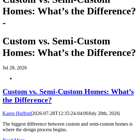
Homes: What’s the Difference?
-
Custom vs. Semi-Custom
Homes: What’s the Difference?
Jul
28, 2026
Custom vs. Semi-Custom Homes: What’s
the Difference?
Karen Hufford
2026-07-28T12:35:24-04:00
July 28th, 2026
|
The biggest difference between custom and semi-custom homes is
where the design process begins.