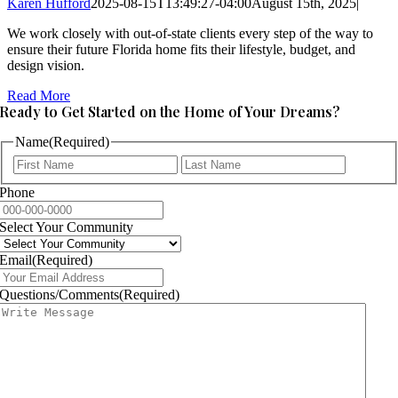
Karen Hufford
2025-08-15T13:49:27-04:00
August 15th, 2025
|
We work closely with out-of-state clients every step of the way to
ensure their future Florida home fits their lifestyle, budget, and
design vision.
Read More
Ready to Get Started on the Home of Your Dreams?
Name
(Required)
First
Last
Phone
Select Your Community
Email
(Required)
Questions/Comments
(Required)