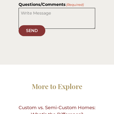
Questions/Comments
(Required)
SEND
More to Explore
Custom vs. Semi-Custom Homes: