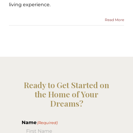
living experience.
Read More
Ready to Get Started on
the Home of Your
Dreams?
Name
(Required)