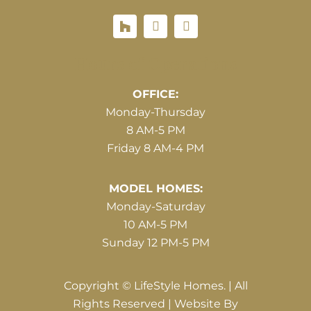
Houzz
Hours of Operations
OFFICE:
Monday-Thursday
8 AM-5 PM
Friday 8 AM-4 PM
MODEL HOMES:
Monday-Saturday
10 AM-5 PM
Sunday 12 PM-5 PM
Copyright © LifeStyle Homes. | All
Rights Reserved | Website By