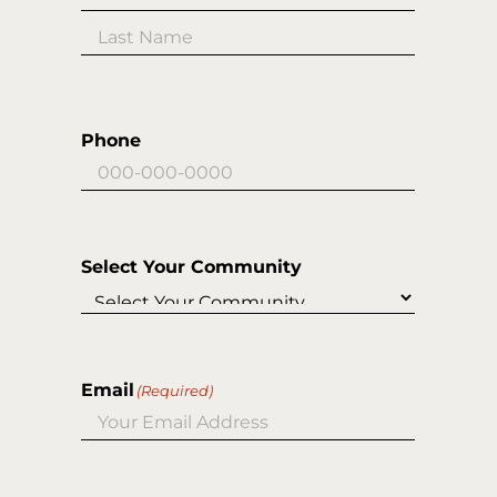
First
Last
Phone
Select Your Community
Email
(Required)