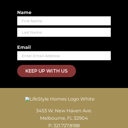
Name
First
Last
Email
KEEP UP WITH US
3453 W. New Haven Ave.
Melbourne, FL 32904
P: 321.727.8188