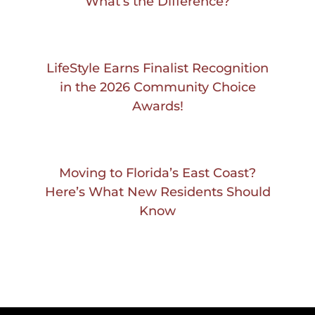
What’s the Difference?
LifeStyle Earns Finalist Recognition
in the 2026 Community Choice
Awards!
Moving to Florida’s East Coast?
Here’s What New Residents Should
Know