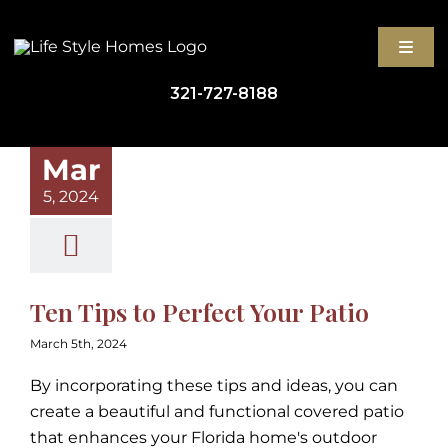
Skip
to
Toggl
content
Navig
321-727-8188
GET STARTED
Mar
5, 2024
HIGH-PERFORMANCE 
ABOUT
Ten Tips to Perfect Your Patio
BLOG
March 5th, 2024
By incorporating these tips and ideas, you can
CONTACT
create a beautiful and functional covered patio
that enhances your Florida home's outdoor