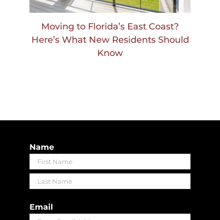
Moving to Florida’s East Coast?
Here’s What New Residents Should
Know
Name
First
Last
Email