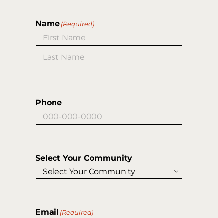
Name
(Required)
First
Last
Phone
Select Your Community

Email
(Required)