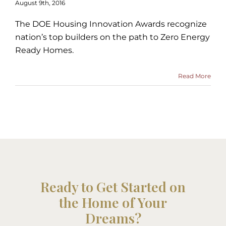
August 9th, 2016
The DOE Housing Innovation Awards recognize
nation’s top builders on the path to Zero Energy
Ready Homes.
Read More
Ready to Get Started on
the Home of Your
Dreams?