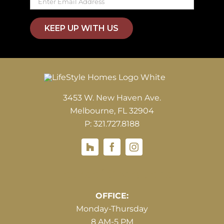
KEEP UP WITH US
3453 W. New Haven Ave.
Melbourne, FL 32904
P: 321.727.8188
Houzz
Hours of Operations
OFFICE:
Monday-Thursday
8 AM-5 PM