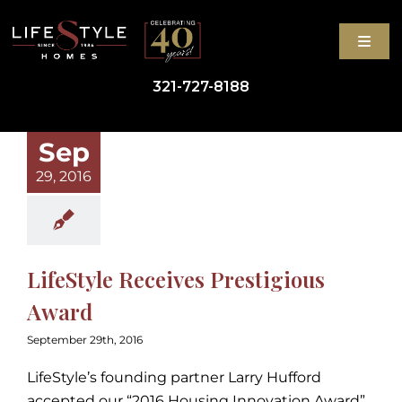
Skip
to
Toggl
content
Navig
321-727-8188
GET STARTED
Sep
29, 2016
HIGH-PERFORMANCE HOMES
ABOUT
LifeStyle Receives Prestigious
BLOG
Award
September 29th, 2016
CONTACT
LifeStyle’s founding partner Larry Hufford
accepted our “2016 Housing Innovation Award”