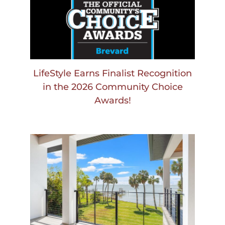
LifeStyle Earns Finalist Recognition
in the 2026 Community Choice
Awards!