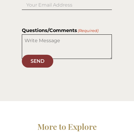
Questions/Comments
(Required)
SEND
More to Explore