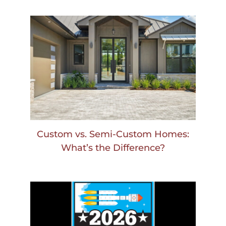
Custom vs. Semi-Custom Homes:
What’s the Difference?