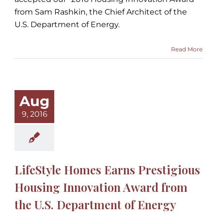
from Sam Rashkin, the Chief Architect of the
U.S. Department of Energy.
Read More
Aug
9, 2016
LifeStyle Homes Earns Prestigious
Housing Innovation Award from
the U.S. Department of Energy