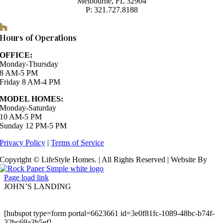
Melbourne, FL 32904
P: 321.727.8188
Houzz
Hours of Operations
OFFICE:
Monday-Thursday
8 AM-5 PM
Friday 8 AM-4 PM
MODEL HOMES:
Monday-Saturday
10 AM-5 PM
Sunday 12 PM-5 PM
Privacy Policy
|
Terms of Service
Copyright © LifeStyle Homes. | All Rights Reserved | Website By
Page load link
JOHN’S LANDING
[hubspot type=form portal=6623661 id=3e0f81fc-1089-48bc-b74f-
32bc69a3b5ef]