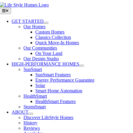
Skip
to
Toggle
Navigation
content
GET STARTED
Our Homes
Custom Homes
Classics Collection
Quick Move-In Homes
Our Communities
On Your Land
Our Design Studio
HIGH-PERFORMANCE HOMES
SunSmart
SunSmart Features
Energy Performance Guarantee
Solar
Smart Home Automation
HealthSmart
HealthSmart Features
StormSmart
ABOUT
Discover LifeStyle Homes
History
Reviews