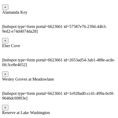
×
Alamanda Key
[hubspot type=form portal=6623661 id=57587e76-239d-44b3-
9ed2-e74d4074da28]
×
Eber Cove
[hubspot type=form portal=6623661 id=2653ad54-3ab1-488e-acde-
0fc3ce8e4652]
×
Wesley Groves at Meadowlane
[hubspot type=form portal=6623661 id=1e928ad0-cc41-499a-bc0f-
9646dc69f03e]
×
Reserve at Lake Washington