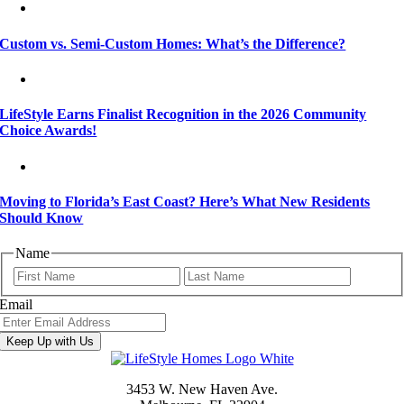
Custom vs. Semi-Custom Homes: What’s the Difference?
LifeStyle Earns Finalist Recognition in the 2026 Community
Choice Awards!
Moving to Florida’s East Coast? Here’s What New Residents
Should Know
Name
First
Last
Email
Keep Up with Us
3453 W. New Haven Ave.