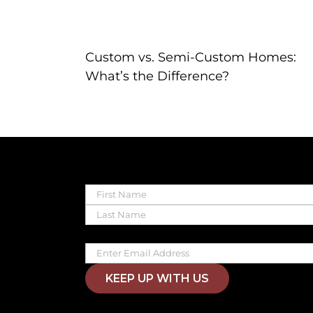
Custom vs. Semi-Custom Homes:
What’s the Difference?
Name
First
Last
Email
KEEP UP WITH US