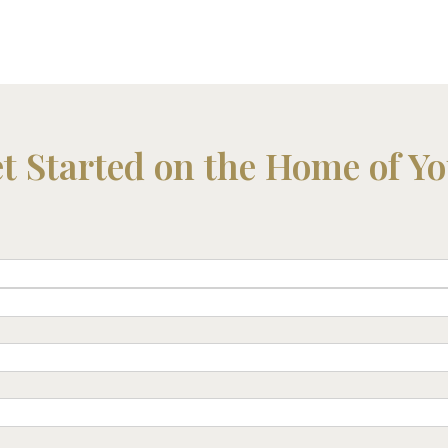
et Started on the Home of Y