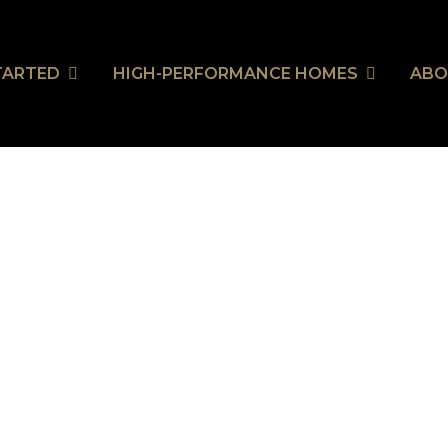
TARTED
HIGH-PERFORMANCE HOMES
ABO
wn LifeStyle’s Stunning A
wn LifeStyle’s Stunning A