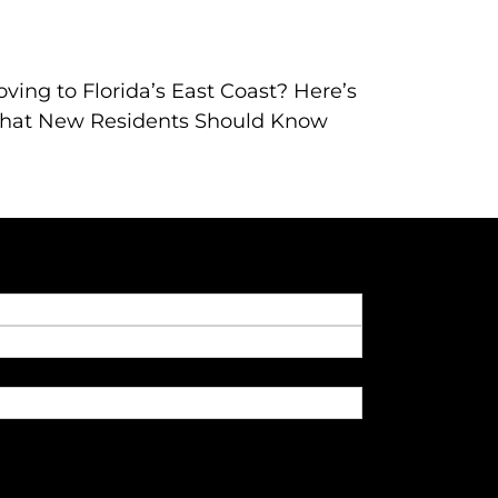
ving to Florida’s East Coast? Here’s
hat New Residents Should Know