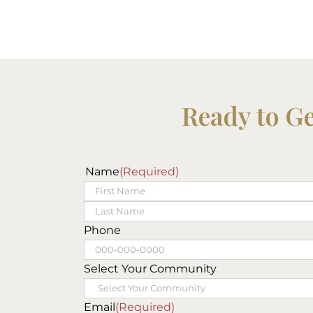
Ready to G
Name
(Required)
First
Last
Phone
Select Your Community
Email
(Required)