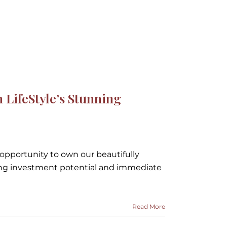
ipeka Model Home -
ripeka Model Home
LifeStyle’s Stunning
 opportunity to own our beautifully
ng investment potential and immediate
Read More