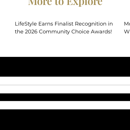
More to Explore
LifeStyle Earns Finalist Recognition in
Mo
the 2026 Community Choice Awards!
W