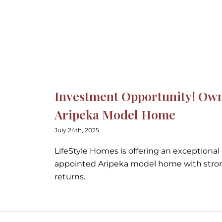
wn LifeStyle’s Stunning Ar
wn LifeStyle’s Stunning A
Investment Opportunity! Own 
Aripeka Model Home
July 24th, 2025
LifeStyle Homes is offering an exceptional
appointed Aripeka model home with stro
returns.