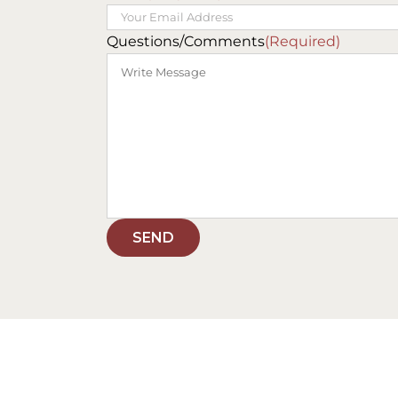
Questions/Comments
(Required)
SEND