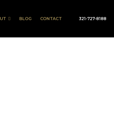
UT
BLOG
CONTACT
321-727-8188
ripeka Model Home
ripeka Model Home