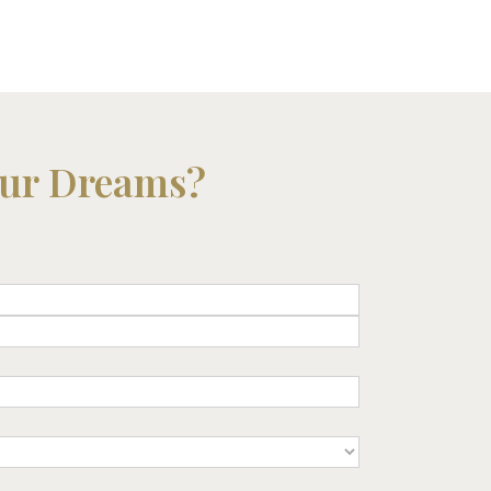
our Dreams?