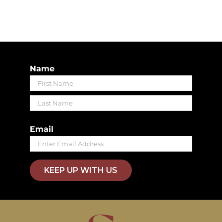
Name
First
Last
Email
KEEP UP WITH US