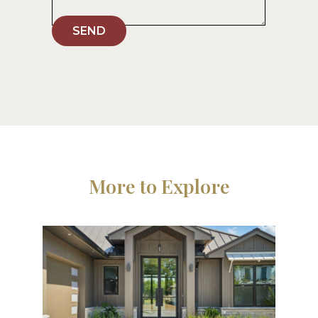
SEND
More to Explore