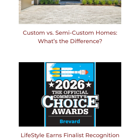
Custom vs. Semi-Custom Homes:
What’s the Difference?
LifeStyle Earns Finalist Recognition