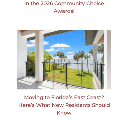
in the 2026 Community Choice
Awards!
Moving to Florida’s East Coast?
Here’s What New Residents Should
Know