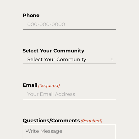
Phone
Select Your Community

Email
(Required)
Questions/Comments
(Required)