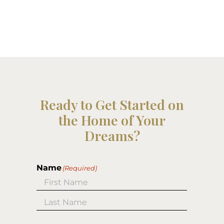
Ready to Get Started on
the Home of Your
Dreams?
Name
(Required)
First
Last