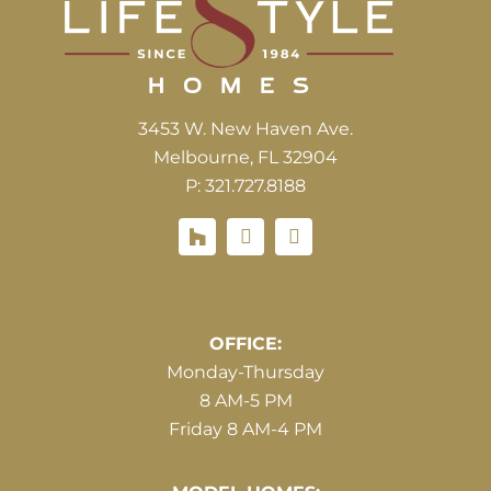
3453 W. New Haven Ave.
Melbourne, FL 32904
P: 321.727.8188
Houzz
Hours of Operations
OFFICE:
Monday-Thursday
8 AM-5 PM
Friday 8 AM-4 PM