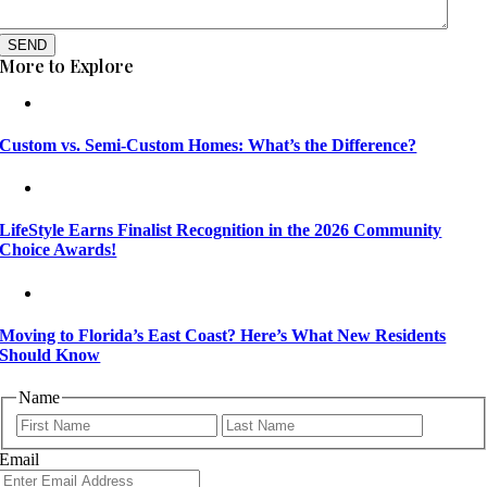
SEND
More to Explore
Custom vs. Semi-Custom Homes: What’s the Difference?
LifeStyle Earns Finalist Recognition in the 2026 Community
Choice Awards!
Moving to Florida’s East Coast? Here’s What New Residents
Should Know
Name
First
Last
Email