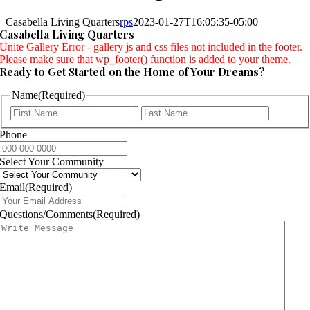
Casabella Living Quarters
rps
2023-01-27T16:05:35-05:00
Casabella Living Quarters
Unite Gallery Error - gallery js and css files not included in the footer.
Please make sure that wp_footer() function is added to your theme.
Ready to Get Started on the Home of Your Dreams?
Name
(Required)
First
Last
Phone
Select Your Community
Email
(Required)
Questions/Comments
(Required)