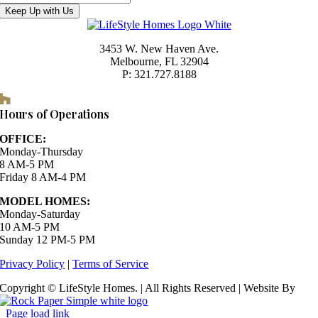
Keep Up with Us
3453 W. New Haven Ave.
Melbourne, FL 32904
P: 321.727.8188
Houzz
Hours of Operations
OFFICE:
Monday-Thursday
8 AM-5 PM
Friday 8 AM-4 PM
MODEL HOMES:
Monday-Saturday
10 AM-5 PM
Sunday 12 PM-5 PM
Privacy Policy
|
Terms of Service
Copyright © LifeStyle Homes. | All Rights Reserved | Website By
Page load link