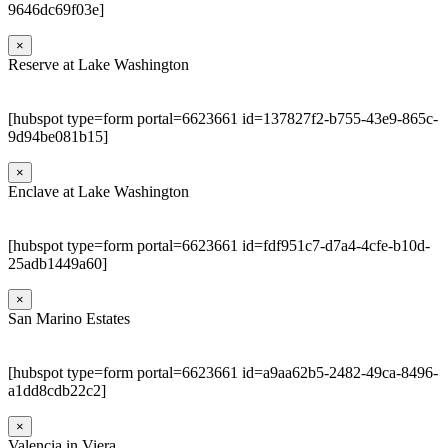
9646dc69f03e]
×
Reserve at Lake Washington
[hubspot type=form portal=6623661 id=137827f2-b755-43e9-865c-
9d94be081b15]
×
Enclave at Lake Washington
[hubspot type=form portal=6623661 id=fdf951c7-d7a4-4cfe-b10d-
25adb1449a60]
×
San Marino Estates
[hubspot type=form portal=6623661 id=a9aa62b5-2482-49ca-8496-
a1dd8cdb22c2]
×
Valencia in Viera