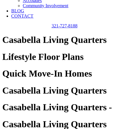
Accolades
Community Involvement
BLOG
CONTACT
321-727-8188
Casabella Living Quarters
Lifestyle Floor Plans
Quick Move-In Homes
Casabella Living Quarters
Casabella Living Quarters -
Casabella Living Quarters