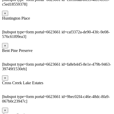
c5ed18559378]
×
Huntington Place
[hubspot type=form portal=6623661 id=caf3372a-de90-43fc-9e08-
576c61f09ea3]
×
Bent Pine Preserve
[hubspot type=form portal=6623661 id=fa8eb445-8e1e-479b-9463-
39749f1530eb]
×
Cross Creek Lake Estates
[hubspot type=form portal=6623661 id=9bec02f4-c46e-48dc-8fa9-
067b0c23947c]
×