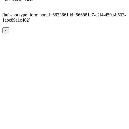
[hubspot type=form portal=6623661 id=566881e7-e2f4-459a-b503-
1abc89a1c402]
×
Go
to
Top