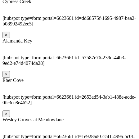
Cypress Creek
[hubspot type=form portal=6623661 id=dd68575f-1695-4987-baa2-
b08992492ee5]
×
Alamanda Key
[hubspot type=form portal=6623661 id=57587e76-239d-44b3-
9ed2-e74d4074da28]
×
Eber Cove
[hubspot type=form portal=6623661 id=2653ad54-3ab1-488e-acde-
0fc3ce8e4652]
×
Wesley Groves at Meadowlane
[hubspot type=form portal=6623661 id=1e928ad0-cc41-499a-bc0f-