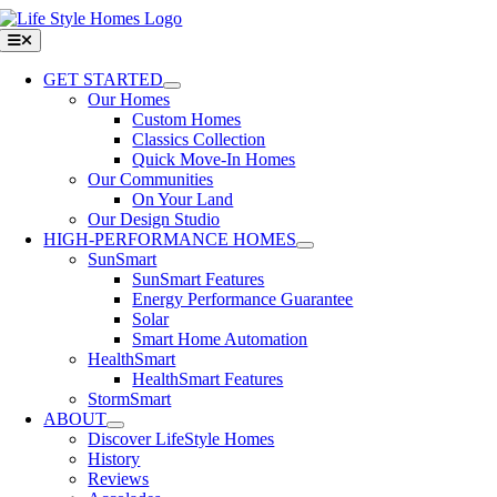
Skip
to
Toggle
Navigation
content
GET STARTED
Our Homes
Custom Homes
Classics Collection
Quick Move-In Homes
Our Communities
On Your Land
Our Design Studio
HIGH-PERFORMANCE HOMES
SunSmart
SunSmart Features
Energy Performance Guarantee
Solar
Smart Home Automation
HealthSmart
HealthSmart Features
StormSmart
ABOUT
Discover LifeStyle Homes
History
Reviews