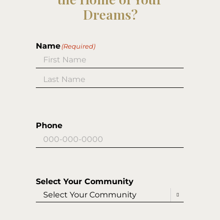
Dreams?
Name
(Required)
First
Last
Phone
Select Your Community
