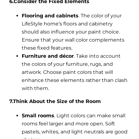
6.Consider the Fixed Elements
Flooring and cabinets
. The color of your
LifeStyle home’s floors and cabinetry
should also influence your paint choice.
Ensure that your wall color complements
these fixed features.
Furniture and décor
. Take into account
the colors of your furniture, rugs, and
artwork. Choose paint colors that will
enhance these elements rather than clash
with them.
7.Think About the Size of the Room
Small rooms
. Light colors can make small
rooms feel larger and more open. Soft
pastels, whites, and light neutrals are good