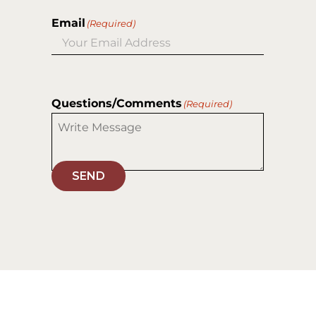
Email
(Required)
Questions/Comments
(Required)
SEND