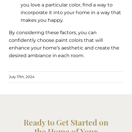
you love a particular color, find a way to
incorporate it into your home in a way that
makes you happy.
By considering these factors, you can
confidently choose paint colors that will
enhance your home’s aesthetic and create the
desired ambiance in each room.
July 17th, 2024
Ready to Get Started on
the Home of Your