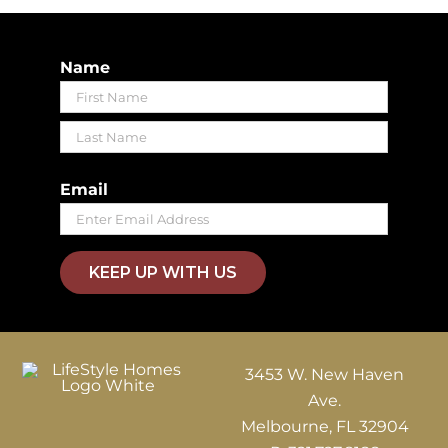
Name
First
Last
Email
KEEP UP WITH US
3453 W. New Haven
Ave.
Melbourne, FL 32904