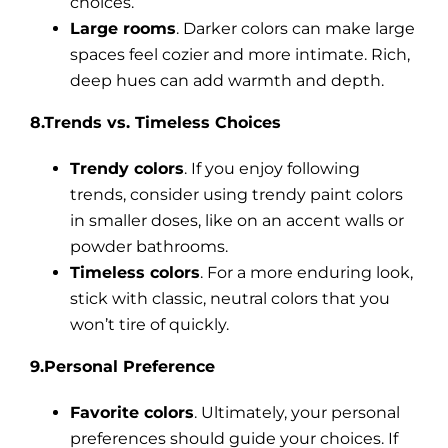
choices.
Large rooms
. Darker colors can make large
spaces feel cozier and more intimate. Rich,
deep hues can add warmth and depth.
8.Trends vs. Timeless Choices
Trendy colors
. If you enjoy following
trends, consider using trendy paint colors
in smaller doses, like on an accent walls or
powder bathrooms.
Timeless colors
. For a more enduring look,
stick with classic, neutral colors that you
won’t tire of quickly.
9.Personal Preference
Favorite colors
. Ultimately, your personal
preferences should guide your choices. If