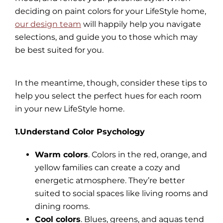
deciding on paint colors for your LifeStyle home,
our design team
will happily help you navigate
selections, and guide you to those which may
be best suited for you.
In the meantime, though, consider these tips to
help you select the perfect hues for each room
in your new LifeStyle home.
1.Understand Color Psychology
Warm colors
. Colors in the red, orange, and
yellow families can create a cozy and
energetic atmosphere. They’re better
suited to social spaces like living rooms and
dining rooms.
Cool colors
. Blues, greens, and aquas tend