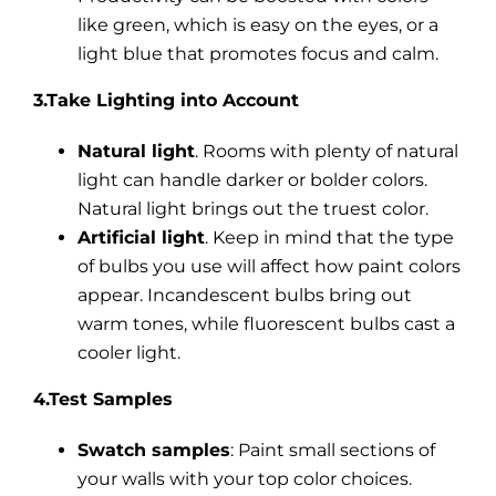
like green, which is easy on the eyes, or a
light blue that promotes focus and calm.
3.Take Lighting into Account
Natural light
. Rooms with plenty of natural
light can handle darker or bolder colors.
Natural light brings out the truest color.
Artificial light
. Keep in mind that the type
of bulbs you use will affect how paint colors
appear. Incandescent bulbs bring out
warm tones, while fluorescent bulbs cast a
cooler light.
4.Test Samples
Swatch samples
: Paint small sections of
your walls with your top color choices.