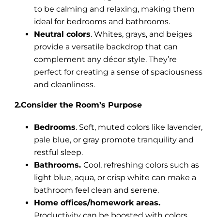
to be calming and relaxing, making them
ideal for bedrooms and bathrooms.
Neutral colors
. Whites, grays, and beiges
provide a versatile backdrop that can
complement any décor style. They’re
perfect for creating a sense of spaciousness
and cleanliness.
2.Consider the Room’s Purpose
Bedrooms
. Soft, muted colors like lavender,
pale blue, or gray promote tranquility and
restful sleep.
Bathrooms.
Cool, refreshing colors such as
light blue, aqua, or crisp white can make a
bathroom feel clean and serene.
Home offices/homework areas.
Productivity can be boosted with colors