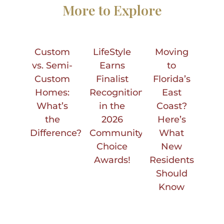
More to Explore
Custom
LifeStyle
Moving
vs. Semi-
Earns
to
Custom
Finalist
Florida’s
Homes:
Recognition
East
What’s
in the
Coast?
the
2026
Here’s
Difference?
Community
What
Choice
New
Awards!
Residents
Should
Know