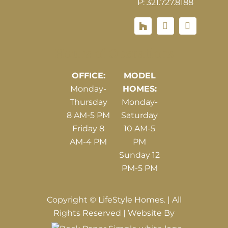
P: 321.727.8188
Houzz
Hours of Operations
OFFICE:
MODEL
Monday-
HOMES:
Thursday
Monday-
8 AM-5 PM
Saturday
Friday 8
10 AM-5
AM-4 PM
PM
Sunday 12
PM-5 PM
Copyright © LifeStyle Homes. | All
Rights Reserved | Website By