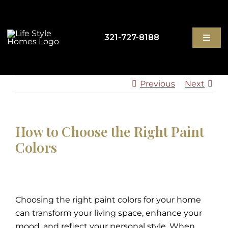
Skip
to
content
321-727-8188
Toggl
Navig
Previous
Next
GET STARTED
HIGH-PERFORMANCE HOMES
How to Choose the Right Paint
Colors
ABOUT
BLOG
Choosing the right paint colors for your home
can transform your living space, enhance your
CONTACT
mood, and reflect your personal style. When