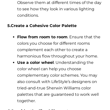
Observe them at different times of the day
to see how they look in various lighting
conditions.
5.Create a Cohesive Color Palette
Flow from room to room
. Ensure that the
colors you choose for different rooms
complement each other to create a
harmonious flow throughout your home.
Use a color wheel
. Understanding the
color wheel can help you choose
complementary color schemes. You may
also consult with LifeStyle’s designers on
tried-and-true Sherwin Williams color
palettes that are guaranteed to work well
together.