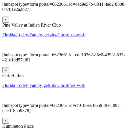
[hubspot type=form portal=6623661 id=4ad9e57b-6841-4ad2-b808-
047b1e2a2b27]
×
Pine Valley at Indian River Club
Florida-Today-Family-gets-its-Christmas-wish
[hubspot type=form portal=6623661 id=edc10262-85e0-439f-b533-
421e1dd57af8]
×
Oak Harbor
Florida-Today-Family-gets-its-Christmas-wish
[hubspot type=form portal=6623661 id=cf01b6aa-b659-4fec-89f1-
c5ed18559378]
×
Huntington Place