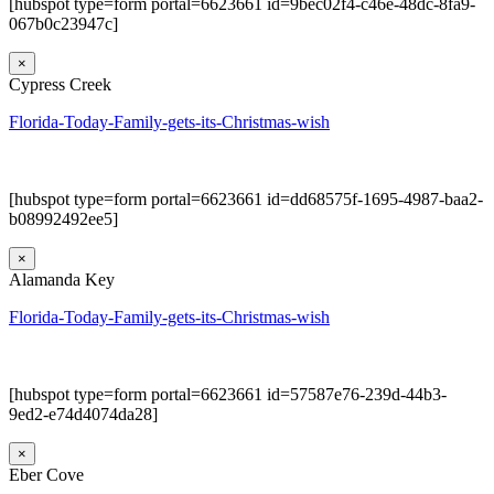
[hubspot type=form portal=6623661 id=9bec02f4-c46e-48dc-8fa9-
067b0c23947c]
×
Cypress Creek
Florida-Today-Family-gets-its-Christmas-wish
[hubspot type=form portal=6623661 id=dd68575f-1695-4987-baa2-
b08992492ee5]
×
Alamanda Key
Florida-Today-Family-gets-its-Christmas-wish
[hubspot type=form portal=6623661 id=57587e76-239d-44b3-
9ed2-e74d4074da28]
×
Eber Cove