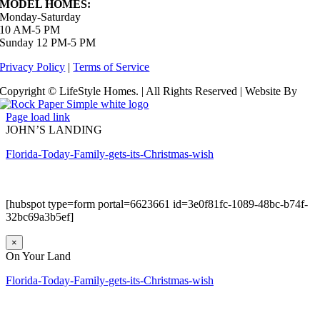
MODEL HOMES:
Monday-Saturday
10 AM-5 PM
Sunday 12 PM-5 PM
Privacy Policy
|
Terms of Service
Copyright © LifeStyle Homes. | All Rights Reserved | Website By
Page load link
JOHN’S LANDING
Florida-Today-Family-gets-its-Christmas-wish
[hubspot type=form portal=6623661 id=3e0f81fc-1089-48bc-b74f-
32bc69a3b5ef]
×
On Your Land
Florida-Today-Family-gets-its-Christmas-wish