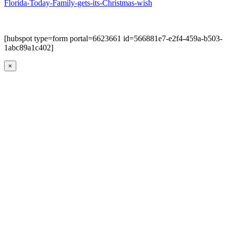
Florida-Today-Family-gets-its-Christmas-wish
[hubspot type=form portal=6623661 id=566881e7-e2f4-459a-b503-
1abc89a1c402]
×
Go
to
Top