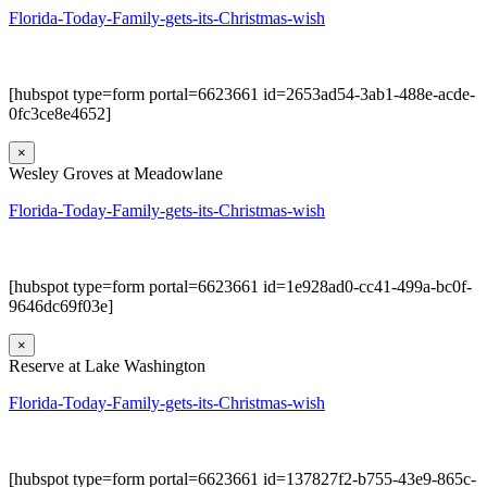
Florida-Today-Family-gets-its-Christmas-wish
[hubspot type=form portal=6623661 id=2653ad54-3ab1-488e-acde-
0fc3ce8e4652]
×
Wesley Groves at Meadowlane
Florida-Today-Family-gets-its-Christmas-wish
[hubspot type=form portal=6623661 id=1e928ad0-cc41-499a-bc0f-
9646dc69f03e]
×
Reserve at Lake Washington
Florida-Today-Family-gets-its-Christmas-wish
[hubspot type=form portal=6623661 id=137827f2-b755-43e9-865c-