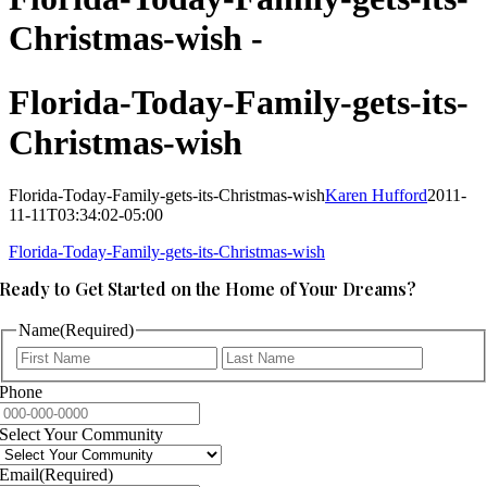
Christmas-wish -
Florida-Today-Family-gets-its-
Christmas-wish
Florida-Today-Family-gets-its-Christmas-wish
Karen Hufford
2011-
11-11T03:34:02-05:00
Florida-Today-Family-gets-its-Christmas-wish
Ready to Get Started on the Home of Your Dreams?
Name
(Required)
First
Last
Phone
Select Your Community
Email
(Required)