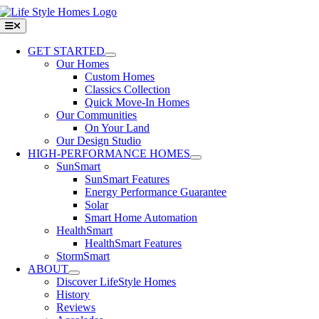
Skip
to
Toggle
Navigation
content
GET STARTED
Our Homes
Custom Homes
Classics Collection
Quick Move-In Homes
Our Communities
On Your Land
Our Design Studio
HIGH-PERFORMANCE HOMES
SunSmart
SunSmart Features
Energy Performance Guarantee
Solar
Smart Home Automation
HealthSmart
HealthSmart Features
StormSmart
ABOUT
Discover LifeStyle Homes
History
Reviews