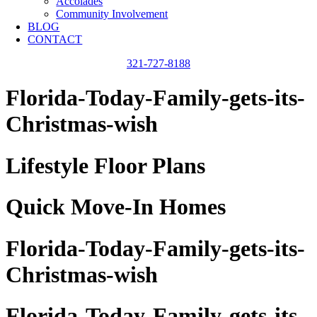
Accolades
Community Involvement
BLOG
CONTACT
321-727-8188
Florida-Today-Family-gets-its-
Christmas-wish
Lifestyle Floor Plans
Quick Move-In Homes
Florida-Today-Family-gets-its-
Christmas-wish
Florida-Today-Family-gets-its-