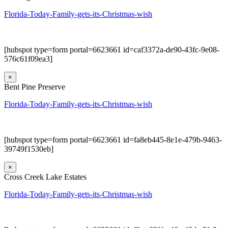
Florida-Today-Family-gets-its-Christmas-wish
[hubspot type=form portal=6623661 id=caf3372a-de90-43fc-9e08-
576c61f09ea3]
×
Bent Pine Preserve
Florida-Today-Family-gets-its-Christmas-wish
[hubspot type=form portal=6623661 id=fa8eb445-8e1e-479b-9463-
39749f1530eb]
×
Cross Creek Lake Estates
Florida-Today-Family-gets-its-Christmas-wish