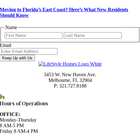
Moving to Florida’s East Coast? Here’s What New Residents
Should Know
Name
First
Last
Email
Keep Up with Us
3453 W. New Haven Ave.
Melbourne, FL 32904
P: 321.727.8188
Houzz
Hours of Operations
OFFICE:
Monday-Thursday
8 AM-5 PM
Friday 8 AM-4 PM