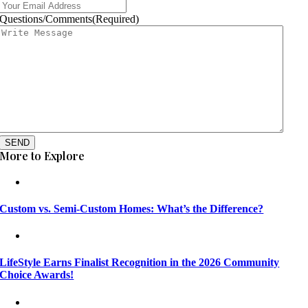
Questions/Comments
(Required)
SEND
More to Explore
Custom vs. Semi-Custom Homes: What’s the Difference?
LifeStyle Earns Finalist Recognition in the 2026 Community
Choice Awards!