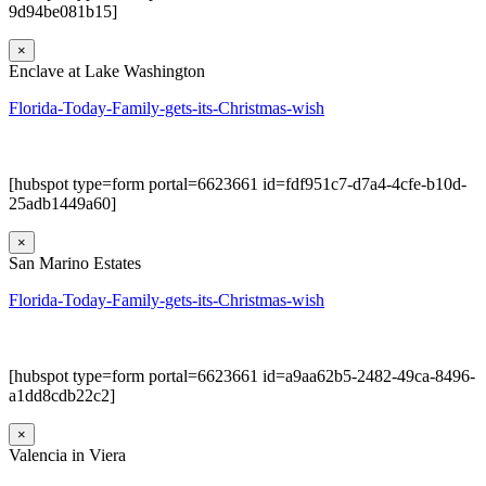
9d94be081b15]
×
Enclave at Lake Washington
Florida-Today-Family-gets-its-Christmas-wish
[hubspot type=form portal=6623661 id=fdf951c7-d7a4-4cfe-b10d-
25adb1449a60]
×
San Marino Estates
Florida-Today-Family-gets-its-Christmas-wish
[hubspot type=form portal=6623661 id=a9aa62b5-2482-49ca-8496-
a1dd8cdb22c2]
×
Valencia in Viera