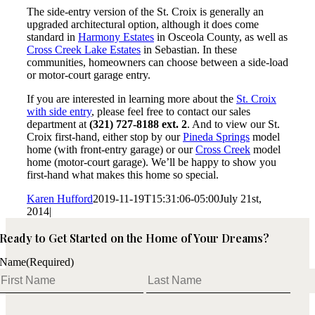
The side-entry version of the St. Croix is generally an
upgraded architectural option, although it does come
standard in
Harmony Estates
in Osceola County, as well as
Cross Creek Lake Estates
in Sebastian. In these
communities, homeowners can choose between a side-load
or motor-court garage entry.
If you are interested in learning more about the
St. Croix
with side entry
, please feel free to contact our sales
department at
(321) 727-8188 ext. 2
. And to view our St.
Croix first-hand, either stop by our
Pineda Springs
model
home (with front-entry garage) or our
Cross Creek
model
home (motor-court garage). We’ll be happy to show you
first-hand what makes this home so special.
Karen Hufford
2019-11-19T15:31:06-05:00
July 21st,
2014
|
Ready to Get Started on the Home of Your Dreams?
Name
(Required)
First
Last