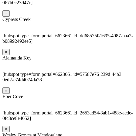
067b0c23947c]
×
Cypress Creek
[hubspot type=form portal=6623661 id=dd68575f-1695-4987-baa2-
b08992492ee5]
×
Alamanda Key
[hubspot type=form portal=6623661 id=57587e76-239d-44b3-
9ed2-e74d4074da28]
×
Eber Cove
[hubspot type=form portal=6623661 id=2653ad54-3ab1-488e-acde-
0fc3ce8e4652]
×
Wesley Groves at Meadowlane