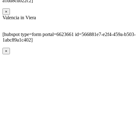
a1dd8cdb22c2]
×
Valencia in Viera
[hubspot type=form portal=6623661 id=566881e7-e2f4-459a-b503-
1abc89a1c402]
×
Go
to
Top