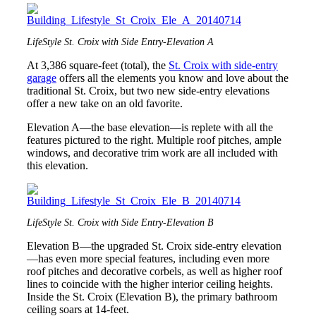
LifeStyle St. Croix with Side Entry-Elevation A
At 3,386 square-feet (total), the
St. Croix with side-entry
garage
offers all the elements you know and love about the
traditional St. Croix, but two new side-entry elevations
offer a new take on an old favorite.
Elevation A—the base elevation—is replete with all the
features pictured to the right. Multiple roof pitches, ample
windows, and decorative trim work are all included with
this elevation.
LifeStyle St. Croix with Side Entry-Elevation B
Elevation B—the upgraded St. Croix side-entry elevation
—has even more special features, including even more
roof pitches and decorative corbels, as well as higher roof
lines to coincide with the higher interior ceiling heights.
Inside the St. Croix (Elevation B), the primary bathroom
ceiling soars at 14-feet.