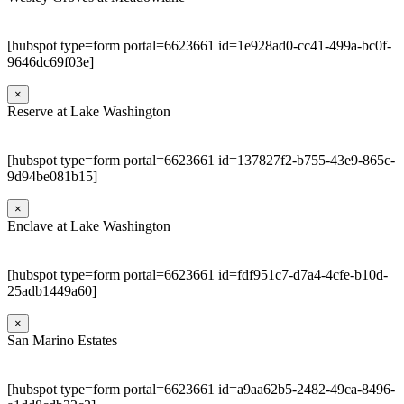
[hubspot type=form portal=6623661 id=1e928ad0-cc41-499a-bc0f-
9646dc69f03e]
×
Reserve at Lake Washington
[hubspot type=form portal=6623661 id=137827f2-b755-43e9-865c-
9d94be081b15]
×
Enclave at Lake Washington
[hubspot type=form portal=6623661 id=fdf951c7-d7a4-4cfe-b10d-
25adb1449a60]
×
San Marino Estates
[hubspot type=form portal=6623661 id=a9aa62b5-2482-49ca-8496-