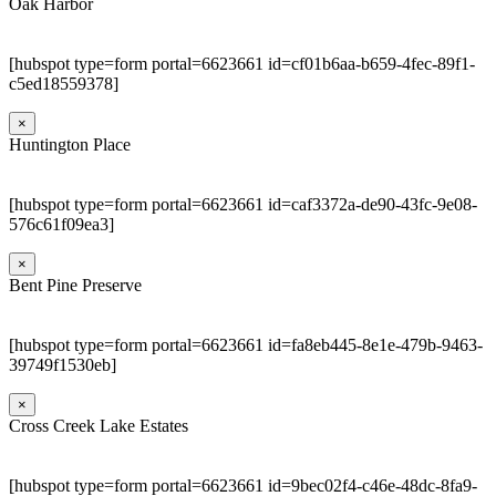
Oak Harbor
[hubspot type=form portal=6623661 id=cf01b6aa-b659-4fec-89f1-
c5ed18559378]
×
Huntington Place
[hubspot type=form portal=6623661 id=caf3372a-de90-43fc-9e08-
576c61f09ea3]
×
Bent Pine Preserve
[hubspot type=form portal=6623661 id=fa8eb445-8e1e-479b-9463-
39749f1530eb]
×
Cross Creek Lake Estates
[hubspot type=form portal=6623661 id=9bec02f4-c46e-48dc-8fa9-