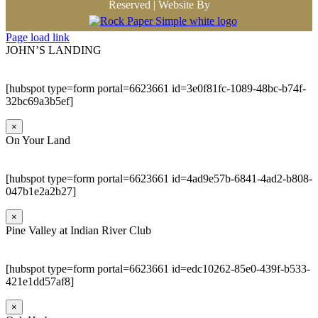
Reserved | Website By
Page load link
JOHN’S LANDING
[hubspot type=form portal=6623661 id=3e0f81fc-1089-48bc-b74f-
32bc69a3b5ef]
×
On Your Land
[hubspot type=form portal=6623661 id=4ad9e57b-6841-4ad2-b808-
047b1e2a2b27]
×
Pine Valley at Indian River Club
[hubspot type=form portal=6623661 id=edc10262-85e0-439f-b533-
421e1dd57af8]
×