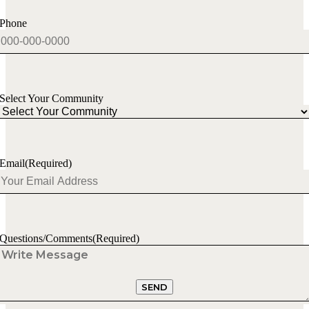
Phone
Select Your Community
Email
(Required)
Questions/Comments
(Required)
SEND