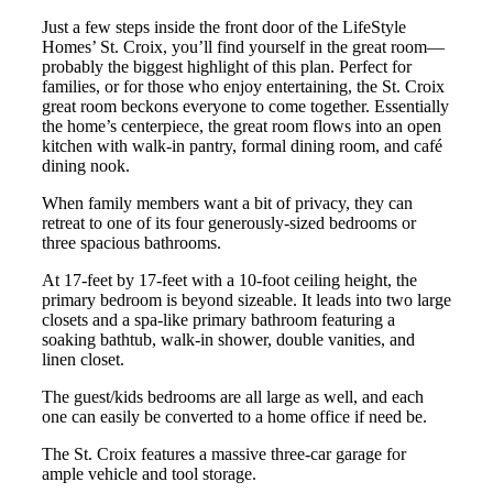
Just a few steps inside the front door of the LifeStyle
Homes’ St. Croix, you’ll find yourself in the great room—
probably the biggest highlight of this plan. Perfect for
families, or for those who enjoy entertaining, the St. Croix
great room beckons everyone to come together. Essentially
the home’s centerpiece, the great room flows into an open
kitchen with walk-in pantry, formal dining room, and café
dining nook.
When family members want a bit of privacy, they can
retreat to one of its four generously-sized bedrooms or
three spacious bathrooms.
At 17-feet by 17-feet with a 10-foot ceiling height, the
primary bedroom is beyond sizeable. It leads into two large
closets and a spa-like primary bathroom featuring a
soaking bathtub, walk-in shower, double vanities, and
linen closet.
The guest/kids bedrooms are all large as well, and each
one can easily be converted to a home office if need be.
The St. Croix features a massive three-car garage for
ample vehicle and tool storage.