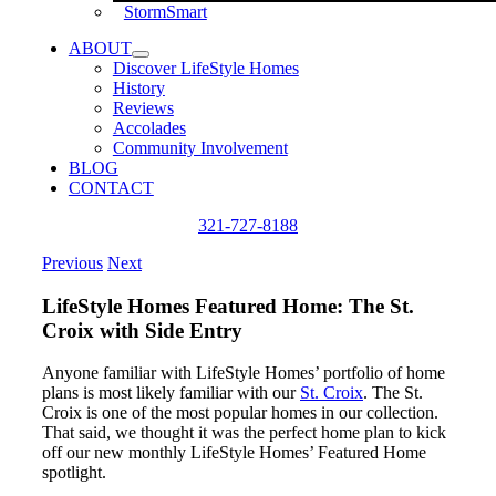
StormSmart
ABOUT
Discover LifeStyle Homes
History
Reviews
Accolades
Community Involvement
BLOG
CONTACT
321-727-8188
Previous
Next
LifeStyle Homes Featured Home: The St.
Croix with Side Entry
Anyone familiar with LifeStyle Homes’ portfolio of home
plans is most likely familiar with our
St. Croix
. The St.
Croix is one of the most popular homes in our collection.
That said, we thought it was the perfect home plan to kick
off our new monthly LifeStyle Homes’ Featured Home
spotlight.