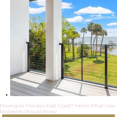
Moving to Florida’s East Coast? Here’s What New
Residents Should Know