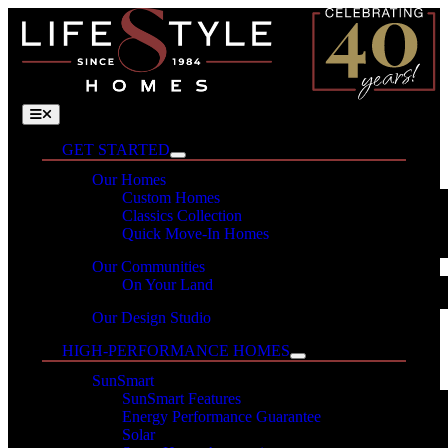
Skip
to
content
Toggle
Navigation
GET STARTED
Our Homes
Custom Homes
Classics Collection
Quick Move-In Homes
Our Communities
On Your Land
Our Design Studio
HIGH-PERFORMANCE HOMES
SunSmart
SunSmart Features
Energy Performance Guarantee
Solar