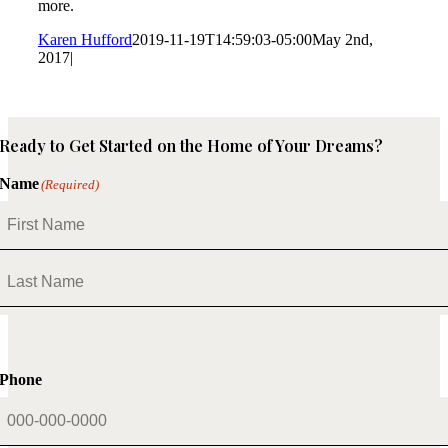
more.
Karen Hufford
2019-11-19T14:59:03-05:00
May 2nd,
2017
|
Ready to Get Started on the Home of Your Dreams?
Name
(Required)
First
Last
Phone