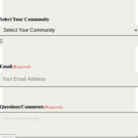
Select Your Community

Email
(Required)
Questions/Comments
(Required)
SEND