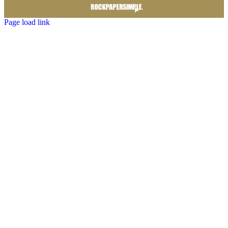
Page load link