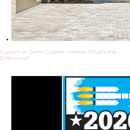
Custom vs. Semi-Custom Homes: What’s the
Difference?