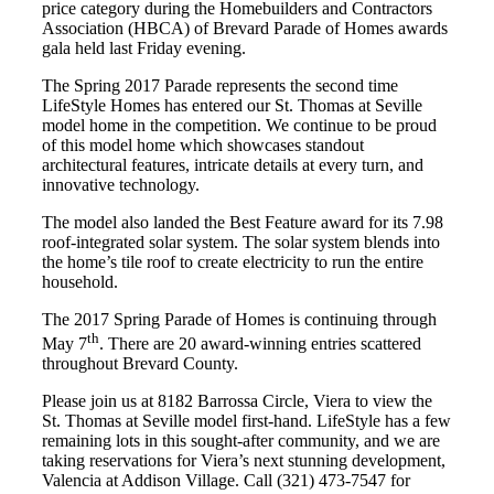
price category during the Homebuilders and Contractors
Association (HBCA) of Brevard Parade of Homes awards
gala held last Friday evening.
The Spring 2017 Parade represents the second time
LifeStyle Homes has entered our St. Thomas at Seville
model home in the competition. We continue to be proud
of this model home which showcases standout
architectural features, intricate details at every turn, and
innovative technology.
The model also landed the Best Feature award for its 7.98
roof-integrated solar system. The solar system blends into
the home’s tile roof to create electricity to run the entire
household.
The 2017 Spring Parade of Homes is continuing through
th
May 7
. There are 20 award-winning entries scattered
throughout Brevard County.
Please join us at 8182 Barrossa Circle, Viera to view the
St. Thomas at Seville model first-hand. LifeStyle has a few
remaining lots in this sought-after community, and we are
taking reservations for Viera’s next stunning development,
Valencia at Addison Village. Call (321) 473-7547 for