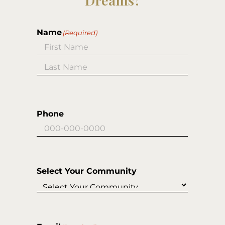
Dreams?
Name
(Required)
First
Last
Phone
Select Your Community