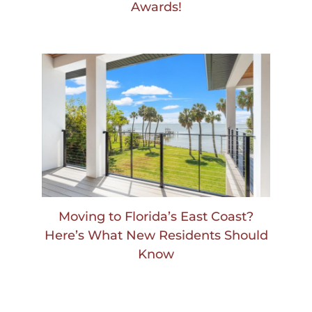
Awards!
Moving to Florida’s East Coast?
Here’s What New Residents Should
Know