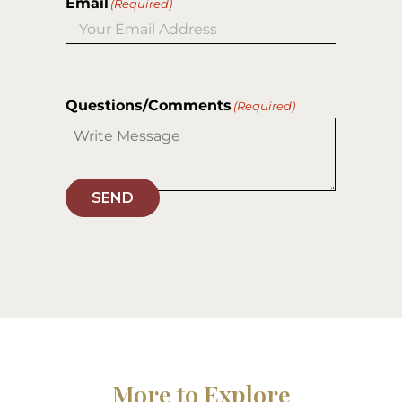
Email
(Required)
Questions/Comments
(Required)
SEND
More to Explore