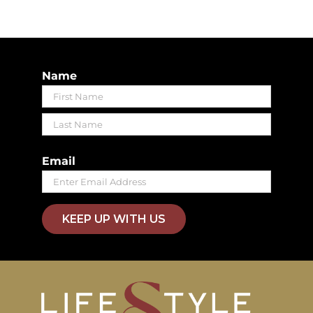
Name
First
Last
Email
KEEP UP WITH US