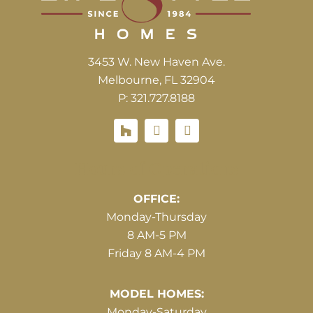
3453 W. New Haven Ave.
Melbourne, FL 32904
P: 321.727.8188
Houzz
Hours of Operations
OFFICE:
Monday-Thursday
8 AM-5 PM
Friday 8 AM-4 PM
MODEL HOMES:
Monday-Saturday