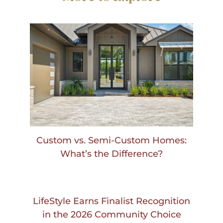
Custom vs. Semi-Custom Homes:
What’s the Difference?
LifeStyle Earns Finalist Recognition
in the 2026 Community Choice