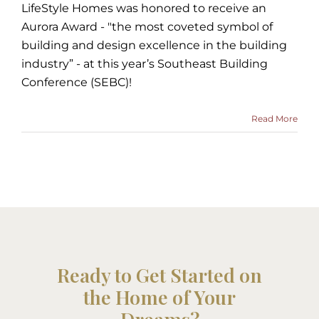
LifeStyle Homes was honored to receive an
Aurora Award - "the most coveted symbol of
building and design excellence in the building
industry” - at this year’s Southeast Building
Conference (SEBC)!
Read More
Ready to Get Started on
the Home of Your