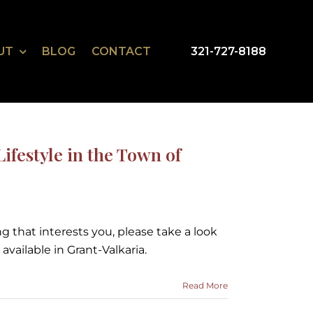
UT
BLOG
CONTACT
321-727-8188
ifestyle in the Town of
ng that interests you, please take a look
available in Grant-Valkaria.
Read More