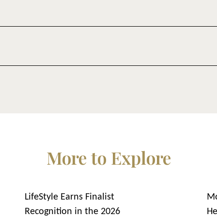
More to Explore
LifeStyle Earns Finalist
Mo
Recognition in the 2026
He