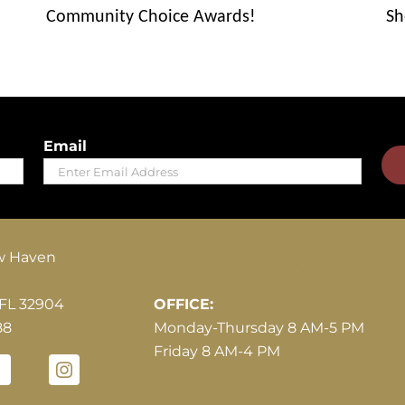
Community Choice Awards!
Sh
Email
Hours of Operation
w Haven
 FL 32904
OFFICE:
88
Monday-Thursday 8 AM-5 PM
Friday 8 AM-4 PM