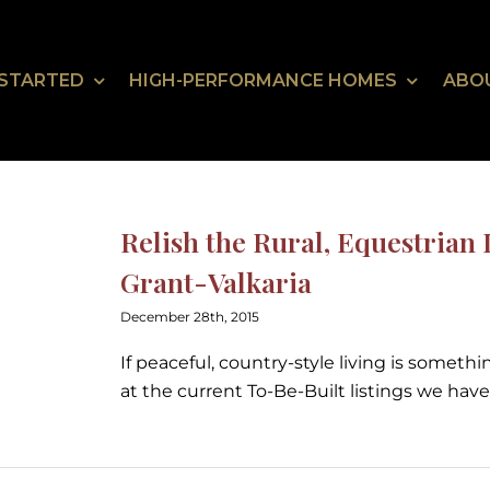
 STARTED
HIGH-PERFORMANCE HOMES
ABO
Relish the Rural, Equestrian L
Grant-Valkaria
December 28th, 2015
If peaceful, country-style living is somethi
at the current To-Be-Built listings we have 