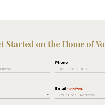
et Started on the Home of Y
Phone
Email
(Required)