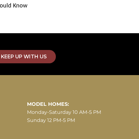
ould Know
KEEP UP WITH US
MODEL HOMES:
Monday-Saturday 10 AM-5 PM
Sunday 12 PM-5 PM