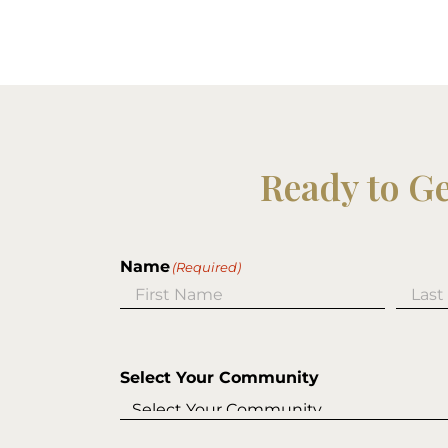
Ready to G
Name
(Required)
First
Last
Select Your Community