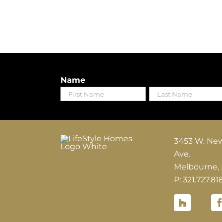
Name
First
Last
3453 W. Ne
Ave.
Melbourne,
P: 321.727.81
Houzz