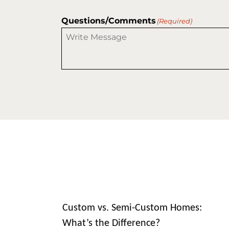
Questions/Comments
(Required)
Custom vs. Semi-Custom Homes:
What’s the Difference?