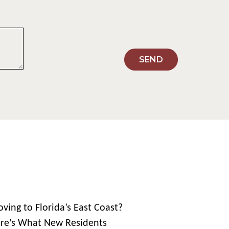
SEND
ving to Florida’s East Coast?
re’s What New Residents