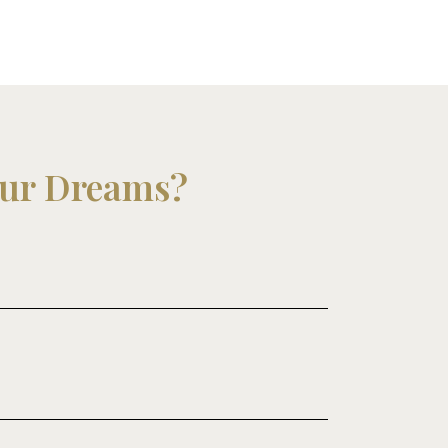
our Dreams?