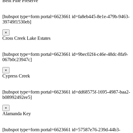
Bent Pine Preserve
[hubspot type=form portal=6623661 id=fa8eb445-8e1e-479b-9463-
39749f1530eb]
×
Cross Creek Lake Estates
[hubspot type=form portal=6623661 id=9bec02f4-c46e-48dc-8fa9-
067b0c23947c]
×
Cypress Creek
[hubspot type=form portal=6623661 id=dd68575f-1695-4987-baa2-
b08992492ee5]
×
Alamanda Key
[hubspot type=form portal=6623661 id=57587e76-239d-44b3-