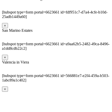
[hubspot type=form portal=6623661 id=fdf951c7-d7a4-4cfe-b10d-
25adb1449a60]
×
San Marino Estates
[hubspot type=form portal=6623661 id=a9aa62b5-2482-49ca-8496-
a1dd8cdb22c2]
×
Valencia in Viera
[hubspot type=form portal=6623661 id=566881e7-e2f4-459a-b503-
1abc89a1c402]
×
Go
to
Top