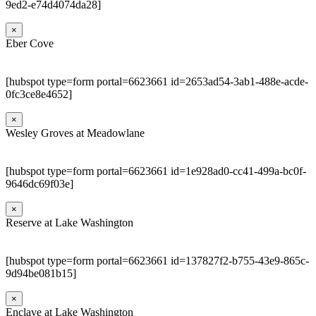
9ed2-e74d4074da28]
×
Eber Cove
[hubspot type=form portal=6623661 id=2653ad54-3ab1-488e-acde-
0fc3ce8e4652]
×
Wesley Groves at Meadowlane
[hubspot type=form portal=6623661 id=1e928ad0-cc41-499a-bc0f-
9646dc69f03e]
×
Reserve at Lake Washington
[hubspot type=form portal=6623661 id=137827f2-b755-43e9-865c-
9d94be081b15]
×
Enclave at Lake Washington