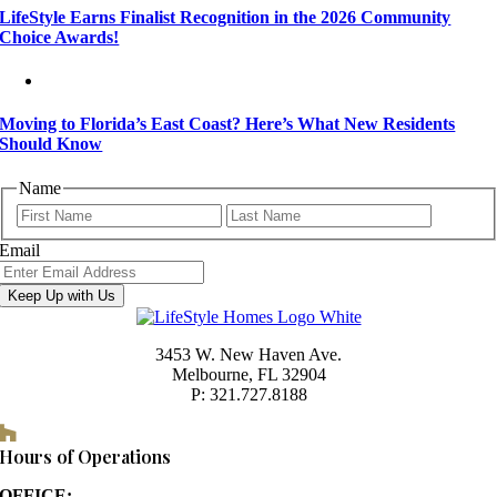
LifeStyle Earns Finalist Recognition in the 2026 Community
Choice Awards!
Moving to Florida’s East Coast? Here’s What New Residents
Should Know
Name
First
Last
Email
Keep Up with Us
3453 W. New Haven Ave.
Melbourne, FL 32904
P: 321.727.8188
Houzz
Hours of Operations
OFFICE: