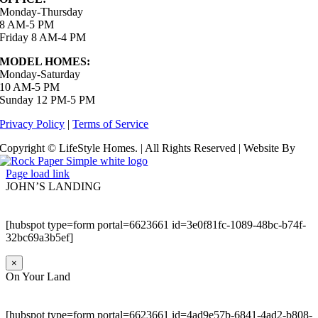
Monday-Thursday
8 AM-5 PM
Friday 8 AM-4 PM
MODEL HOMES:
Monday-Saturday
10 AM-5 PM
Sunday 12 PM-5 PM
Privacy Policy
|
Terms of Service
Copyright © LifeStyle Homes. | All Rights Reserved | Website By
Page load link
JOHN’S LANDING
[hubspot type=form portal=6623661 id=3e0f81fc-1089-48bc-b74f-
32bc69a3b5ef]
×
On Your Land
[hubspot type=form portal=6623661 id=4ad9e57b-6841-4ad2-b808-