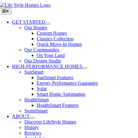
Skip
to
Toggle
Navigation
content
GET STARTED
Our Homes
Custom Homes
Classics Collection
Quick Move-In Homes
Our Communities
On Your Land
Our Design Studio
HIGH-PERFORMANCE HOMES
SunSmart
SunSmart Features
Energy Performance Guarantee
Solar
Smart Home Automation
HealthSmart
HealthSmart Features
StormSmart
ABOUT
Discover LifeStyle Homes
History
Reviews