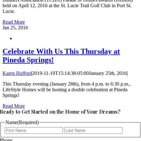
held on April 12, 2016 at the St. Lucie Trail Golf Club in Port St.
Lucie.
Read More
Jan
25, 2016
Celebrate With Us This Thursday at
Pineda Springs!
Karen Hufford
2019-11-19T15:14:38-05:00
January 25th, 2016
|
This Thursday evening (January 28th), from 4 p.m. to 6:30 p.m.,
LifeStyle Homes will be hosting a double celebration at Pineda
Springs!
Read More
Ready to Get Started on the Home of Your Dreams?
Name
(Required)
First
Last
Phone