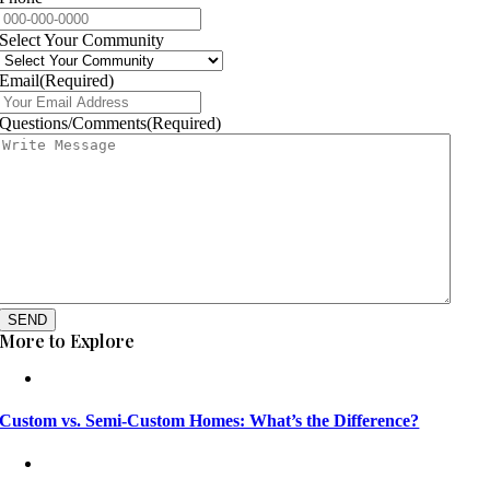
Select Your Community
Email
(Required)
Questions/Comments
(Required)
SEND
More to Explore
Custom vs. Semi-Custom Homes: What’s the Difference?