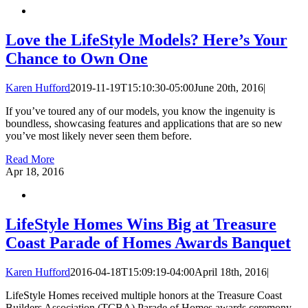
Love the LifeStyle Models? Here’s Your
Chance to Own One
Karen Hufford
2019-11-19T15:10:30-05:00
June 20th, 2016
|
If you’ve toured any of our models, you know the ingenuity is
boundless, showcasing features and applications that are so new
you’ve most likely never seen them before.
Read More
Apr
18, 2016
LifeStyle Homes Wins Big at Treasure
Coast Parade of Homes Awards Banquet
Karen Hufford
2016-04-18T15:09:19-04:00
April 18th, 2016
|
LifeStyle Homes received multiple honors at the Treasure Coast
Builders Association (TCBA) Parade of Homes awards ceremony