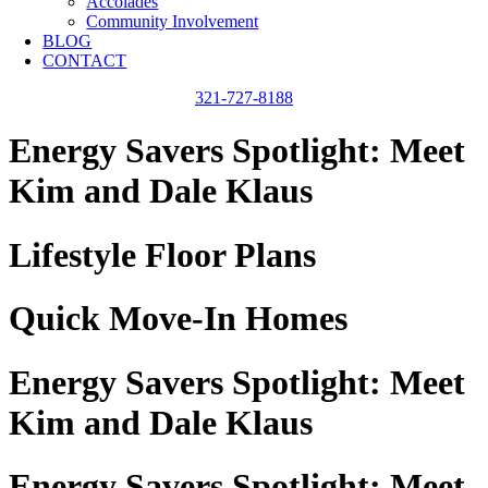
Accolades
Community Involvement
BLOG
CONTACT
321-727-8188
Energy Savers Spotlight: Meet
Kim and Dale Klaus
Lifestyle Floor Plans
Quick Move-In Homes
Energy Savers Spotlight: Meet
Kim and Dale Klaus
Energy Savers Spotlight: Meet