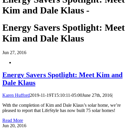
Kim and Dale Klaus -
Energy Savers Spotlight: Meet
Kim and Dale Klaus
Jun
27, 2016
Energy Savers Spotlight: Meet Kim and
Dale Klaus
Karen Hufford
2019-11-19T15:10:11-05:00
June 27th, 2016
|
With the completion of Kim and Dale Klaus’s solar home, we’re
pleased to report that LifeStyle has now built 75 solar homes!
Read More
Jun
20, 2016