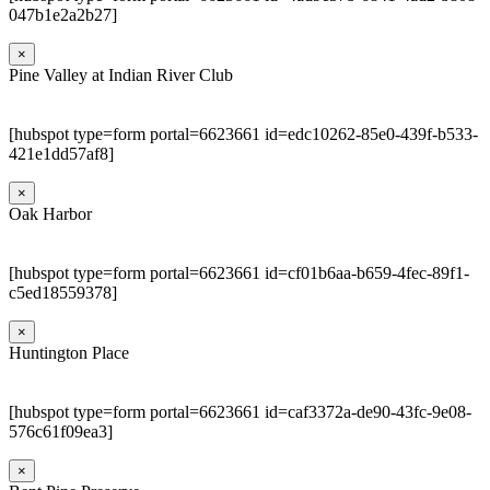
047b1e2a2b27]
×
Pine Valley at Indian River Club
[hubspot type=form portal=6623661 id=edc10262-85e0-439f-b533-
421e1dd57af8]
×
Oak Harbor
[hubspot type=form portal=6623661 id=cf01b6aa-b659-4fec-89f1-
c5ed18559378]
×
Huntington Place
[hubspot type=form portal=6623661 id=caf3372a-de90-43fc-9e08-
576c61f09ea3]
×