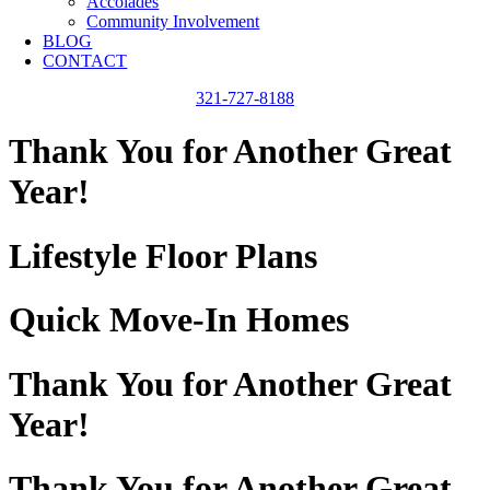
Accolades
Community Involvement
BLOG
CONTACT
321-727-8188
Thank You for Another Great
Year!
Lifestyle Floor Plans
Quick Move-In Homes
Thank You for Another Great
Year!
Thank You for Another Great