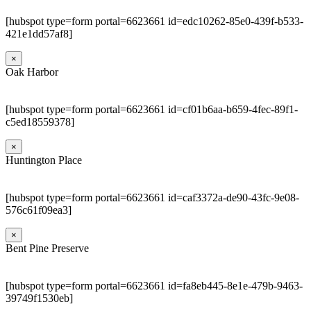
[hubspot type=form portal=6623661 id=edc10262-85e0-439f-b533-
421e1dd57af8]
×
Oak Harbor
[hubspot type=form portal=6623661 id=cf01b6aa-b659-4fec-89f1-
c5ed18559378]
×
Huntington Place
[hubspot type=form portal=6623661 id=caf3372a-de90-43fc-9e08-
576c61f09ea3]
×
Bent Pine Preserve
[hubspot type=form portal=6623661 id=fa8eb445-8e1e-479b-9463-
39749f1530eb]