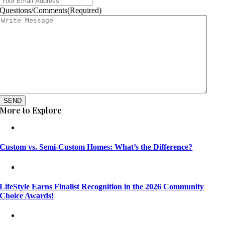
Questions/Comments
(Required)
SEND
More to Explore
Custom vs. Semi-Custom Homes: What’s the Difference?
LifeStyle Earns Finalist Recognition in the 2026 Community
Choice Awards!