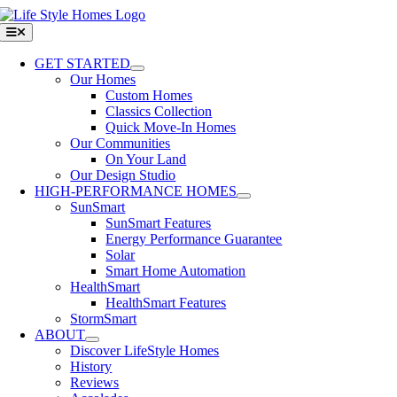
Skip
to
Toggle
Navigation
content
GET STARTED
Our Homes
Custom Homes
Classics Collection
Quick Move-In Homes
Our Communities
On Your Land
Our Design Studio
HIGH-PERFORMANCE HOMES
SunSmart
SunSmart Features
Energy Performance Guarantee
Solar
Smart Home Automation
HealthSmart
HealthSmart Features
StormSmart
ABOUT
Discover LifeStyle Homes
History
Reviews