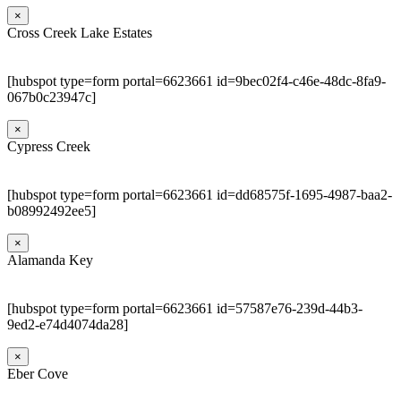
×
Cross Creek Lake Estates
[hubspot type=form portal=6623661 id=9bec02f4-c46e-48dc-8fa9-
067b0c23947c]
×
Cypress Creek
[hubspot type=form portal=6623661 id=dd68575f-1695-4987-baa2-
b08992492ee5]
×
Alamanda Key
[hubspot type=form portal=6623661 id=57587e76-239d-44b3-
9ed2-e74d4074da28]
×
Eber Cove