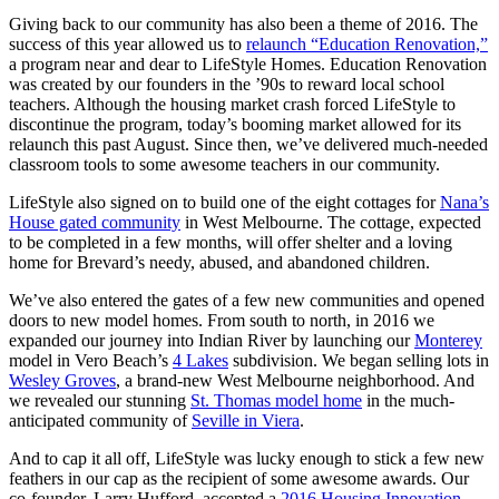
Giving back to our community has also been a theme of 2016. The
success of this year allowed us to
relaunch “Education Renovation,”
a program near and dear to LifeStyle Homes. Education Renovation
was created by our founders in the ’90s to reward local school
teachers. Although the housing market crash forced LifeStyle to
discontinue the program, today’s booming market allowed for its
relaunch this past August. Since then, we’ve delivered much-needed
classroom tools to some awesome teachers in our community.
LifeStyle also signed on to build one of the eight cottages for
Nana’s
House gated community
in West Melbourne. The cottage, expected
to be completed in a few months, will offer shelter and a loving
home for Brevard’s needy, abused, and abandoned children.
We’ve also entered the gates of a few new communities and opened
doors to new model homes. From south to north, in 2016 we
expanded our journey into Indian River by launching our
Monterey
model in Vero Beach’s
4 Lakes
subdivision. We began selling lots in
Wesley Groves
, a brand-new West Melbourne neighborhood. And
we revealed our stunning
St. Thomas model home
in the much-
anticipated community of
Seville in Viera
.
And to cap it all off, LifeStyle was lucky enough to stick a few new
feathers in our cap as the recipient of some awesome awards. Our
co-founder, Larry Hufford, accepted a
2016 Housing Innovation