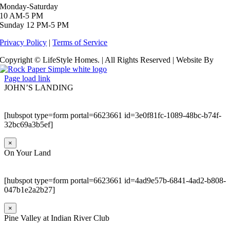
Monday-Saturday
10 AM-5 PM
Sunday 12 PM-5 PM
Privacy Policy
|
Terms of Service
Copyright © LifeStyle Homes. | All Rights Reserved | Website By
Page load link
JOHN’S LANDING
[hubspot type=form portal=6623661 id=3e0f81fc-1089-48bc-b74f-
32bc69a3b5ef]
×
On Your Land
[hubspot type=form portal=6623661 id=4ad9e57b-6841-4ad2-b808-
047b1e2a2b27]
×
Pine Valley at Indian River Club