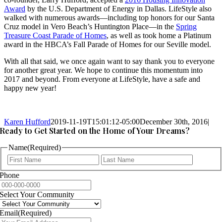
Award
by the U.S. Department of Energy in Dallas. LifeStyle also
walked with numerous awards—including top honors for our Santa
Cruz model in Vero Beach’s Huntington Place—in the
Spring
Treasure Coast Parade of Homes
, as well as took home a Platinum
award in the HBCA’s Fall Parade of Homes for our Seville model.
With all that said, we once again want to say thank you to everyone
for another great year. We hope to continue this momentum into
2017 and beyond. From everyone at LifeStyle, have a safe and
happy new year!
Karen Hufford
2019-11-19T15:01:12-05:00
December 30th, 2016
|
Ready to Get Started on the Home of Your Dreams?
Name
(Required)
First
Last
Phone
Select Your Community
Email
(Required)