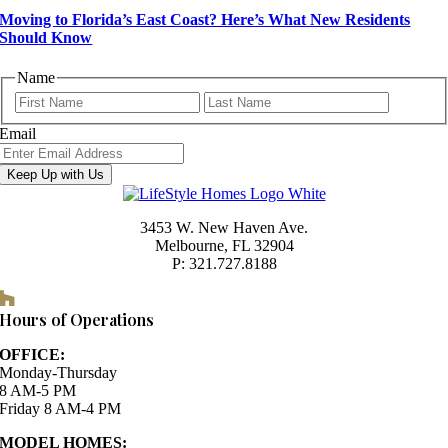
Moving to Florida’s East Coast? Here’s What New Residents
Should Know
Name
First
Last
Email
Keep Up with Us
3453 W. New Haven Ave.
Melbourne, FL 32904
P: 321.727.8188
Houzz
Hours of Operations
OFFICE:
Monday-Thursday
8 AM-5 PM
Friday 8 AM-4 PM
MODEL HOMES: