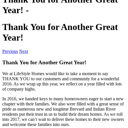
Year! -
Thank You for Another Great
Year!
Previous
Next
Thank You for Another Great Year!
We at LifeStyle Homes would like to take a moment to say
THANK YOU to our customers and community for a wonderful
2016. As we wrap up this year, we reflect on a year filled with lots
of company highs.
In 2016, we handed keys to many homeowners eager to start a new
chapter with their families. We also were filled with a great sense of
pride as numerous new and longtime Brevard and Indian River
residents put their trust in us to build their dream homes. As we roll
into 2017, we can’t wait to deliver these homes to their new owners
and welcome these families into ours.