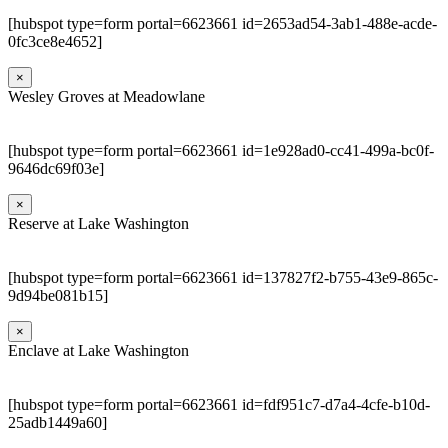
[hubspot type=form portal=6623661 id=2653ad54-3ab1-488e-acde-
0fc3ce8e4652]
×
Wesley Groves at Meadowlane
[hubspot type=form portal=6623661 id=1e928ad0-cc41-499a-bc0f-
9646dc69f03e]
×
Reserve at Lake Washington
[hubspot type=form portal=6623661 id=137827f2-b755-43e9-865c-
9d94be081b15]
×
Enclave at Lake Washington
[hubspot type=form portal=6623661 id=fdf951c7-d7a4-4cfe-b10d-
25adb1449a60]