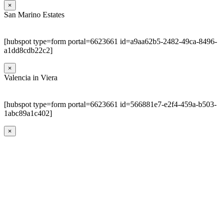
×
San Marino Estates
[hubspot type=form portal=6623661 id=a9aa62b5-2482-49ca-8496-
a1dd8cdb22c2]
×
Valencia in Viera
[hubspot type=form portal=6623661 id=566881e7-e2f4-459a-b503-
1abc89a1c402]
×
Go
to
Top