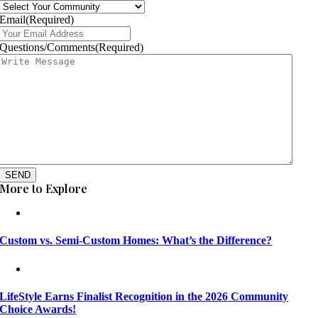
Email
(Required)
Questions/Comments
(Required)
SEND
More to Explore
Custom vs. Semi-Custom Homes: What’s the Difference?
LifeStyle Earns Finalist Recognition in the 2026 Community
Choice Awards!