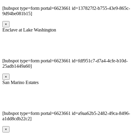
[hubspot type=form portal=6623661 id=137827f2-b755-43e9-865c-
9d94be081b15]
×
Enclave at Lake Washington
[hubspot type=form portal=6623661 id=fdf951c7-d7a4-4cfe-b10d-
25adb1449a60]
×
San Marino Estates
[hubspot type=form portal=6623661 id=a9aa62b5-2482-49ca-8496-
a1dd8cdb22c2]
×