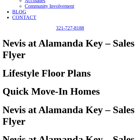
Accolades
Community Involvement
BLOG
CONTACT
321-727-8188
Nevis at Alamanda Key – Sales
Flyer
Lifestyle Floor Plans
Quick Move-In Homes
Nevis at Alamanda Key – Sales
Flyer
Nevis at Alamanda Key – Sales