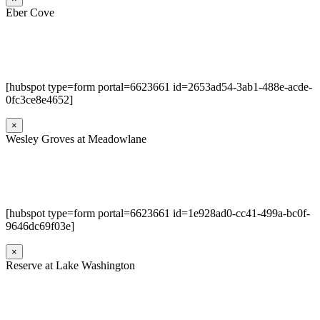
Eber Cove
[hubspot type=form portal=6623661 id=2653ad54-3ab1-488e-acde-
0fc3ce8e4652]
×
Wesley Groves at Meadowlane
[hubspot type=form portal=6623661 id=1e928ad0-cc41-499a-bc0f-
9646dc69f03e]
×
Reserve at Lake Washington