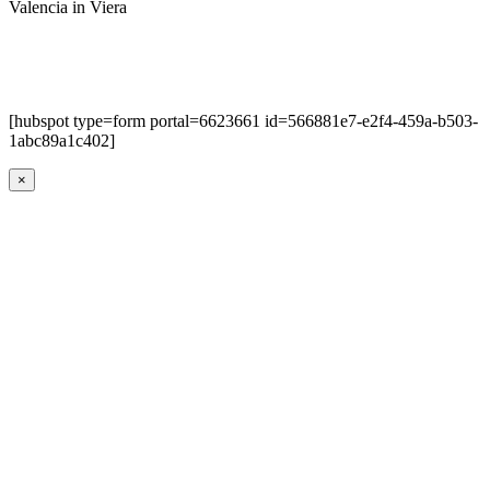
Valencia in Viera
[hubspot type=form portal=6623661 id=566881e7-e2f4-459a-b503-
1abc89a1c402]
×
Go
to
Top