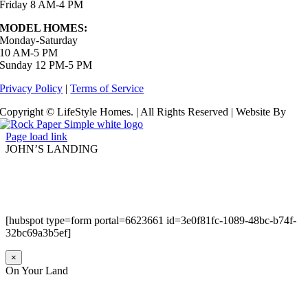
Friday 8 AM-4 PM
MODEL HOMES:
Monday-Saturday
10 AM-5 PM
Sunday 12 PM-5 PM
Privacy Policy
|
Terms of Service
Copyright © LifeStyle Homes. | All Rights Reserved | Website By
Page load link
JOHN’S LANDING
[hubspot type=form portal=6623661 id=3e0f81fc-1089-48bc-b74f-
32bc69a3b5ef]
×
On Your Land