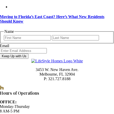
Moving to Florida’s East Coast? Here’s What New Residents
Should Know
Name
First
Last
Email
Keep Up with Us
3453 W. New Haven Ave.
Melbourne, FL 32904
P: 321.727.8188
Houzz
Hours of Operations
OFFICE:
Monday-Thursday
8 AM-5 PM