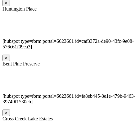
×
Huntington Place
[hubspot type=form portal=6623661 id=caf3372a-de90-43fc-9e08-
576c61f09ea3]
×
Bent Pine Preserve
[hubspot type=form portal=6623661 id=fa8eb445-8e1e-479b-9463-
39749f1530eb]
×
Cross Creek Lake Estates