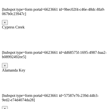
[hubspot type=form portal=6623661 id=9bec02f4-c46e-48dc-8fa9-
067b0c23947c]
×
Cypress Creek
[hubspot type=form portal=6623661 id=dd68575f-1695-4987-baa2-
b08992492ee5]
×
Alamanda Key
[hubspot type=form portal=6623661 id=57587e76-239d-44b3-
9ed2-e74d4074da28]
×