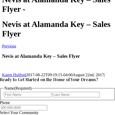
Flyer -
Nevis at Alamanda Key – Sales
Flyer
Previous
Nevis at Alamanda Key – Sales Flyer
Karen Hufford
2017-08-22T09:19:15-04:00
August 22nd, 2017
|
Ready to Get Started on the Home of Your Dreams?
Name
(Required)
First
Last
Phone
Select Your Community