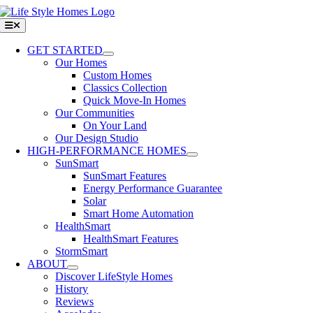
Skip
to
Toggle
Navigation
content
GET STARTED
Our Homes
Custom Homes
Classics Collection
Quick Move-In Homes
Our Communities
On Your Land
Our Design Studio
HIGH-PERFORMANCE HOMES
SunSmart
SunSmart Features
Energy Performance Guarantee
Solar
Smart Home Automation
HealthSmart
HealthSmart Features
StormSmart
ABOUT
Discover LifeStyle Homes
History
Reviews