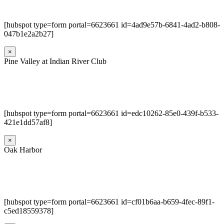
[hubspot type=form portal=6623661 id=4ad9e57b-6841-4ad2-b808-
047b1e2a2b27]
×
Pine Valley at Indian River Club
[hubspot type=form portal=6623661 id=edc10262-85e0-439f-b533-
421e1dd57af8]
×
Oak Harbor
[hubspot type=form portal=6623661 id=cf01b6aa-b659-4fec-89f1-
c5ed18559378]