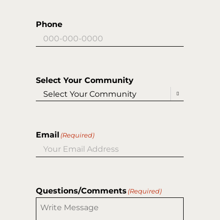
Phone
Select Your Community

Email
(Required)
Questions/Comments
(Required)