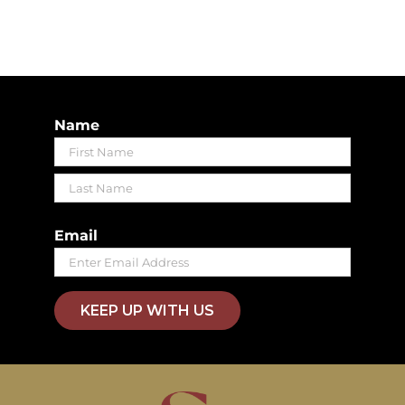
Name
First
Last
Email
KEEP UP WITH US