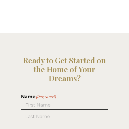
Ready to Get Started on
the Home of Your
Dreams?
Name
(Required)
First
Last