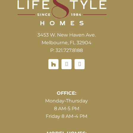
3453 W. New Haven Ave.
Melbourne, FL 32904
P: 321.727.8188
Houzz
Hours of Operations
OFFICE:
Monday-Thursday
8 AM-5 PM
Friday 8 AM-4 PM