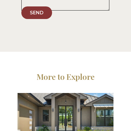
SEND
More to Explore