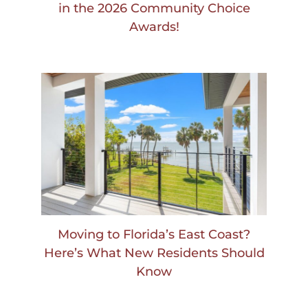
in the 2026 Community Choice
Awards!
Moving to Florida’s East Coast?
Here’s What New Residents Should
Know