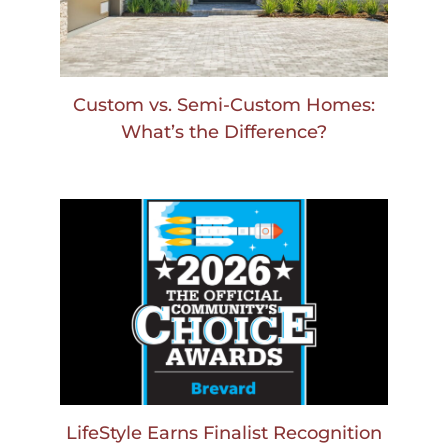
Custom vs. Semi-Custom Homes:
What’s the Difference?
LifeStyle Earns Finalist Recognition