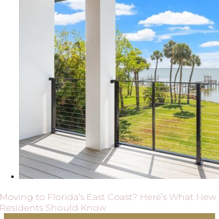
Moving to Florida’s East Coast? Here’s What New
Residents Should Know