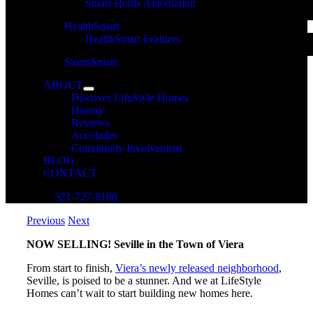
Smart Home Automation
HealthSmart
HealthSmart Features
StormSmart
ABOUT
Discover LifeStyle Homes
History
Reviews
Accolades
Community Involvement
BLOG
CONTACT
321-727-8188
Previous
Next
NOW SELLING! Seville in the Town of Viera
From start to finish,
Viera’s newly released neighborhood
,
Seville, is poised to be a stunner. And we at LifeStyle
Homes can’t wait to start building new homes here.