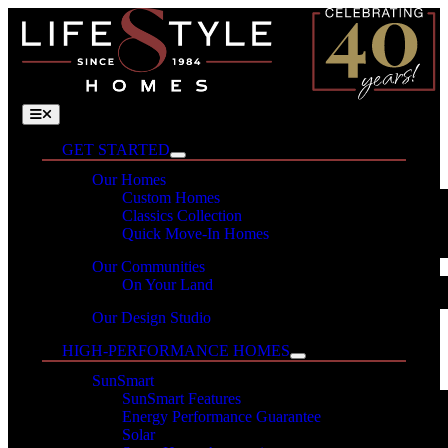
Skip
to
content
Toggle
Navigation
GET STARTED
Our Homes
Custom Homes
Classics Collection
Quick Move-In Homes
Our Communities
On Your Land
Our Design Studio
HIGH-PERFORMANCE HOMES
SunSmart
SunSmart Features
Energy Performance Guarantee
Solar