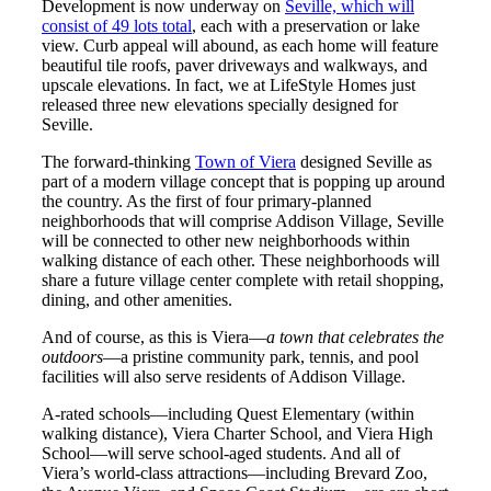
Development is now underway on
Seville, which will
consist of 49 lots total
, each with a preservation or lake
view. Curb appeal will abound, as each home will feature
beautiful tile roofs, paver driveways and walkways, and
upscale elevations. In fact, we at LifeStyle Homes just
released three new elevations specially designed for
Seville.
The forward-thinking
Town of Viera
designed Seville as
part of a modern village concept that is popping up around
the country. As the first of four primary-planned
neighborhoods that will comprise Addison Village, Seville
will be connected to other new neighborhoods within
walking distance of each other. These neighborhoods will
share a future village center complete with retail shopping,
dining, and other amenities.
And of course, as this is Viera—
a town that celebrates the
outdoors
—a pristine community park, tennis, and pool
facilities will also serve residents of Addison Village.
A-rated schools—including Quest Elementary (within
walking distance), Viera Charter School, and Viera High
School—will serve school-aged students. And all of
Viera’s world-class attractions—including Brevard Zoo,