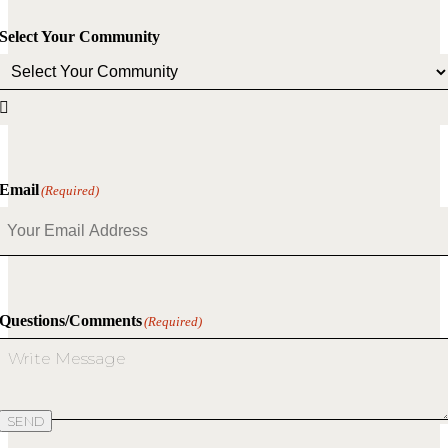
Select Your Community

Email
(Required)
Questions/Comments
(Required)
SEND