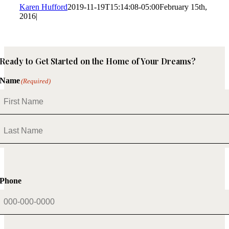
Karen Hufford
2019-11-19T15:14:08-05:00
February 15th,
2016
|
Ready to Get Started on the Home of Your Dreams?
Name
(Required)
First
Last
Phone