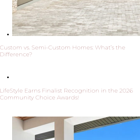
Custom vs. Semi-Custom Homes: What’s the
Difference?
LifeStyle Earns Finalist Recognition in the 2026
Community Choice Awards!