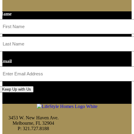
Name
First
Last
Email
Keep Up with Us
3453 W. New Haven Ave.
Melbourne, FL 32904
P: 321.727.8188