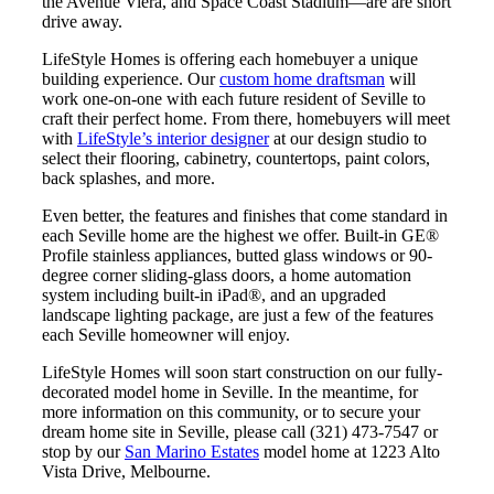
the Avenue Viera, and Space Coast Stadium—are are short
drive away.
LifeStyle Homes is offering each homebuyer a unique
building experience. Our
custom home draftsman
will
work one-on-one with each future resident of Seville to
craft their perfect home. From there, homebuyers will meet
with
LifeStyle’s interior designer
at our design studio to
select their flooring, cabinetry, countertops, paint colors,
back splashes, and more.
Even better, the features and finishes that come standard in
each Seville home are the highest we offer. Built-in GE®
Profile stainless appliances, butted glass windows or 90-
degree corner sliding-glass doors, a home automation
system including built-in iPad®, and an upgraded
landscape lighting package, are just a few of the features
each Seville homeowner will enjoy.
LifeStyle Homes will soon start construction on our fully-
decorated model home in Seville. In the meantime, for
more information on this community, or to secure your
dream home site in Seville, please call (321) 473-7547 or
stop by our
San Marino Estates
model home at 1223 Alto
Vista Drive, Melbourne.