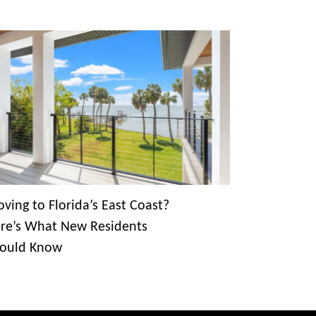
ving to Florida’s East Coast?
re’s What New Residents
ould Know