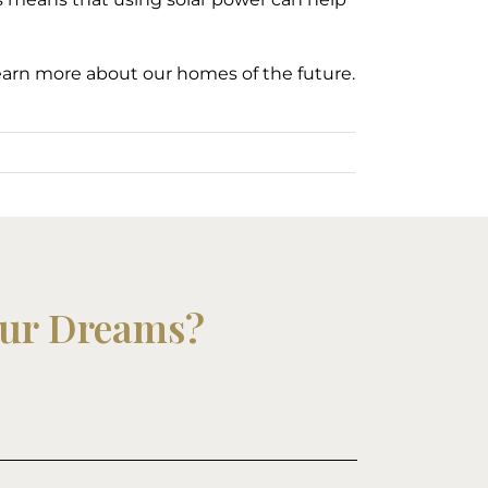
earn more about our homes of the future.
our Dreams?