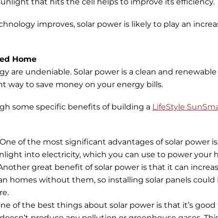
unlight that hits the cell helps to improve its efficiency.
chnology improves, solar power is likely to play an increa
ered Home
gy are undeniable. Solar power is a clean and renewable
llent way to save money on your energy bills.
ugh some specific benefits of building a
LifeStyle SunSm
One of the most significant advantages of solar power i
unlight into electricity, which you can use to power your
Another great benefit of solar power is that it can incr
han homes without them, so installing solar panels could
re.
ne of the best things about solar power is that it’s good
 doesn’t produce any pollution or greenhouse gases. Thi