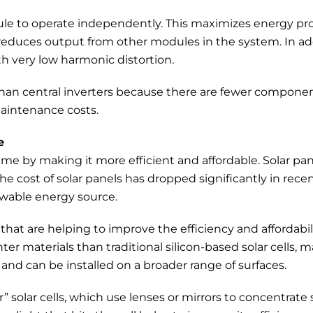
odule to operate independently. This maximizes energy 
g reduces output from other modules in the system. In a
h very low harmonic distortion.
 than central inverters because there are fewer component
aintenance costs.
e
e by making it more efficient and affordable. Solar pan
he cost of solar panels has dropped significantly in recent
ewable energy source.
that are helping to improve the efficiency and affordabili
hter materials than traditional silicon-based solar cells
e and can be installed on a broader range of surfaces.
solar cells, which use lenses or mirrors to concentrate 