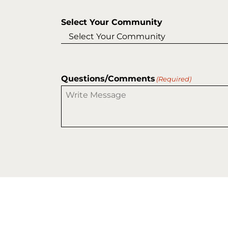
Select Your Community
Questions/Comments
(Required)