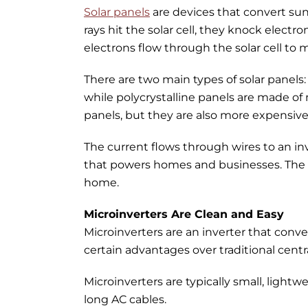
Solar panels
are devices that convert sunl
rays hit the solar cell, they knock electro
electrons flow through the solar cell to m
There are two main types of solar panels: 
while polycrystalline panels are made of 
panels, but they are also more expensive
The current flows through wires to an inve
that powers homes and businesses. The el
home.
Microinverters Are Clean and Easy
Microinverters are an inverter that conve
certain advantages over traditional centra
Microinverters are typically small, light
long AC cables.