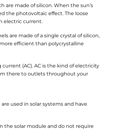
ich are made of silicon. When the sun’s
led the photovoltaic effect. The loose
n electric current.
s are made of a single crystal of silicon,
more efficient than polycrystalline
current (AC). AC is the kind of electricity
rom there to outlets throughout your
ey are used in solar systems and have
 on the solar module and do not require