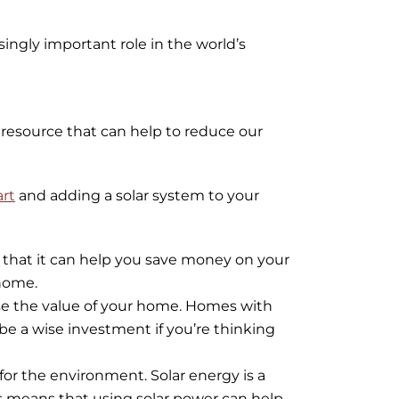
singly important role in the world’s
 resource that can help to reduce our
art
and adding a solar system to your
s that it can help you save money on your
 home.
ease the value of your home. Homes with
 be a wise investment if you’re thinking
 for the environment. Solar energy is a
s means that using solar power can help