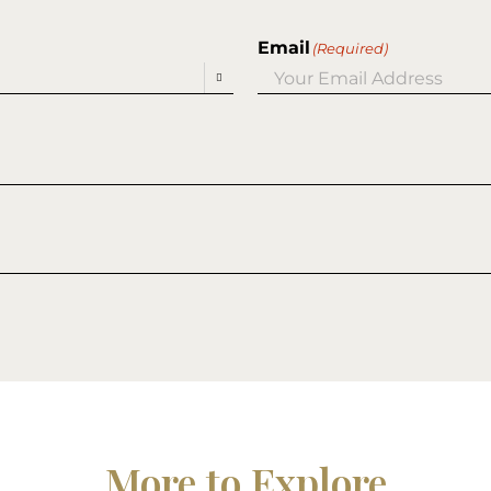
Email
(Required)

More to Explore