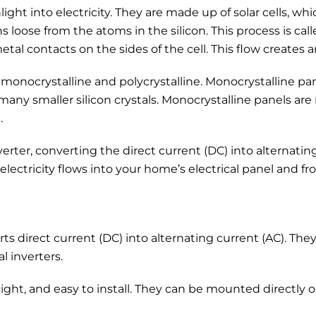
ight into electricity. They are made up of solar cells, wh
ns loose from the atoms in the silicon. This process is cal
etal contacts on the sides of the cell. This flow creates a
monocrystalline and polycrystalline. Monocrystalline panel
many smaller silicon crystals. Monocrystalline panels are 
.
rter, converting the direct current (DC) into alternating 
ectricity flows into your home’s electrical panel and f
rts direct current (DC) into alternating current (AC). Th
l inverters.
weight, and easy to install. They can be mounted directly