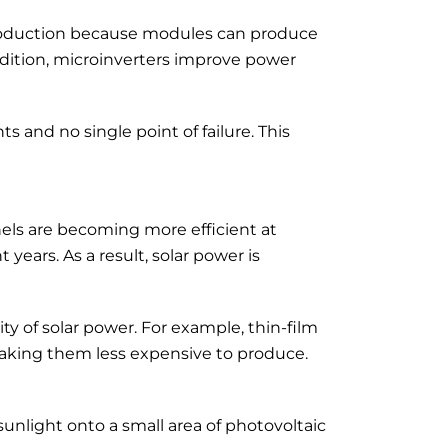
production because modules can produce
ddition, microinverters improve power
s and no single point of failure. This
els are becoming more efficient at
 years. As a result, solar power is
ty of solar power. For example, thin-film
, making them less expensive to produce.
sunlight onto a small area of photovoltaic