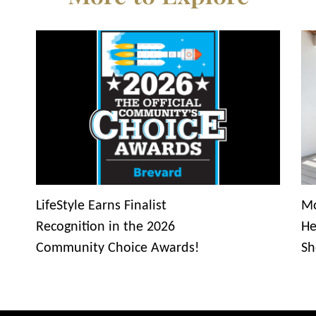
LifeStyle Earns Finalist
Mo
Recognition in the 2026
He
Community Choice Awards!
Sh