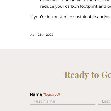
reduce your carbon footprint and po
If you’re interested in sustainable and/o
April 26th, 2022
Ready to G
Name
(Required)
First
Last