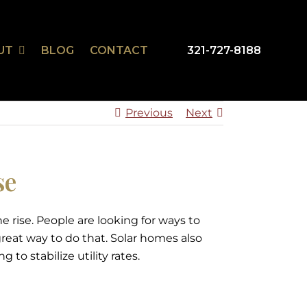
UT
BLOG
CONTACT
321-727-8188
mSmart
r Design Studio
Previous
Next
se
e rise. People are looking for ways to
reat way to do that. Solar homes also
to stabilize utility rates.