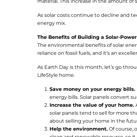
material. This increase in the amount of s
As solar costs continue to decline and te
energy mix.
The Benefits of Building a Solar-Pow
The environmental benefits of solar ener
reliance on fossil fuels, and it’s an exce
As Earth Day is this month, let’s go thro
LifeStyle home.
Save money on your energy bills.
energy bills. Solar panels convert s
Increase the value of your home.
solar panels tend to sell for more t
about selling your home in the futu
Help the environment.
Of course, o
clean and renewable resource, so it