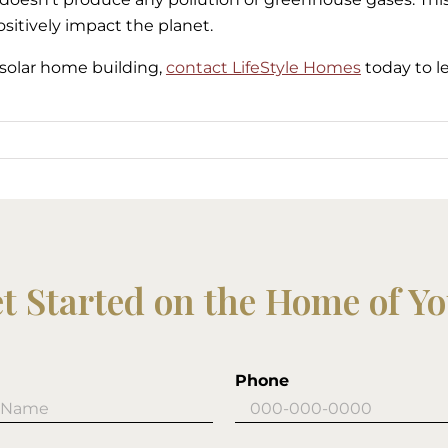
sitively impact the planet.
r solar home building,
contact LifeStyle Homes
today to l
et Started on the Home of Y
Phone