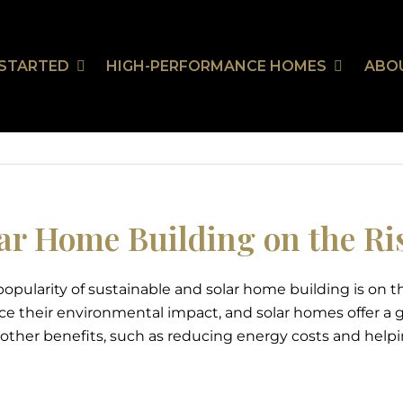
 STARTED
HIGH-PERFORMANCE HOMES
ABO
Our Communities
HealthSmart
Stor
Ou
On Your Land
HealthSmart Features
 Guarantee
ar Home Building on the Ri
opularity of sustainable and solar home building is on th
tion
ce their environmental impact, and solar homes offer a g
 other benefits, such as reducing energy costs and helping 