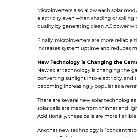
Microinverters also allow each solar m
electricity even when shading or soilin
quality by generating clean AC power wit
Finally, microinverters are more reliable
increases system uptime and reduces m
New Technology is Changing the Gam
New solar technology is changing the gam
converting sunlight into electricity, and t
becoming increasingly popular as a ren
There are several new solar technologies 
solar cells are made from thinner and lig
Additionally, these cells are more flexibl
Another new technology is “concentrator” 