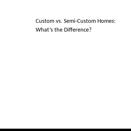
Custom vs. Semi-Custom Homes:
What’s the Difference?