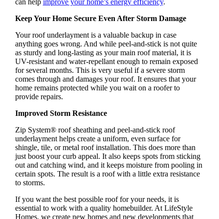
can help
improve your home’s energy efficiency
.
Keep Your Home Secure Even After Storm Damage
Your roof underlayment is a valuable backup in case
anything goes wrong. And while peel-and-stick is not quite
as sturdy and long-lasting as your main roof material, it is
UV-resistant and water-repellant enough to remain exposed
for several months. This is very useful if a severe storm
comes through and damages your roof. It ensures that your
home remains protected while you wait on a roofer to
provide repairs.
Improved Storm Resistance
Zip System® roof sheathing and peel-and-stick roof
underlayment helps create a uniform, even surface for
shingle, tile, or metal roof installation. This does more than
just boost your curb appeal. It also keeps spots from sticking
out and catching wind, and it keeps moisture from pooling in
certain spots. The result is a roof with a little extra resistance
to storms.
If you want the best possible roof for your needs, it is
essential to work with a quality homebuilder. At LifeStyle
Homes, we create new homes and new developments that