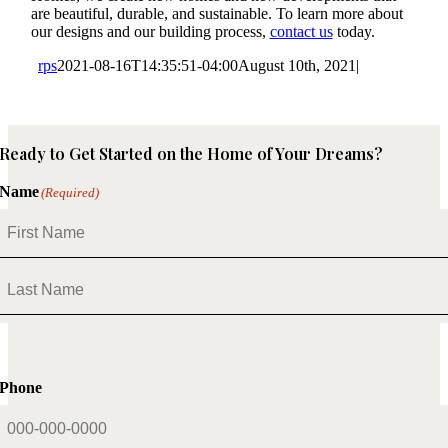
are beautiful, durable, and sustainable. To learn more about
our designs and our building process,
contact us
today.
rps
2021-08-16T14:35:51-04:00
August 10th, 2021
|
Ready to Get Started on the Home of Your Dreams?
Name
(Required)
First
Last
Phone