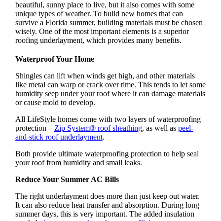
beautiful, sunny place to live, but it also comes with some
unique types of weather. To build new homes that can
survive a Florida summer, building materials must be chosen
wisely. One of the most important elements is a superior
roofing underlayment, which provides many benefits.
Waterproof Your Home
Shingles can lift when winds get high, and other materials
like metal can warp or crack over time. This tends to let some
humidity seep under your roof where it can damage materials
or cause mold to develop.
All LifeStyle homes come with two layers of waterproofing
protection—
Zip System® roof sheathing
, as well as
peel-
and-stick roof underlayment
.
Both provide ultimate waterproofing protection to help seal
your roof from humidity and small leaks.
Reduce Your Summer AC Bills
The right underlayment does more than just keep out water.
It can also reduce heat transfer and absorption. During long
summer days, this is very important. The added insulation