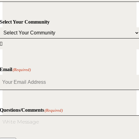
Select Your Community

Email
(Required)
Questions/Comments
(Required)