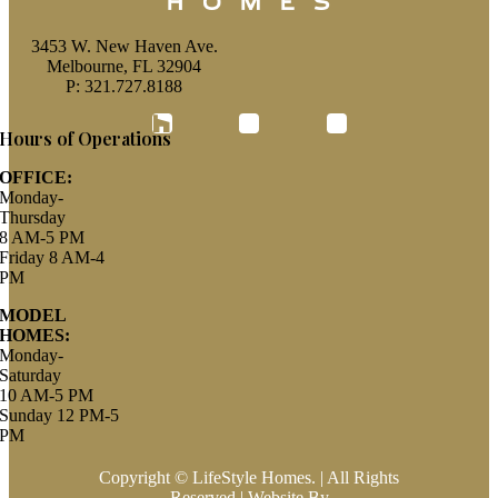
3453 W. New Haven Ave.
Melbourne, FL 32904
P: 321.727.8188
Houzz
Hours of Operations
OFFICE:
Monday-
Thursday
8 AM-5 PM
Friday 8 AM-4
PM
MODEL
HOMES:
Monday-
Saturday
10 AM-5 PM
Sunday 12 PM-5
PM
Copyright © LifeStyle Homes. | All Rights
Reserved | Website By