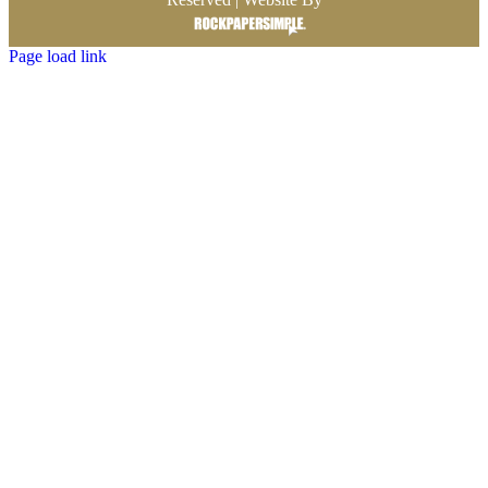
Page load link