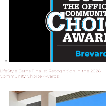
LifeStyle Earns Finalist Recognition in the 2026
Community Choice Awards!