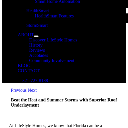
Smart Home Automation
HealthSmart
HealthSmart Features
StormSmart
ABOUT
Discover LifeStyle Homes
History
Reviews
Accolades
Community Involvement
BLOG
CONTACT
321-727-8188
Previous
Next
Beat the Heat and Summer Storms with Superior Roof
Underlayment
At LifeStyle Homes, we know that Florida can be a