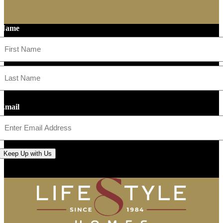
Name
First
Last
Email
Keep Up with Us