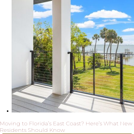
Moving to Florida’s East Coast? Here’s What New
Residents Should Know