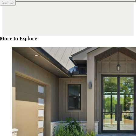
SEND
More to Explore