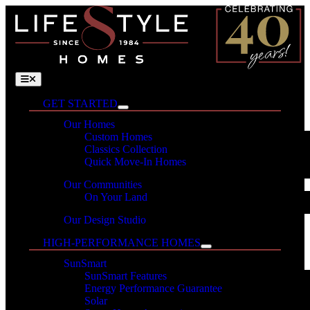
Skip
to
content
Toggle
Navigation
GET STARTED
Our Homes
Custom Homes
Classics Collection
Quick Move-In Homes
Our Communities
On Your Land
Our Design Studio
HIGH-PERFORMANCE HOMES
SunSmart
SunSmart Features
Energy Performance Guarantee
Solar