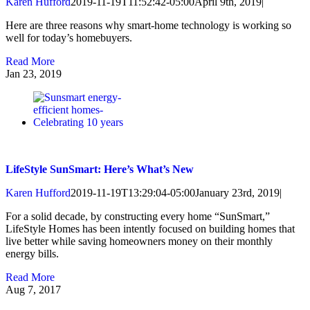
Karen Hufford
2019-11-19T11:52:42-05:00
April 9th, 2019
|
Here are three reasons why smart-home technology is working so
well for today’s homebuyers.
Read More
Jan
23, 2019
LifeStyle SunSmart: Here’s What’s New
Karen Hufford
2019-11-19T13:29:04-05:00
January 23rd, 2019
|
For a solid decade, by constructing every home “SunSmart,”
LifeStyle Homes has been intently focused on building homes that
live better while saving homeowners money on their monthly
energy bills.
Read More
Aug
7, 2017