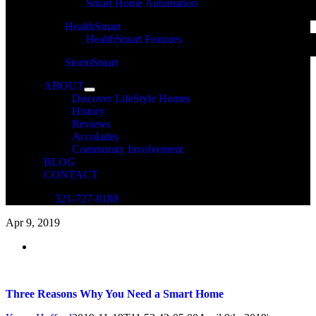
Smart Home Automation
HealthSmart
HealthSmart Features
StormSmart
ABOUT
Discover LifeStyle Homes
History
Reviews
Accolades
Community Involvement
BLOG
CONTACT
321-727-8188
Apr
9, 2019
Three Reasons Why You Need a Smart Home