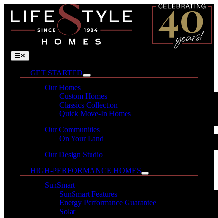
Skip
to
content
Toggle
Navigation
GET STARTED
Our Homes
Custom Homes
Classics Collection
Quick Move-In Homes
Our Communities
On Your Land
Our Design Studio
HIGH-PERFORMANCE HOMES
SunSmart
SunSmart Features
Energy Performance Guarantee
Solar