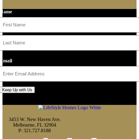
Name
First
Last
Email
Keep Up with Us
3453 W. New Haven Ave.
Melbourne, FL 32904
P: 321.727.8188