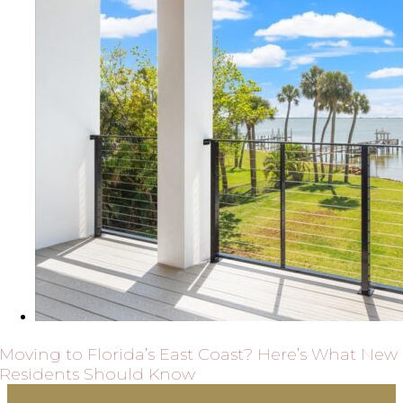
Moving to Florida’s East Coast? Here’s What New
Residents Should Know