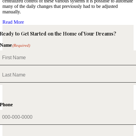
centralized control of these various systems it is possible to automate
many of the daily changes that previously had to be adjusted
manually.
Read More
Ready to Get Started on the Home of Your Dreams?
Name
(Required)
First
Last
Phone