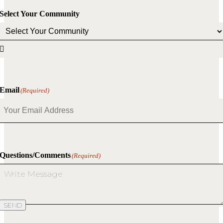
Select Your Community

Email
(Required)
Questions/Comments
(Required)
SEND