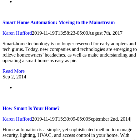
Smart Home Automation: Moving to the Mainstream
Karen Hufford
2019-11-19T13:58:23-05:00
August 7th, 2017
|
Smart-home technology is no longer reserved for early adopters and
tech gurus. Today, new companies and technologies are emerging to
relieve homeowners’ headaches, as well as make understanding and
operating a smart home as easy as pie.
Read More
Sep
2, 2014
How Smart Is Your Home?
Karen Hufford
2019-11-19T15:30:09-05:00
September 2nd, 2014
|
Home automation is a simple, yet sophisticated method to manage
security, lighting, HVAC, and access control in your home. With